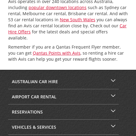
Avis operates in over 240 locations across Australia,
including
popular downtown locations
such as Sydney car
rental, Melbourne car rental, Brisbane car rental. And with
53 car rental locations in
New South Wales
you can always
find an Avis car rental location close by. Check out our
Car
Hire Offers
for the latest deals and special offers
available.
Remember if you are a Qantas Frequent Flyer member,
you can get
Qantas Points with Avis
, so renting a hire car
with Avis can help you get your reward flights sooner.
AUSTRALIAN CAR HIRE
AIRPORT CAR RENTAL
RESERVATIONS
VEHICLES & SERVICES