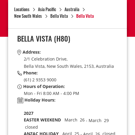
Locations
Asia Pacific
Australia
New South Wales
Bella Vista
Bella Vista
BELLA VISTA
(H80)
Address:
2/1 Celebration Drive,
Bella Vista,
New South Wales,
2153,
Australia
Phone:
(61) 2 9353 9000
Hours of Operation:
Mon - Fri 8:00 AM - 4:00 PM
Holiday Hours:
2027
EASTER WEEKEND
March 26
- March 29
closed
ANZAC HOLIDAY
April 25
closed
- April 26