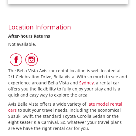
Location Information
After-hours Returns
Not available.
Follow
Follow
Us
Us
on
on
The Bella Vista Avis car rental location is well located at
Facebook
Instagram
2/1 Celebration Drive, Bella Vista. With so much to see and
experience around Bella Vista and
Sydney
, a rental car
offers you the flexibility to fully enjoy your stay and is a
quick and easy way to explore the area.
Avis Bella Vista offers a wide variety of
late model rental
cars
to suit your travel needs, including the economical
Suzuki Swift, the standard Toyota Corolla Sedan or the
eight seater Kia Carnival. So, whatever your travel plans
are we have the right rental car for you.