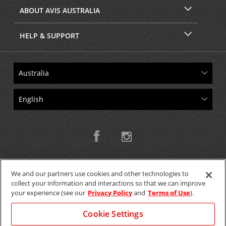
ABOUT AVIS AUSTRALIA
HELP & SUPPORT
We and our partners use cookies and other technologies to
collect your information and interactions so that we can improve
Copyright © 2026 W.T.H. Pty. Ltd T/As Avis Australia
your experience (see our
Privacy Policy
and
Terms of Use
).
Cookie Settings