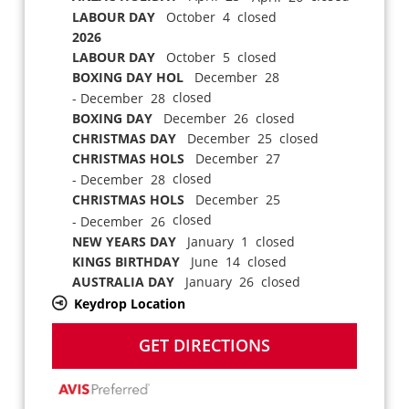
LABOUR DAY
October 4 closed
2026
LABOUR DAY
October 5 closed
BOXING DAY HOL
December 28
closed
- December 28
BOXING DAY
December 26 closed
CHRISTMAS DAY
December 25 closed
CHRISTMAS HOLS
December 27
closed
- December 28
CHRISTMAS HOLS
December 25
closed
- December 26
NEW YEARS DAY
January 1 closed
KINGS BIRTHDAY
June 14 closed
AUSTRALIA DAY
January 26 closed
Keydrop Location
GET DIRECTIONS