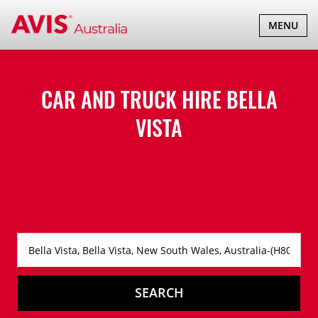
TOGGLE
MENU
NAVIGATI
CAR AND TRUCK HIRE
BELLA
VISTA
SEARCH