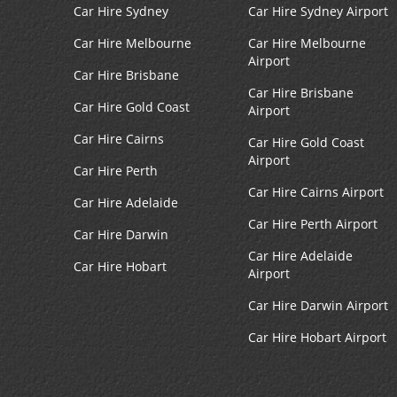
Car Hire Sydney
Car Hire Sydney Airport
Car Hire Melbourne
Car Hire Melbourne
Airport
Car Hire Brisbane
Car Hire Brisbane
Car Hire Gold Coast
Airport
Car Hire Cairns
Car Hire Gold Coast
Airport
Car Hire Perth
Car Hire Cairns Airport
Car Hire Adelaide
Car Hire Perth Airport
Car Hire Darwin
Car Hire Adelaide
Car Hire Hobart
Airport
Car Hire Darwin Airport
Car Hire Hobart Airport