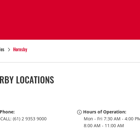
les
Hornsby
RBY LOCATIONS
Phone:
Hours of Operation:
CALL: (61) 2 9353 9000
Mon - Fri 7:30 AM - 4:00 PM
8:00 AM - 11:00 AM