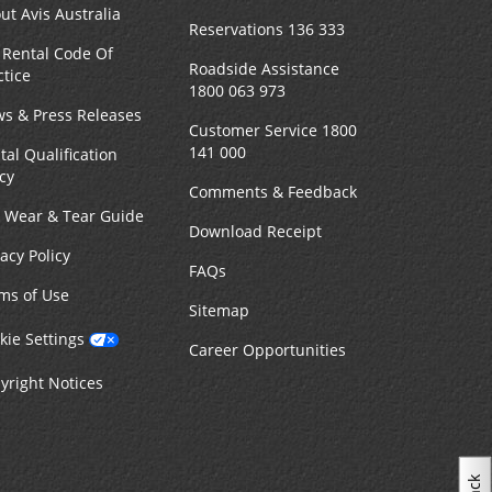
ut Avis Australia
Reservations 136 333
 Rental Code Of
Roadside Assistance
ctice
1800 063 973
s & Press Releases
Customer Service 1800
141 000
tal Qualification
icy
Comments & Feedback
r Wear & Tear Guide
Download Receipt
vacy Policy
FAQs
ms of Use
Sitemap
kie Settings
Career Opportunities
yright Notices