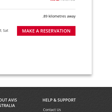
.89 kilometres away
MAKE A RESERVATION
; Sat
OUT AVIS
HELP & SUPPORT
STRALIA
Contact Us