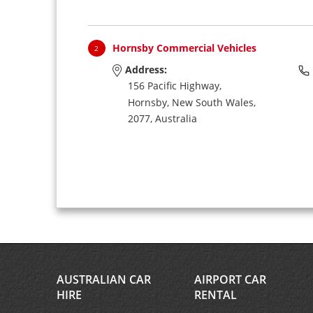
Hornsby Commercial Vehicles
2
Address:
156 Pacific Highway,
Hornsby,
New South Wales,
2077,
Australia
AUSTRALIAN CAR
AIRPORT CAR
HIRE
RENTAL