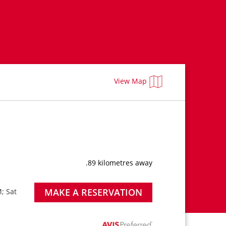
View Map
.89 kilometres away
MAKE A RESERVATION
; Sat