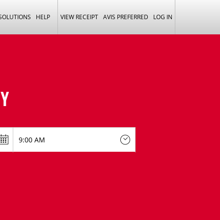
 SOLUTIONS
HELP
VIEW RECEIPT
AVIS PREFERRED
LOG IN
Y