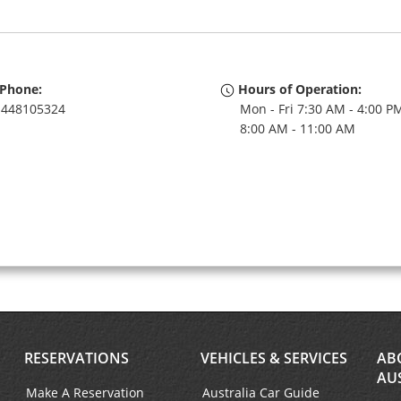
Phone:
Hours of Operation:
448105324
Mon - Fri 7:30 AM - 4:00 PM
8:00 AM - 11:00 AM
RESERVATIONS
VEHICLES & SERVICES
AB
AU
Make A Reservation
Australia Car Guide