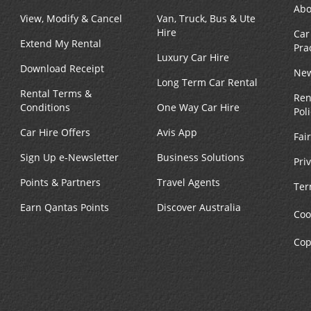
Abo
View, Modify & Cancel
Van, Truck, Bus & Ute
Hire
Car
Extend My Rental
Pra
Luxury Car Hire
Download Receipt
New
Long Term Car Rental
Rental Terms &
Ren
Conditions
One Way Car Hire
Pol
Car Hire Offers
Avis App
Fai
Sign Up e-Newsletter
Business Solutions
Pri
Points & Partners
Travel Agents
Ter
Earn Qantas Points
Discover Australia
Coo
Cop