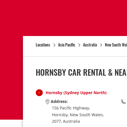
Locations
Asia Pacific
Australia
New South Wa
HORNSBY CAR RENTAL & NEA
Hornsby (Sydney Upper North)
1
Address:
156 Pacific Highway,
Hornsby,
New South Wales,
2077,
Australia