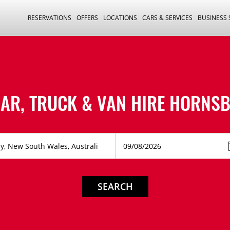
RESERVATIONS
OFFERS
LOCATIONS
CARS & SERVICES
BUSINESS
AR, TRUCK & VAN HIRE
HORNSB
SEARCH