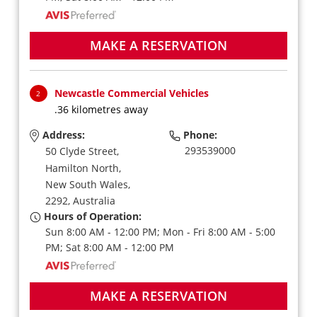
MAKE A RESERVATION
Newcastle Commercial Vehicles
2
.36 kilometres away
Address:
Phone:
293539000
50 Clyde Street,
Hamilton North,
New South Wales,
2292,
Australia
Hours of Operation:
Sun 8:00 AM - 12:00 PM; Mon - Fri 8:00 AM - 5:00
PM; Sat 8:00 AM - 12:00 PM
MAKE A RESERVATION