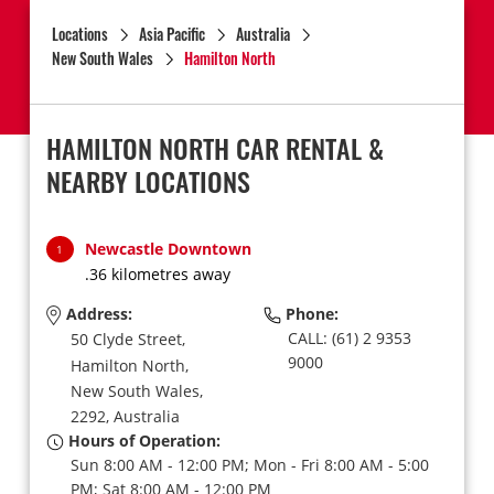
Locations
Asia Pacific
Australia
New South Wales
Hamilton North
HAMILTON NORTH CAR RENTAL &
NEARBY LOCATIONS
Newcastle Downtown
1
.36 kilometres away
Address:
Phone:
CALL: (61) 2 9353
50 Clyde Street,
9000
Hamilton North,
New South Wales,
2292,
Australia
Hours of Operation:
Sun 8:00 AM - 12:00 PM; Mon - Fri 8:00 AM - 5:00
PM; Sat 8:00 AM - 12:00 PM