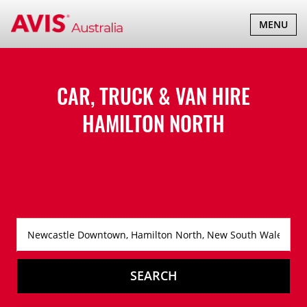
TOGGLE
MENU
NAVIGATI
CAR, TRUCK & VAN HIRE
HAMILTON NORTH
SEARCH