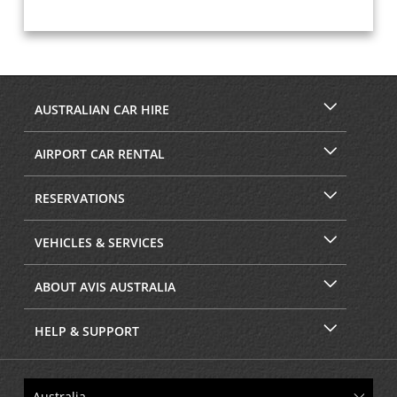
AUSTRALIAN CAR HIRE
AIRPORT CAR RENTAL
RESERVATIONS
VEHICLES & SERVICES
ABOUT AVIS AUSTRALIA
HELP & SUPPORT