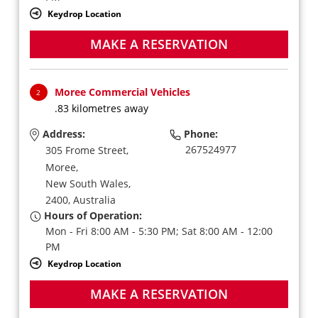
Keydrop Location
MAKE A RESERVATION
Moree Commercial Vehicles
2
.83 kilometres away
Address:
Phone:
267524977
305 Frome Street,
Moree,
New South Wales,
2400,
Australia
Hours of Operation:
Mon - Fri 8:00 AM - 5:30 PM; Sat 8:00 AM - 12:00
PM
Keydrop Location
MAKE A RESERVATION