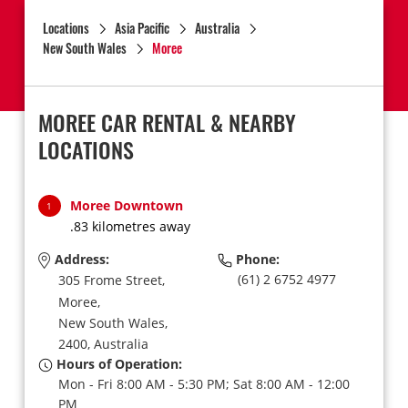
Locations
Asia Pacific
Australia
New South Wales
Moree
MOREE CAR RENTAL & NEARBY
LOCATIONS
Moree Downtown
1
.83 kilometres away
Address:
Phone:
(61) 2 6752 4977
305 Frome Street,
Moree,
New South Wales,
2400,
Australia
Hours of Operation:
Mon - Fri 8:00 AM - 5:30 PM; Sat 8:00 AM - 12:00
PM