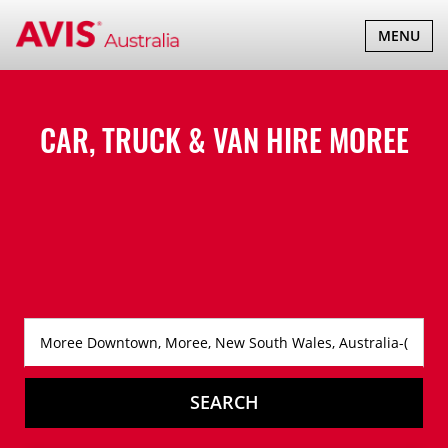
TOGGLE
MENU
NAVIGATI
CAR, TRUCK & VAN HIRE
MOREE
SEARCH