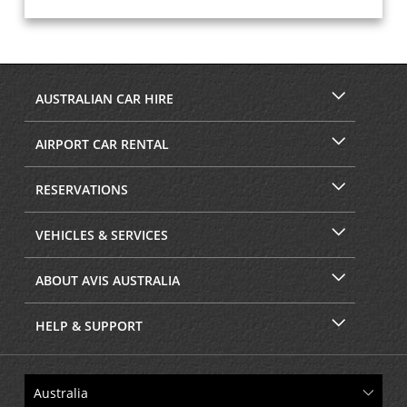
AUSTRALIAN CAR HIRE
AIRPORT CAR RENTAL
RESERVATIONS
VEHICLES & SERVICES
ABOUT AVIS AUSTRALIA
HELP & SUPPORT