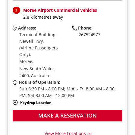
Moree Airport Commercial Vehicles
3
2.8 kilometres away
Address:
Phone:
Terminal Building -
267524977
Newell Hwy,
(Airline Passengers
Only),
Moree,
New South Wales,
2400,
Australia
Hours of Operation:
Sun 6:30 PM - 8:00 PM; Mon - Fri 8:00 AM - 8:00
PM; Sat 8:00 AM - 12:00 PM
Keydrop Location
MAKE A RESERVATION
View More Locations