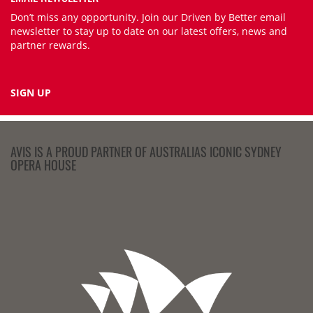
Don’t miss any opportunity. Join our Driven by Better email
newsletter to stay up to date on our latest offers, news and
partner rewards.
SIGN UP
AVIS IS A PROUD PARTNER OF AUSTRALIAS ICONIC SYDNEY
OPERA HOUSE