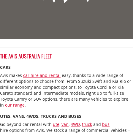
THE AVIS AUSTRALIA FLEET
CARS
Avis makes
car hire and rental
easy, thanks to a wide range of
different options to choose from. From Suzuki Swift and Kia Rio or
similar economy and compact options, to Toyota Corolla or Kia
Cerato standard and intermediate models, right up to full-size
Toyota Camry or SUV options, there are many vehicles to explore
in
our range
.
UTES, VANS, 4WDS, TRUCKS AND BUSES
Go beyond car rental with
ute
,
van
,
4WD
,
truck
and
bus
hire options from Avis. We stock a range of commercial vehicles –