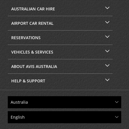
AUSTRALIAN CAR HIRE
AIRPORT CAR RENTAL
RESERVATIONS
VEHICLES & SERVICES
ABOUT AVIS AUSTRALIA
HELP & SUPPORT