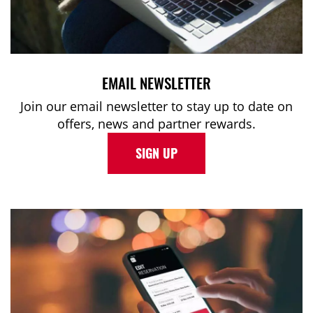
EMAIL NEWSLETTER
Join our email newsletter to stay up to date on
offers, news and partner rewards.
SIGN UP