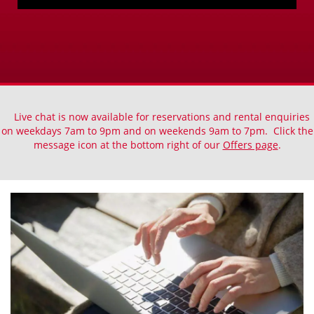
Live chat is now available for reservations and rental enquiries
on weekdays 7am to 9pm and on weekends 9am to 7pm. Click the
message icon at the bottom right of our
Offers page
.