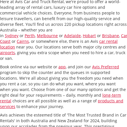
Here at Avis Car and Truck Rental, we're proud to offer a world-
leading array of rental cars, luxury car hire options and
commercial vehicle choices. Everyone, from business people to
leisure travellers, can benefit from our high-quality service and
diverse fleet. You'll find us across 220 pickup locations right across
Australia – whether you are
in
Sydney
or
Perth
,
Melbourne
or
Adelaide
,
Hobart
or
Brisbane
,
Ca
Coast
or
Cairns
, or somewhere else, there is an Avis
car rental
location
near you. Our locations serve both major city centres and
airports
, giving you extra scope when you need to hire a car, truck
or van.
Book online via our website or
app
, and join our
Avis Preferred
program to skip the counter and the queues in supported
locations.
We're all about giving you the freedom you need when
you rent a car, so you can do what you want, where you want
when you want. Choose from one of our many options and get the
right deal for your requirements – daily, monthly and
long-term
rental
choices are all possible as well as a range of
products and
services
to enhance your journey.
Avis achieves the esteemed title of 'The Most Trusted Brand in Car
Rentals' in both Australia and New Zealand for 2024, building
upon our accolades from the previous year. This prestigious