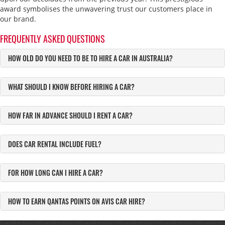
award symbolises the unwavering trust our customers place in
our brand.
FREQUENTLY ASKED QUESTIONS
HOW OLD DO YOU NEED TO BE TO HIRE A CAR IN AUSTRALIA?
WHAT SHOULD I KNOW BEFORE HIRING A CAR?
HOW FAR IN ADVANCE SHOULD I RENT A CAR?
DOES CAR RENTAL INCLUDE FUEL?
FOR HOW LONG CAN I HIRE A CAR?
HOW TO EARN QANTAS POINTS ON AVIS CAR HIRE?