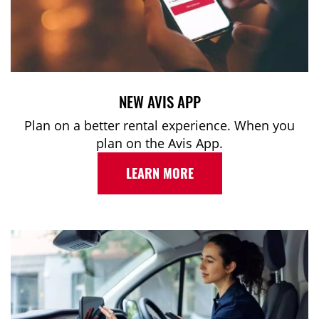
NEW AVIS APP
Plan on a better rental experience. When you
plan on the Avis App.
LEARN MORE