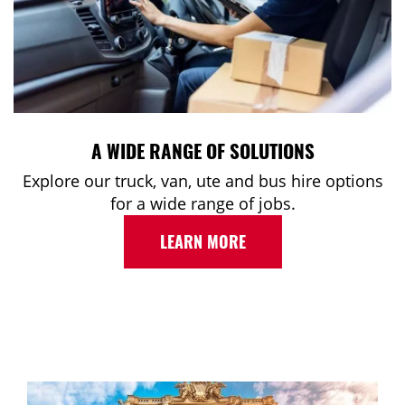
A WIDE RANGE OF SOLUTIONS
Explore our truck, van, ute and bus hire options
for a wide range of jobs.
LEARN MORE