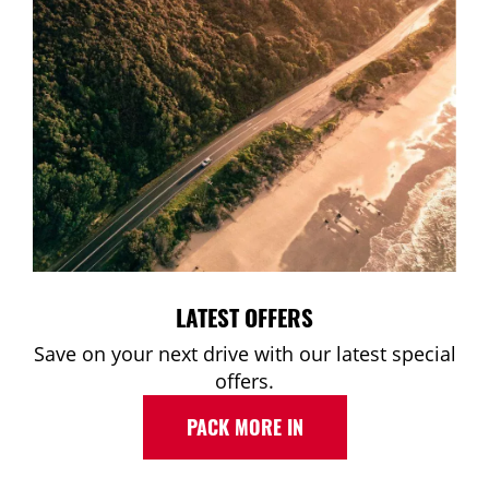
LATEST OFFERS
Save on your next drive with our latest special
offers.
PACK MORE IN