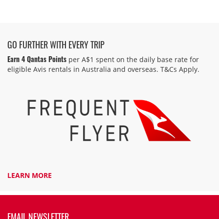
GO FURTHER WITH EVERY TRIP
Earn 4 Qantas Points
per A$1 spent on the daily base rate for
eligible Avis rentals in Australia and overseas. T&Cs Apply.
LEARN MORE
EMAIL NEWSLETTER