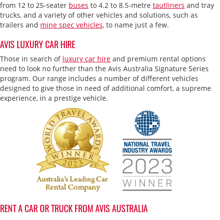
from 12 to 25-seater
buses
to 4.2 to 8.5-metre
tautliners
and tray
trucks, and a variety of other vehicles and solutions, such as
trailers and
mine spec vehicles
, to name just a few.
AVIS LUXURY CAR HIRE
Those in search of
luxury car hire
and premium rental options
need to look no further than the Avis Australia Signature Series
program. Our range includes a number of different vehicles
designed to give those in need of additional comfort, a supreme
experience, in a prestige vehicle.
RENT A CAR OR TRUCK FROM AVIS AUSTRALIA