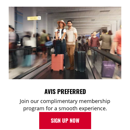
AVIS PREFERRED
Join our complimentary membership
program for a smooth experience.
SIGN UP NOW