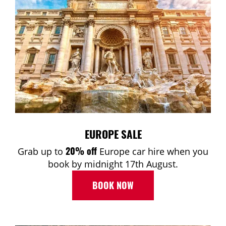
EUROPE SALE
20% off
Grab up to
Europe car hire when you
book by midnight 17th August.
BOOK NOW