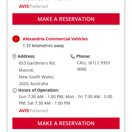
MAKE A RESERVATION
Alexandria Commercial Vehicles
2
1.31 kilometres away
Address:
Phone:
CALL: (61) 2 9353
653 Gardeners Rd,
9000
Mascot,
New South Wales,
2020,
Australia
Hours of Operation:
Sun 7:30 AM - 1:00 PM; Mon - Fri 7:30 AM - 5:00
PM; Sat 7:30 AM - 1:00 PM
MAKE A RESERVATION