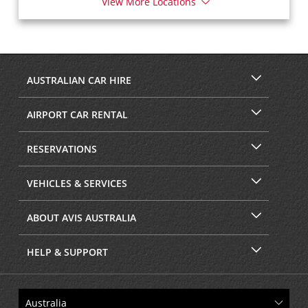
View More Locations
AUSTRALIAN CAR HIRE
AIRPORT CAR RENTAL
RESERVATIONS
VEHICLES & SERVICES
ABOUT AVIS AUSTRALIA
HELP & SUPPORT