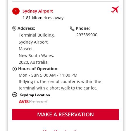
Sydney Airport
3
1.81 kilometres away
Address:
Phone:
293539000
Terminal Building,
Sydney Airport,
Mascot,
New South Wales,
2020,
Australia
Hours of Operation:
Mon - Sun 5:00 AM - 11:00 PM
If flying in, the rental counter is within the
terminal with a short walk to the car lot.
Keydrop Location
MAKE A RESERVATION