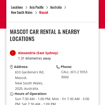
Locations
Asia Pacific
Australia
New South Wales
Mascot
MASCOT CAR RENTAL & NEARBY
LOCATIONS
Alexandria (East Sydney)
1
1.31 kilometres away
Address:
Phone:
CALL: (61) 2 9353
653 Gardeners Rd,
9000
Mascot,
New South Wales,
2020,
Australia
Hours of Operation:
Sun 7:30 AM - 1:00 PM; Mon - Fri 7:30 AM - 5:00
PM; Sat 7:30 AM - 1:00 PM