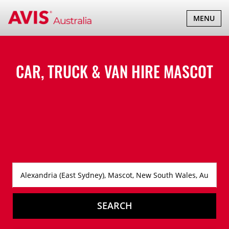
TOGGLE
MENU
NAVIGATI
CAR, TRUCK & VAN HIRE
MASCOT
SEARCH