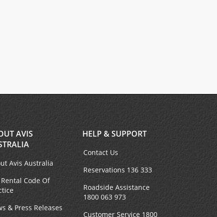
OUT AVIS
HELP & SUPPORT
STRALIA
Contact Us
ut Avis Australia
Reservations 136 333
 Rental Code Of
Roadside Assistance
ctice
1800 063 973
s & Press Releases
Customer Service 1800