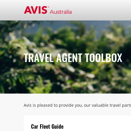
TRAVEL AGENT TOOLBOX
Avis is pleased to provide you, our valuable travel par
Car Fleet Guide