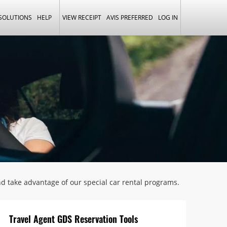
 SOLUTIONS
HELP
VIEW RECEIPT
AVIS PREFERRED
LOG IN
and take advantage of our special car rental programs.
Travel Agent GDS Reservation Tools