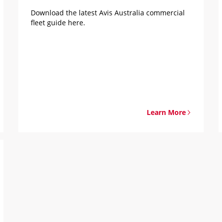
Download the latest Avis Australia commercial
fleet guide here.
Learn More