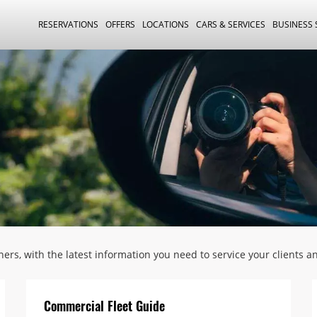
RESERVATIONS
OFFERS
LOCATIONS
CARS & SERVICES
BUSINESS
tners, with the latest information you need to service your clients 
Commercial Fleet Guide