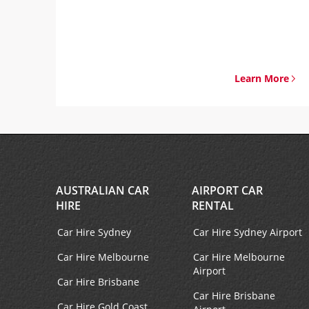
Learn More
AUSTRALIAN CAR
AIRPORT CAR
HIRE
RENTAL
Car Hire Sydney
Car Hire Sydney Airport
Car Hire Melbourne
Car Hire Melbourne
Airport
Car Hire Brisbane
Car Hire Brisbane
Car Hire Gold Coast