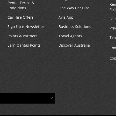
Rental Terms &
Ren
Conditions
One Way Car Hire
Pol
Car Hire Offers
Avis App
Fai
Sign Up e-Newsletter
Business Solutions
Pri
Points & Partners
Travel Agents
Ter
Earn Qantas Points
Discover Australia
Coo
Cop