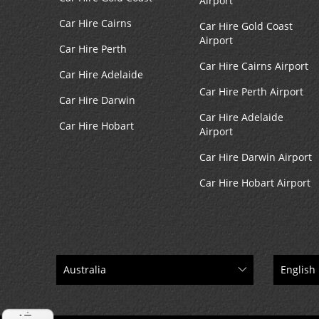
Airport
Car Hire Cairns
Car Hire Gold Coast
Airport
Car Hire Perth
Car Hire Cairns Airport
Car Hire Adelaide
Car Hire Perth Airport
Car Hire Darwin
Car Hire Adelaide
Car Hire Hobart
Airport
Car Hire Darwin Airport
Car Hire Hobart Airport