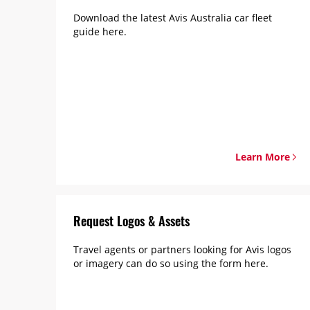
Download the latest Avis Australia car fleet
guide here.
Learn More
Request Logos & Assets
Travel agents or partners looking for Avis logos
or imagery can do so using the form here.