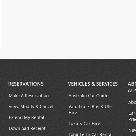
RESERVATIONS
VEHICLES & SERVICES
AB
AU
Make A Reservation
Australia Car Guide
Abo
View, Modify & Cancel
Van, Truck, Bus & Ute
Hire
Car
Extend My Rental
Pra
Luxury Car Hire
Download Receipt
New
Long Term Car Rental