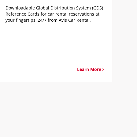
Downloadable Global Distribution System (GDS)
Reference Cards for car rental reservations at
your fingertips, 24/7 from Avis Car Rental.
Learn More