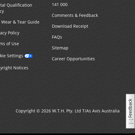
141 000
tal Qualification
icy
Comments & Feedback
r Wear & Tear Guide
Download Receipt
vacy Policy
FAQs
ms of Use
Sitemap
kie Settings
Career Opportunities
yright Notices
Feedback
Copyright © 2026 W.T.H. Pty. Ltd T/As Avis Australia