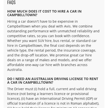
FAQS
HOW MUCH DOES IT COST TO HIRE A CAR IN
CAMPBELLTOWN?
Hiring a car doesn't have to be expensive in
Campbelltown when you deal with Avis. We combine
outstanding performance with unmatched reliability and
competitive rates, so you can book with confidence.
Whether you want SUV hire, bus rental, or standard car
hire in Campbelltown, the final cost depends on the
vehicle type, the rental period, the insurance coverage,
and the drop-off location. We promise great car hire
deals on a range of makes and models, and we offer
affordable one-way car hire with branches across
Australia.
DO I NEED AN AUSTRALIAN DRIVING LICENSE TO RENT
A CAR IN CAMPBELLTOWN?
The Driver must (i) hold a full, current and valid driving
licence (not being a learners licence or provisional
licence), (ii) have an International Driving Permit (IDP) or
official translation (if a licence is not in Roman alphabet),