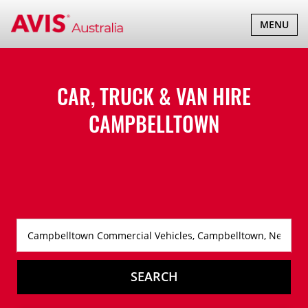
TOGGLE
MENU
NAVIGATI
CAR, TRUCK & VAN HIRE
CAMPBELLTOWN
SEARCH