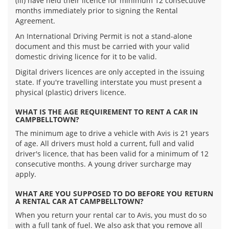
(iii) have held their licence for minimum 12 consecutive
months immediately prior to signing the Rental
Agreement.
An International Driving Permit is not a stand-alone
document and this must be carried with your valid
domestic driving licence for it to be valid.
Digital drivers licences are only accepted in the issuing
state. If you're travelling interstate you must present a
physical (plastic) drivers licence.
WHAT IS THE AGE REQUIREMENT TO RENT A CAR IN
CAMPBELLTOWN?
The minimum age to drive a vehicle with Avis is 21 years
of age. All drivers must hold a current, full and valid
driver's licence, that has been valid for a minimum of 12
consecutive months. A young driver surcharge may
apply.
WHAT ARE YOU SUPPOSED TO DO BEFORE YOU RETURN
A RENTAL CAR AT CAMPBELLTOWN?
When you return your rental car to Avis, you must do so
with a full tank of fuel. We also ask that you remove all