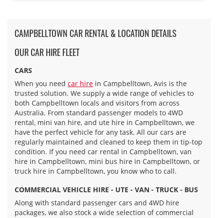
CAMPBELLTOWN CAR RENTAL & LOCATION DETAILS
OUR CAR HIRE FLEET
CARS
When you need
car hire
in Campbelltown, Avis is the
trusted solution. We supply a wide range of vehicles to
both Campbelltown locals and visitors from across
Australia. From standard passenger models to 4WD
rental, mini van hire, and ute hire in Campbelltown, we
have the perfect vehicle for any task. All our cars are
regularly maintained and cleaned to keep them in tip-top
condition. If you need car rental in Campbelltown, van
hire in Campbelltown, mini bus hire in Campbelltown, or
truck hire in Campbelltown, you know who to call.
COMMERCIAL VEHICLE HIRE - UTE - VAN - TRUCK - BUS
Along with standard passenger cars and 4WD hire
packages, we also stock a wide selection of commercial