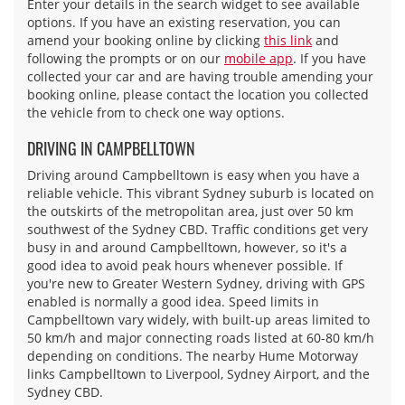
Enter your details in the search widget to see available
options. If you have an existing reservation, you can
amend your booking online by clicking
this link
and
following the prompts or on our
mobile app
. If you have
collected your car and are having trouble amending your
booking online, please contact the location you collected
the vehicle from to check one way options.
DRIVING IN CAMPBELLTOWN
Driving around Campbelltown is easy when you have a
reliable vehicle. This vibrant Sydney suburb is located on
the outskirts of the metropolitan area, just over 50 km
southwest of the Sydney CBD. Traffic conditions get very
busy in and around Campbelltown, however, so it's a
good idea to avoid peak hours whenever possible. If
you're new to Greater Western Sydney, driving with GPS
enabled is normally a good idea. Speed limits in
Campbelltown vary widely, with built-up areas limited to
50 km/h and major connecting roads listed at 60-80 km/h
depending on conditions. The nearby Hume Motorway
links Campbelltown to Liverpool, Sydney Airport, and the
Sydney CBD.