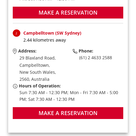
MAKE A RESERVATION
Campbelltown (SW Sydney)
2
2.44 kilometres away
Address:
Phone:
(61) 2 4633 2588
29 Blaxland Road,
Campbelltown,
New South Wales,
2560,
Australia
Hours of Operation:
Sun 7:30 AM - 12:30 PM; Mon - Fri 7:30 AM - 5:00
PM; Sat 7:30 AM - 12:30 PM
MAKE A RESERVATION