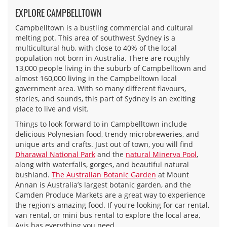
EXPLORE CAMPBELLTOWN
Campbelltown is a bustling commercial and cultural
melting pot. This area of southwest Sydney is a
multicultural hub, with close to 40% of the local
population not born in Australia. There are roughly
13,000 people living in the suburb of Campbelltown and
almost 160,000 living in the Campbelltown local
government area. With so many different flavours,
stories, and sounds, this part of Sydney is an exciting
place to live and visit.
Things to look forward to in Campbelltown include
delicious Polynesian food, trendy microbreweries, and
unique arts and crafts. Just out of town, you will find
Dharawal National Park
and the
natural Minerva Pool
,
along with waterfalls, gorges, and beautiful natural
bushland.
The Australian Botanic Garden
at Mount
Annan is Australia’s largest botanic garden, and the
Camden Produce Markets are a great way to experience
the region's amazing food. If you're looking for car rental,
van rental, or mini bus rental to explore the local area,
Avis has everything you need.