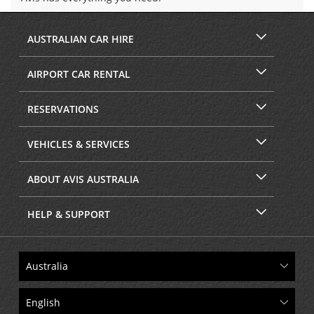
AUSTRALIAN CAR HIRE
AIRPORT CAR RENTAL
RESERVATIONS
VEHICLES & SERVICES
ABOUT AVIS AUSTRALIA
HELP & SUPPORT