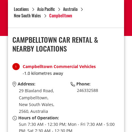
Locations
Asia Pacific
Australia
New South Wales
Campbelltown
CAMPBELLTOWN CAR RENTAL &
NEARBY LOCATIONS
Campbelltown Commercial Vehicles
1
-1.0 kilometres away
Address:
Phone:
246332588
29 Blaxland Road,
Campbelltown,
New South Wales,
2560,
Australia
Hours of Operation:
Sun 7:30 AM - 12:30 PM; Mon - Fri 7:30 AM - 5:00
PM; Sat 7:30 AM - 12:30 PM