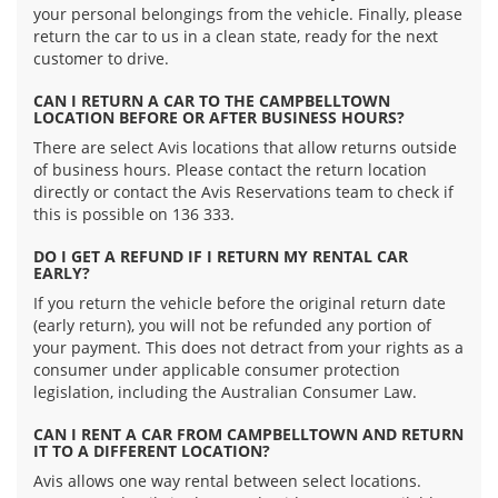
your personal belongings from the vehicle. Finally, please
return the car to us in a clean state, ready for the next
customer to drive.
CAN I RETURN A CAR TO THE CAMPBELLTOWN
LOCATION BEFORE OR AFTER BUSINESS HOURS?
There are select Avis locations that allow returns outside
of business hours. Please contact the return location
directly or contact the Avis Reservations team to check if
this is possible on 136 333.
DO I GET A REFUND IF I RETURN MY RENTAL CAR
EARLY?
If you return the vehicle before the original return date
(early return), you will not be refunded any portion of
your payment. This does not detract from your rights as a
consumer under applicable consumer protection
legislation, including the Australian Consumer Law.
CAN I RENT A CAR FROM CAMPBELLTOWN AND RETURN
IT TO A DIFFERENT LOCATION?
Avis allows one way rental between select locations.