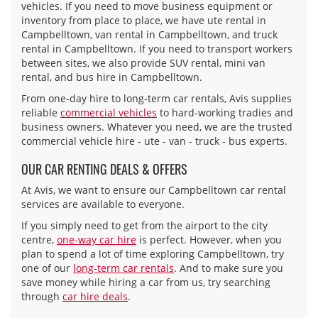
vehicles. If you need to move business equipment or
inventory from place to place, we have ute rental in
Campbelltown, van rental in Campbelltown, and truck
rental in Campbelltown. If you need to transport workers
between sites, we also provide SUV rental, mini van
rental, and bus hire in Campbelltown.
From one-day hire to long-term car rentals, Avis supplies
reliable
commercial vehicles
to hard-working tradies and
business owners. Whatever you need, we are the trusted
commercial vehicle hire - ute - van - truck - bus experts.
OUR CAR RENTING DEALS & OFFERS
At Avis, we want to ensure our Campbelltown car rental
services are available to everyone.
If you simply need to get from the airport to the city
centre,
one-way car hire
is perfect. However, when you
plan to spend a lot of time exploring Campbelltown, try
one of our
long-term car rentals
. And to make sure you
save money while hiring a car from us, try searching
through
car hire deals
.