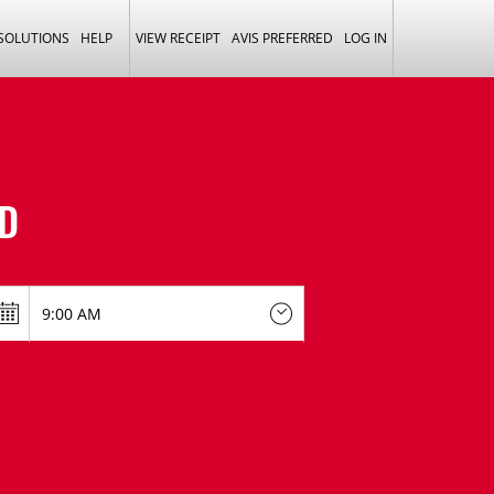
 SOLUTIONS
HELP
VIEW RECEIPT
AVIS PREFERRED
LOG IN
D