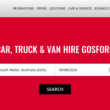
RESERVATIONS
OFFERS
LOCATIONS
CARS & SERVICES
BUSINESS
CAR, TRUCK & VAN HIRE
GOSFOR
SEARCH