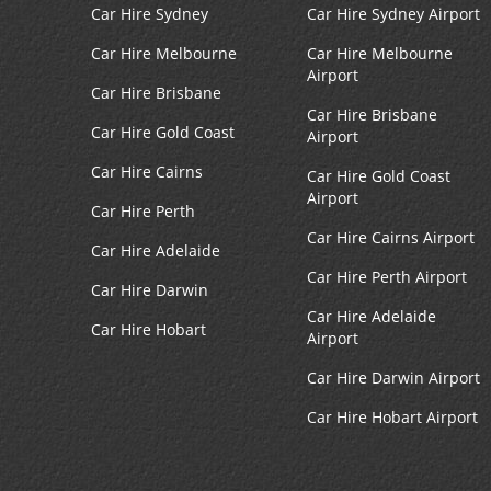
Car Hire Sydney
Car Hire Sydney Airport
Car Hire Melbourne
Car Hire Melbourne
Airport
Car Hire Brisbane
Car Hire Brisbane
Car Hire Gold Coast
Airport
Car Hire Cairns
Car Hire Gold Coast
Airport
Car Hire Perth
Car Hire Cairns Airport
Car Hire Adelaide
Car Hire Perth Airport
Car Hire Darwin
Car Hire Adelaide
Car Hire Hobart
Airport
Car Hire Darwin Airport
Car Hire Hobart Airport