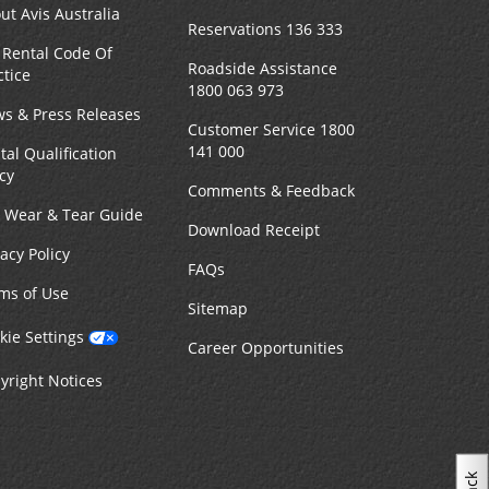
ut Avis Australia
Reservations 136 333
 Rental Code Of
Roadside Assistance
ctice
1800 063 973
s & Press Releases
Customer Service 1800
141 000
tal Qualification
icy
Comments & Feedback
r Wear & Tear Guide
Download Receipt
vacy Policy
FAQs
ms of Use
Sitemap
kie Settings
Career Opportunities
yright Notices