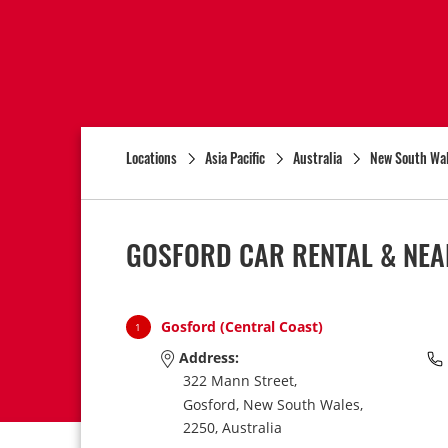
Locations
Asia Pacific
Australia
New South Wa
GOSFORD CAR RENTAL & NEA
Gosford (Central Coast)
1
Address:
322 Mann Street,
Gosford,
New South Wales,
2250,
Australia