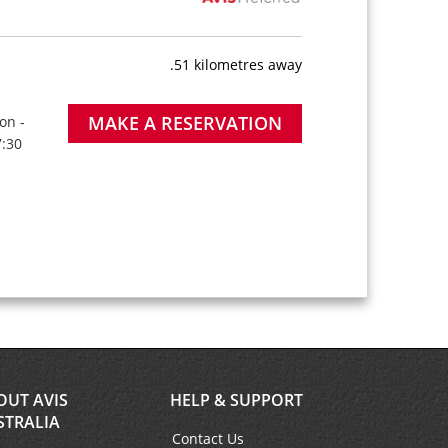
.51 kilometres away
MAKE A RESERVATION
on -
7:30
OUT AVIS
HELP & SUPPORT
STRALIA
Contact Us