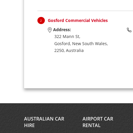
Gosford Commercial Vehicles
2
Address:
322 Mann St,
Gosford,
New South Wales,
2250,
Australia
AUSTRALIAN CAR
AIRPORT CAR
HIRE
RENTAL