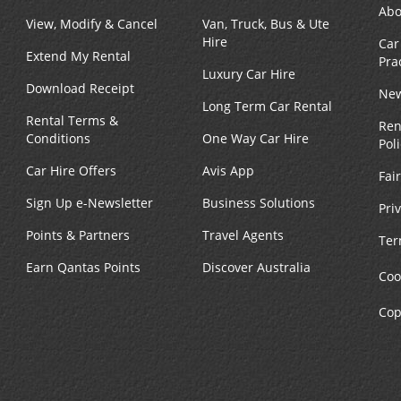
Abo
View, Modify & Cancel
Van, Truck, Bus & Ute
Hire
Car
Extend My Rental
Pra
Luxury Car Hire
Download Receipt
New
Long Term Car Rental
Rental Terms &
Ren
Conditions
One Way Car Hire
Pol
Car Hire Offers
Avis App
Fai
Sign Up e-Newsletter
Business Solutions
Pri
Points & Partners
Travel Agents
Ter
Earn Qantas Points
Discover Australia
Coo
Cop