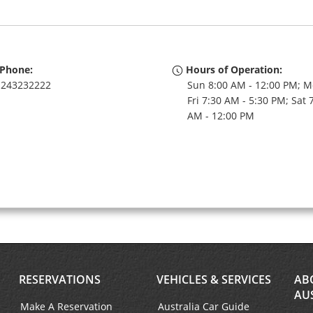
Phone:
Hours of Operation:
243232222
Sun 8:00 AM - 12:00 PM; M
Fri 7:30 AM - 5:30 PM; Sat 
AM - 12:00 PM
RESERVATIONS
VEHICLES & SERVICES
AB
AU
Make A Reservation
Australia Car Guide