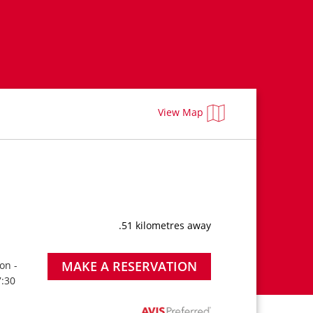
View Map
.51 kilometres away
MAKE A RESERVATION
on -
7:30