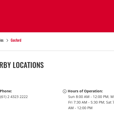
les
Gosford
RBY LOCATIONS
Phone:
Hours of Operation:
(61) 2 4323 2222
Sun 8:00 AM - 12:00 PM; M
Fri 7:30 AM - 5:30 PM; Sat 
AM - 12:00 PM