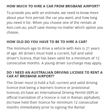
HOW MUCH TO HIRE A CAR FROM BRISBANE AIRPORT?
To provide you with an estimate, we need to know more
about your hire period, the car you want, and how long
you need it for. When you choose one of the rentals at
Avis.com.au, you’ll save money no matter which option you
choose.
HOW OLD DO YOU HAVE TO BE TO HIRE A CAR?
The minimum age to drive a vehicle with Avis is 21 years
of age. All drivers must hold a current, full and valid
driver's licence, that has been valid for a minimum of 12
consecutive months. A young driver surcharge may apply.
DO I NEED AN AUSTRALIAN DRIVING LICENSE TO RENT A
CAR AT BRISBANE AIRPORT?
The Driver must (i) hold a full, current and valid driving
licence (not being a learners licence or provisional
licence), (ii) have an International Driving Permit (IDP) or
official translation (if a licence is not in Roman alphabet),
(iii) have held their licence for minimum 12 consecutive
months immediately prior to signing the Rental