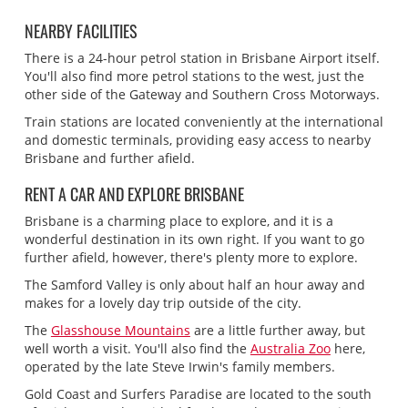
NEARBY FACILITIES
There is a 24-hour petrol station in Brisbane Airport itself.
You'll also find more petrol stations to the west, just the
other side of the Gateway and Southern Cross Motorways.
Train stations are located conveniently at the international
and domestic terminals, providing easy access to nearby
Brisbane and further afield.
RENT A CAR AND EXPLORE BRISBANE
Brisbane is a charming place to explore, and it is a
wonderful destination in its own right. If you want to go
further afield, however, there's plenty more to explore.
The Samford Valley is only about half an hour away and
makes for a lovely day trip outside of the city.
The
Glasshouse Mountains
are a little further away, but
well worth a visit. You'll also find the
Australia Zoo
here,
operated by the late Steve Irwin's family members.
Gold Coast and Surfers Paradise are located to the south