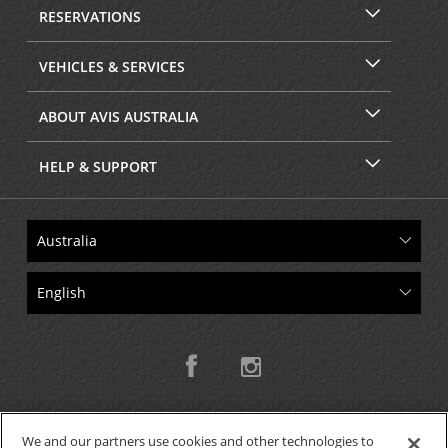
RESERVATIONS
VEHICLES & SERVICES
ABOUT AVIS AUSTRALIA
HELP & SUPPORT
We and our partners use cookies and other technologies to