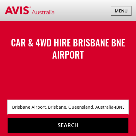
TOGGLE
MENU
NAVIGATI
CAR & 4WD HIRE BRISBANE BNE
AIRPORT
SEARCH