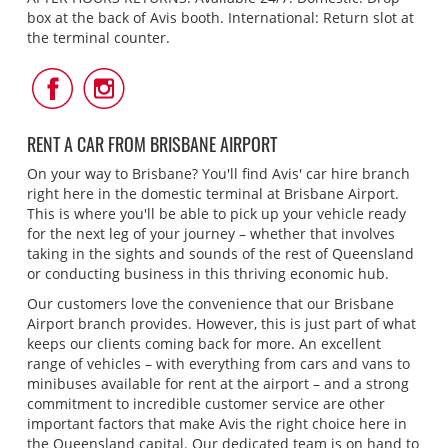
box at the back of Avis booth. International: Return slot at
the terminal counter.
Follow
Follow
Us
Us
on
on
Facebook
Instagram
RENT A CAR FROM BRISBANE AIRPORT
On your way to Brisbane? You'll find Avis' car hire branch
right here in the domestic terminal at Brisbane Airport.
This is where you'll be able to pick up your vehicle ready
for the next leg of your journey – whether that involves
taking in the sights and sounds of the rest of Queensland
or conducting business in this thriving economic hub.
Our customers love the convenience that our Brisbane
Airport branch provides. However, this is just part of what
keeps our clients coming back for more. An excellent
range of vehicles – with everything from cars and vans to
minibuses available for rent at the airport – and a strong
commitment to incredible customer service are other
important factors that make Avis the right choice here in
the Queensland capital. Our dedicated team is on hand to