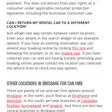
payment. This does not detract from your rights as a
consumer under applicable consumer protection
legislation, including the Australian Consumer Law.
CAN I RETURN MY RENTAL CAR TO A DIFFERENT
LOCATION?
Avis allows one way rentals between select locations.
Enter your details in the search widget to see available
options. If you have an existing reservation, you can
amend your booking online by clicking
this link
and
following the prompts or on our
mobile app
. If you have
collected your car and are having trouble amending your
booking online, please contact the location you collected
the vehicle from to check one way options.
OTHER LOCATIONS IN BRISBANE FOR CAR HIRE
There are plenty of car and van hire options around
Brisbane
. In the north, you'll find us at
Strathpine
and
Boondall
. In the south, we have branches at
Capalaba
,
Rocklea
,
Springwood
and
Ipswich
. And there are also two
central branches in Brisbane itself