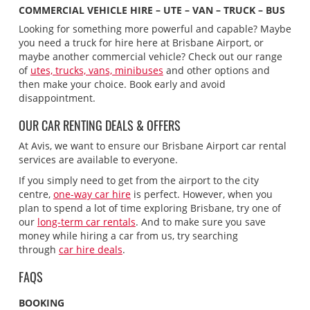
COMMERCIAL VEHICLE HIRE – UTE – VAN – TRUCK – BUS
Looking for something more powerful and capable? Maybe
you need a truck for hire here at Brisbane Airport, or
maybe another commercial vehicle? Check out our range
of
utes, trucks, vans, minibuses
and other options and
then make your choice. Book early and avoid
disappointment.
OUR CAR RENTING DEALS & OFFERS
At Avis, we want to ensure our Brisbane Airport car rental
services are available to everyone.
If you simply need to get from the airport to the city
centre,
one-way car hire
is perfect. However, when you
plan to spend a lot of time exploring Brisbane, try one of
our
long-term car rentals
. And to make sure you save
money while hiring a car from us, try searching
through
car hire deals
.
FAQS
BOOKING