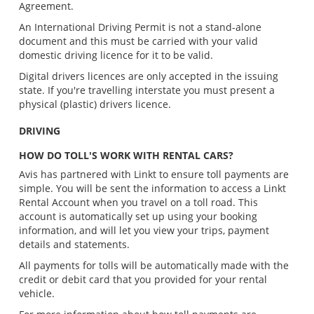
Agreement.
An International Driving Permit is not a stand-alone
document and this must be carried with your valid
domestic driving licence for it to be valid.
Digital drivers licences are only accepted in the issuing
state. If you're travelling interstate you must present a
physical (plastic) drivers licence.
DRIVING
HOW DO TOLL'S WORK WITH RENTAL CARS?
Avis has partnered with Linkt to ensure toll payments are
simple. You will be sent the information to access a Linkt
Rental Account when you travel on a toll road. This
account is automatically set up using your booking
information, and will let you view your trips, payment
details and statements.
All payments for tolls will be automatically made with the
credit or debit card that you provided for your rental
vehicle.