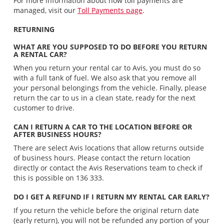
For more information about how toll payments are
managed, visit our
Toll Payments page
.
RETURNING
WHAT ARE YOU SUPPOSED TO DO BEFORE YOU RETURN
A RENTAL CAR?
When you return your rental car to Avis, you must do so
with a full tank of fuel. We also ask that you remove all
your personal belongings from the vehicle. Finally, please
return the car to us in a clean state, ready for the next
customer to drive.
CAN I RETURN A CAR TO THE LOCATION BEFORE OR
AFTER BUSINESS HOURS?
There are select Avis locations that allow returns outside
of business hours. Please contact the return location
directly or contact the Avis Reservations team to check if
this is possible on 136 333.
DO I GET A REFUND IF I RETURN MY RENTAL CAR EARLY?
If you return the vehicle before the original return date
(early return), you will not be refunded any portion of your