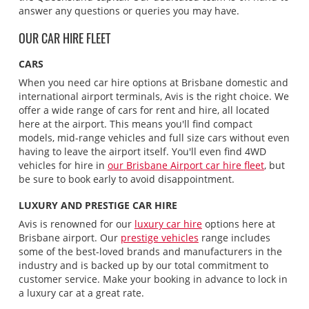
answer any questions or queries you may have.
OUR CAR HIRE FLEET
CARS
When you need car hire options at Brisbane domestic and
international airport terminals, Avis is the right choice. We
offer a wide range of cars for rent and hire, all located
here at the airport. This means you'll find compact
models, mid-range vehicles and full size cars without even
having to leave the airport itself. You'll even find 4WD
vehicles for hire in
our Brisbane Airport car hire fleet
, but
be sure to book early to avoid disappointment.
LUXURY AND PRESTIGE CAR HIRE
Avis is renowned for our
luxury car hire
options here at
Brisbane airport. Our
prestige vehicles
range includes
some of the best-loved brands and manufacturers in the
industry and is backed up by our total commitment to
customer service. Make your booking in advance to lock in
a luxury car at a great rate.