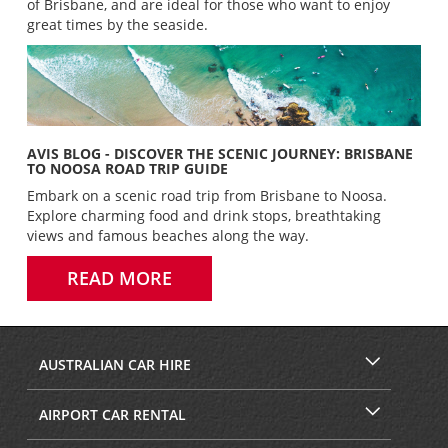
of Brisbane, and are ideal for those who want to enjoy
great times by the seaside.
AVIS BLOG - DISCOVER THE SCENIC JOURNEY: BRISBANE
TO NOOSA ROAD TRIP GUIDE
Embark on a scenic road trip from Brisbane to Noosa.
Explore charming food and drink stops, breathtaking
views and famous beaches along the way.
READ MORE
AUSTRALIAN CAR HIRE
AIRPORT CAR RENTAL