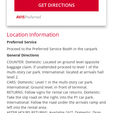
GET DIRECTIONS
Location Information
Preferred Service
Proceed to the Preferred Service Booth in the carpark.
General Directions
COUNTER: Domestic: Located on ground level opposite
baggage claim. If unattended proceed to level 1 of the
multi-story car park. International: located at arrivals hall
level 2.
CARS: Domestic: Level 1 in the multi-story car park.
International: Ground level, in front of terminal.
RETURNS: Follow signs for rental car returns. Domestic:
Take the slip road on the right, into the P1 car park.
International: Follow the road under the arrivals ramp and
left into the rental area.
AFTER HOURS RETURNS: Available 24/7. Domestic: Drop