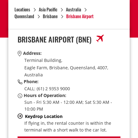
Locations
Asia Pacific
Australia
Queensland
Brisbane
Brisbane Airport
BRISBANE AIRPORT
(BNE)
Address:
Terminal Building,
Eagle Farm,
Brisbane,
Queensland,
4007,
Australia
Phone:
CALL: (61) 2 9353 9000
Hours of Operation:
Sun - Fri 5:30 AM - 12:00 AM; Sat 5:30 AM -
10:00 PM
Keydrop Location
If flying in, the rental counter is within the
terminal with a short walk to the car lot.