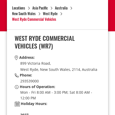
Locations
Asia Pacific
Australia
New South Wales
West Ryde
West Ryde Commercial Vehicles
WEST RYDE COMMERCIAL
VEHICLES
(WR7)
Address:
899 Victoria Road,
West Ryde,
New South Wales,
2114,
Australia
Phone:
293539000
Hours of Operation:
Mon - Fri 8:00 AM - 3:00 PM; Sat 8:00 AM -
12:00 PM
Holiday Hours:
2027