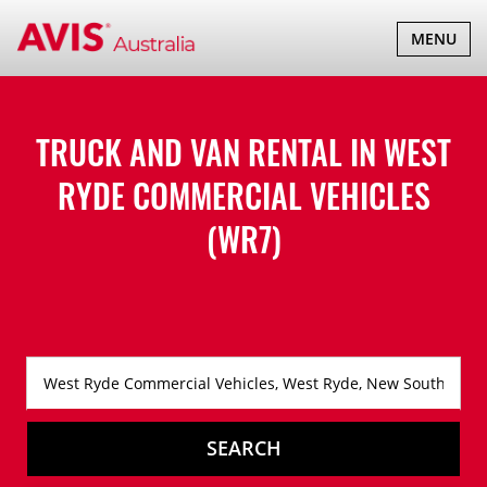
TOGGLE
MENU
NAVIGATI
TRUCK AND VAN RENTAL IN
WEST
RYDE COMMERCIAL VEHICLES
(WR7)
SEARCH