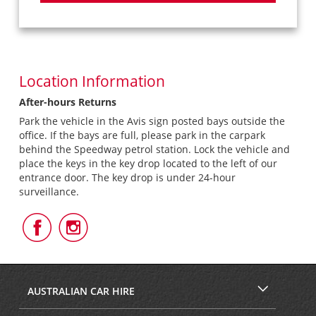
Location Information
After-hours Returns
Park the vehicle in the Avis sign posted bays outside the
office. If the bays are full, please park in the carpark
behind the Speedway petrol station. Lock the vehicle and
place the keys in the key drop located to the left of our
entrance door. The key drop is under 24-hour
surveillance.
Follow
Follow
Us
Us
on
on
Facebook
Instagram
AUSTRALIAN CAR HIRE