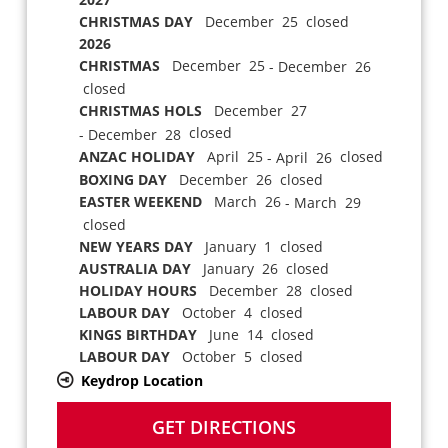
CHRISTMAS DAY
December 25 closed
2026
CHRISTMAS
December 25
- December 26
closed
CHRISTMAS HOLS
December 27
closed
- December 28
ANZAC HOLIDAY
April 25
closed
- April 26
BOXING DAY
December 26 closed
EASTER WEEKEND
March 26
- March 29
closed
NEW YEARS DAY
January 1 closed
AUSTRALIA DAY
January 26 closed
HOLIDAY HOURS
December 28 closed
LABOUR DAY
October 4 closed
KINGS BIRTHDAY
June 14 closed
LABOUR DAY
October 5 closed
Keydrop Location
GET DIRECTIONS