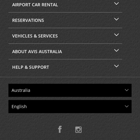
AIRPORT CAR RENTAL
RESERVATIONS
VEHICLES & SERVICES
ABOUT AVIS AUSTRALIA
HELP & SUPPORT