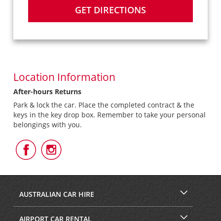
GET DIRECTIONS
Location Information
After-hours Returns
Park & lock the car. Place the completed contract & the
keys in the key drop box. Remember to take your personal
belongings with you.
Follow
Follow
Us
Us
on
on
Facebook
Instagram
AUSTRALIAN CAR HIRE
AIRPORT CAR RENTAL