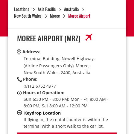
Locations
Asia Pacific
Australia
New South Wales
Moree
Moree Airport
MOREE AIRPORT
(MRZ)
Address:
Terminal Building, Newell Highway,
(Airline Passengers Only),
Moree,
New South Wales,
2400,
Australia
Phone:
(61) 2 6752 4977
Hours of Operation:
Sun 6:30 PM - 8:00 PM; Mon - Fri 8:00 AM -
8:00 PM; Sat 8:00 AM - 12:00 PM
Keydrop Location
If flying in, the rental counter is within the
terminal with a short walk to the car lot.