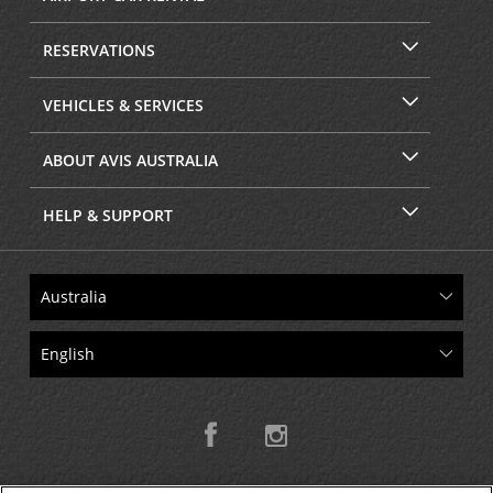
RESERVATIONS
VEHICLES & SERVICES
ABOUT AVIS AUSTRALIA
HELP & SUPPORT