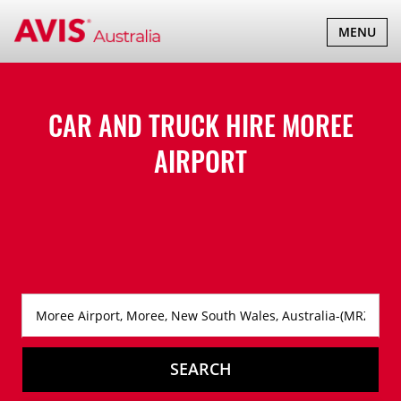
TOGGLE
MENU
NAVIGATI
CAR AND TRUCK HIRE
MOREE
AIRPORT
SEARCH