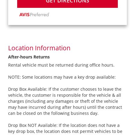
GET DIRECTIONS
Location Information
After-hours Returns
Rental vehicle must be returned during office hours.
NOTE: Some locations may have a key drop available:
Drop Box Available: If the customer chooses to leave the
vehicle, the customer is responsible for the vehicle & all
charges (including any damages or theft of the vehicle
may have incurred during after hours) until the contract
can be closed on the following business day.
Drop Box NOT Available: If the location does not have a
key drop box, the location does not permit vehicles to be