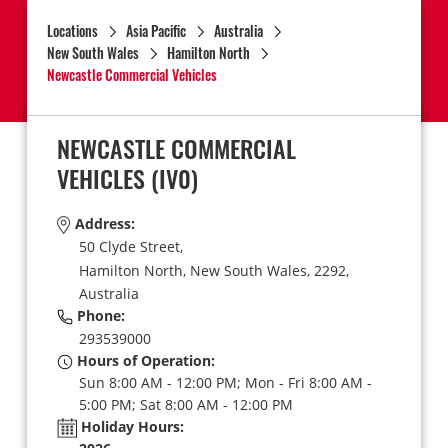
Locations
Asia Pacific
Australia
New South Wales
Hamilton North
Newcastle Commercial Vehicles
NEWCASTLE COMMERCIAL
VEHICLES
(IV0)
Address:
50 Clyde Street,
Hamilton North,
New South Wales,
2292,
Australia
Phone:
293539000
Hours of Operation:
Sun 8:00 AM - 12:00 PM; Mon - Fri 8:00 AM -
5:00 PM; Sat 8:00 AM - 12:00 PM
Holiday Hours: