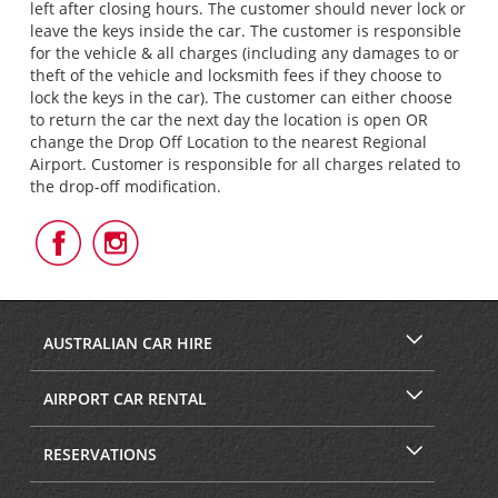
left after closing hours. The customer should never lock or
leave the keys inside the car. The customer is responsible
for the vehicle & all charges (including any damages to or
theft of the vehicle and locksmith fees if they choose to
lock the keys in the car). The customer can either choose
to return the car the next day the location is open OR
change the Drop Off Location to the nearest Regional
Airport. Customer is responsible for all charges related to
the drop-off modification.
Follow
Follow
Us
Us
on
on
Facebook
Instagram
AUSTRALIAN CAR HIRE
AIRPORT CAR RENTAL
RESERVATIONS