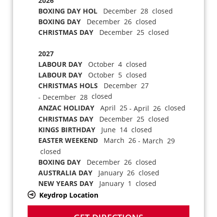
2026
BOXING DAY HOL
December 28 closed
BOXING DAY
December 26 closed
CHRISTMAS DAY
December 25 closed
2027
LABOUR DAY
October 4 closed
LABOUR DAY
October 5 closed
CHRISTMAS HOLS
December 27
closed
- December 28
ANZAC HOLIDAY
April 25
closed
- April 26
CHRISTMAS DAY
December 25 closed
KINGS BIRTHDAY
June 14 closed
EASTER WEEKEND
March 26
- March 29
closed
BOXING DAY
December 26 closed
AUSTRALIA DAY
January 26 closed
NEW YEARS DAY
January 1 closed
Keydrop Location