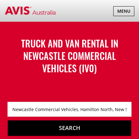
TOGGLE
MENU
NAVIGATI
TRUCK AND VAN RENTAL IN
NEWCASTLE COMMERCIAL
VEHICLES (IV0)
SEARCH