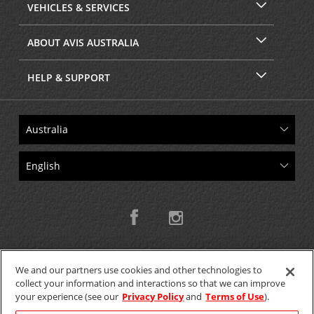
VEHICLES & SERVICES
ABOUT AVIS AUSTRALIA
HELP & SUPPORT
We and our partners use cookies and other technologies to
collect your information and interactions so that we can improve
Copyright © 2026 W.T.H. Pty. Ltd T/As Avis Australia
your experience (see our
Privacy Policy
and
Terms of Use
).