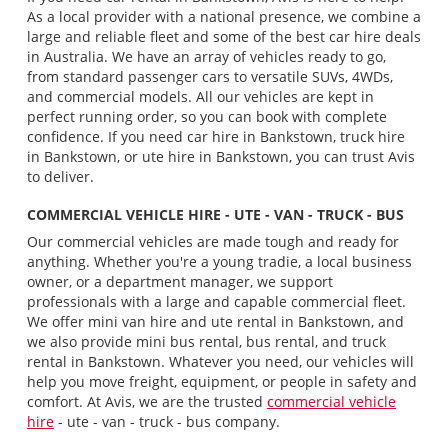
As a local provider with a national presence, we combine a
large and reliable fleet and some of the best car hire deals
in Australia. We have an array of vehicles ready to go,
from standard passenger cars to versatile SUVs, 4WDs,
and commercial models. All our vehicles are kept in
perfect running order, so you can book with complete
confidence. If you need car hire in Bankstown, truck hire
in Bankstown, or ute hire in Bankstown, you can trust Avis
to deliver.
COMMERCIAL VEHICLE HIRE - UTE - VAN - TRUCK - BUS
Our commercial vehicles are made tough and ready for
anything. Whether you're a young tradie, a local business
owner, or a department manager, we support
professionals with a large and capable commercial fleet.
We offer mini van hire and ute rental in Bankstown, and
we also provide mini bus rental, bus rental, and truck
rental in Bankstown. Whatever you need, our vehicles will
help you move freight, equipment, or people in safety and
comfort. At Avis, we are the trusted
commercial vehicle
hire
- ute - van - truck - bus company.