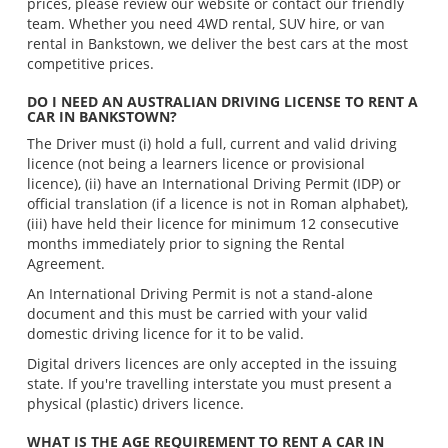
prices, please review our website or contact our friendly
team. Whether you need 4WD rental, SUV hire, or van
rental in Bankstown, we deliver the best cars at the most
competitive prices.
DO I NEED AN AUSTRALIAN DRIVING LICENSE TO RENT A
CAR IN BANKSTOWN?
The Driver must (i) hold a full, current and valid driving
licence (not being a learners licence or provisional
licence), (ii) have an International Driving Permit (IDP) or
official translation (if a licence is not in Roman alphabet),
(iii) have held their licence for minimum 12 consecutive
months immediately prior to signing the Rental
Agreement.
An International Driving Permit is not a stand-alone
document and this must be carried with your valid
domestic driving licence for it to be valid.
Digital drivers licences are only accepted in the issuing
state. If you're travelling interstate you must present a
physical (plastic) drivers licence.
WHAT IS THE AGE REQUIREMENT TO RENT A CAR IN