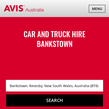
TOGGLE
MENU
NAVIGATI
CAR AND TRUCK HIRE
BANKSTOWN
SEARCH