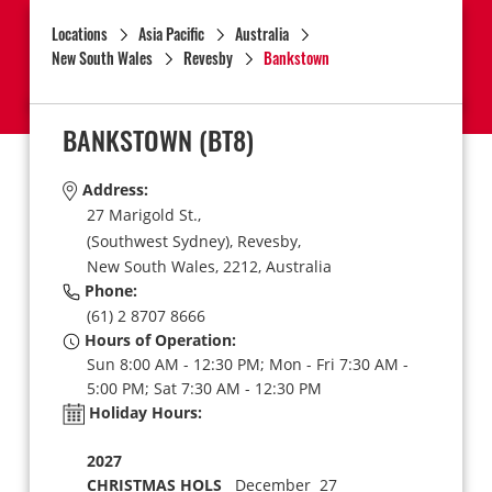
Locations
Asia Pacific
Australia
New South Wales
Revesby
Bankstown
BANKSTOWN
(BT8)
Address:
27 Marigold St.,
(Southwest Sydney),
Revesby,
New South Wales,
2212,
Australia
Phone:
(61) 2 8707 8666
Hours of Operation:
Sun 8:00 AM - 12:30 PM; Mon - Fri 7:30 AM -
5:00 PM; Sat 7:30 AM - 12:30 PM
Holiday Hours:
2027
CHRISTMAS HOLS
December 27