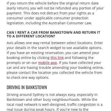
If you return the vehicle before the original return date
(early return), you will not be refunded any portion of your
payment. This does not detract from your rights as a
consumer under applicable consumer protection
legislation, including the Australian Consumer Law.
CAN I RENT A CAR FROM BANKSTOWN AND RETURN IT
TO A DIFFERENT LOCATION?
Avis allows one way rental between select locations. Enter
your details in the search widget to see available options.
If you have an existing reservation, you can amend your
booking online by clicking
this link
and following the
prompts or on our
mobile app
. If you have collected your
car and are having trouble amending your booking online,
please contact the location you collected the vehicle from
to check one way options.
DRIVING IN BANKSTOWN
Driving around Sydney is not always easy, especially in
Bankstown and other busy neighbourhoods. While the
local road network is well-designed, traffic congestion is a
real issue during peak hours. If you're new to the