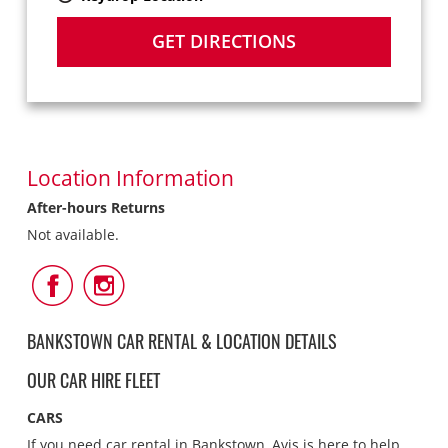
GET DIRECTIONS
Location Information
After-hours Returns
Not available.
Follow
Follow
Us
Us
on
on
Facebook
Instagram
BANKSTOWN CAR RENTAL & LOCATION DETAILS
OUR CAR HIRE FLEET
CARS
If you need car rental in Bankstown, Avis is here to help.