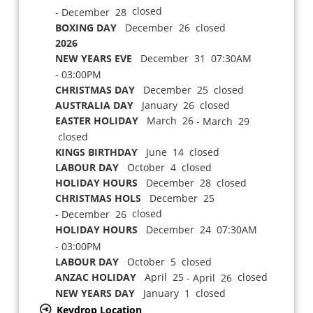
closed
- December 28
BOXING DAY
December 26 closed
2026
NEW YEARS EVE
December 31 07:30AM
- 03:00PM
CHRISTMAS DAY
December 25 closed
AUSTRALIA DAY
January 26 closed
EASTER HOLIDAY
March 26
- March 29
closed
KINGS BIRTHDAY
June 14 closed
LABOUR DAY
October 4 closed
HOLIDAY HOURS
December 28 closed
CHRISTMAS HOLS
December 25
closed
- December 26
HOLIDAY HOURS
December 24 07:30AM
- 03:00PM
LABOUR DAY
October 5 closed
ANZAC HOLIDAY
April 25
closed
- April 26
NEW YEARS DAY
January 1 closed
Keydrop Location