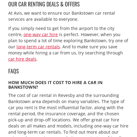
OUR CAR RENTING DEALS & OFFERS
At Avis, we want to ensure our Bankstown car rental
services are available to everyone.
If you simply need to get from the airport to the city
centre,
one-way car hire
is perfect. However, when you
plan to spend a lot of time exploring Bankstown, try one of
our
long-term car rentals
. And to make sure you save
money while hiring a car from us, try searching through
car hire deals
.
FAQS
HOW MUCH DOES IT COST TO HIRE A CAR IN
BANKSTOWN?
The cost of car rental in Revesby and the surrounding
Bankstown area depends on many variables. The type of
car you rent is the most influential factor, along with the
rental period, the insurance coverage, and the chosen
pick-up and drop-off locations. We offer great car hire
deals on all makes and models, including one-way car hire
and long-term car rentals. To find out more about our