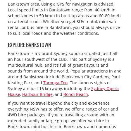
Bankstown area, using a GPS for navigation is advised.
Local speed limits in Bankstown range from 40 km/h in
school zones to 50 km/h in built-up areas and 60-80 km/h
on arterial roads. Whether you get SUV rental, mini van
rental, or bus hire in Bankstown, you should always drive
to suit local roads and the weather conditions.
EXPLORE BANKSTOWN
Bankstown is a vibrant Sydney suburb situated just half
an hour southwest of the CBD. This part of Sydney is a
multicultural hub, and it's full of great flavours and
sounds from around the world. Popular attractions in and
around Bankstown include Bankstown City Gardens, Paul
Keating Park, and
Taronga Zoo
. The famous sights of
Sydney are just 16 km away, including the
Sydney Opera
House
,
Harbour Bridge
, and
Bondi Beach
.
If you want to travel beyond the city and experience
everything NSW has to offer, we offer a range of car and
4WD hire packages. If you're travelling around with an
extended family or large group, we offer van hire in
Bankstown, mini bus hire in Bankstown, and numerous