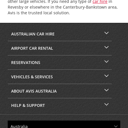
other large vehicles. If you need any type of
car hire
in
Revesby or elsewhere in the Canterbury-Bankstown area,
Avis is the trusted local solution.
AUSTRALIAN CAR HIRE
AIRPORT CAR RENTAL
RESERVATIONS
VEHICLES & SERVICES
ABOUT AVIS AUSTRALIA
HELP & SUPPORT