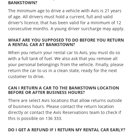
BANKSTOWN?
The minimum age to drive a vehicle with Avis is 21 years
of age. All drivers must hold a current, full and valid
driver's licence, that has been valid for a minimum of 12
consecutive months. A young driver surcharge may apply.
WHAT ARE YOU SUPPOSED TO DO BEFORE YOU RETURN
A RENTAL CAR AT BANKSTOWN?
When you return your rental car to Avis, you must do so
with a full tank of fuel. We also ask that you remove all
your personal belongings from the vehicle. Finally, please
return the car to us in a clean state, ready for the next
customer to drive.
CAN I RETURN A CAR TO THE BANKSTOWN LOCATION
BEFORE OR AFTER BUSINESS HOURS?
There are select Avis locations that allow returns outside
of business hours. Please contact the return location
directly or contact the Avis Reservations team to check if
this is possible on 136 333.
DO I GET A REFUND IF I RETURN MY RENTAL CAR EARLY?