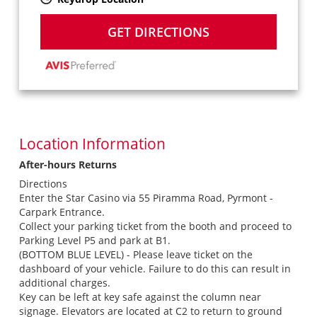
GET DIRECTIONS
Location Information
After-hours Returns
Directions
Enter the Star Casino via 55 Piramma Road, Pyrmont -
Carpark Entrance.
Collect your parking ticket from the booth and proceed to
Parking Level P5 and park at B1.
(BOTTOM BLUE LEVEL) - Please leave ticket on the
dashboard of your vehicle. Failure to do this can result in
additional charges.
Key can be left at key safe against the column near
signage. Elevators are located at C2 to return to ground