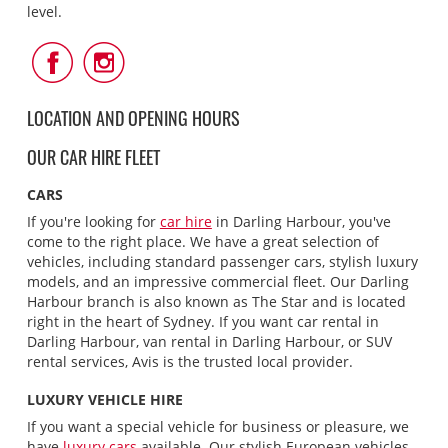
level.
Follow
Follow
Us
Us
on
on
Facebook
Instagram
LOCATION AND OPENING HOURS
OUR CAR HIRE FLEET
CARS
If you're looking for
car hire
in Darling Harbour, you've
come to the right place. We have a great selection of
vehicles, including standard passenger cars, stylish luxury
models, and an impressive commercial fleet. Our Darling
Harbour branch is also known as The Star and is located
right in the heart of Sydney. If you want car rental in
Darling Harbour, van rental in Darling Harbour, or SUV
rental services, Avis is the trusted local provider.
LUXURY VEHICLE HIRE
If you want a special vehicle for business or pleasure, we
have
luxury cars
available. Our stylish European vehicles