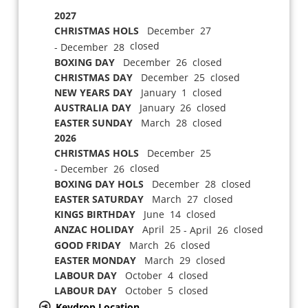
2027
CHRISTMAS HOLS
December 27
closed
- December 28
BOXING DAY
December 26 closed
CHRISTMAS DAY
December 25 closed
NEW YEARS DAY
January 1 closed
AUSTRALIA DAY
January 26 closed
EASTER SUNDAY
March 28 closed
2026
CHRISTMAS HOLS
December 25
closed
- December 26
BOXING DAY HOLS
December 28 closed
EASTER SATURDAY
March 27 closed
KINGS BIRTHDAY
June 14 closed
ANZAC HOLIDAY
April 25
closed
- April 26
GOOD FRIDAY
March 26 closed
EASTER MONDAY
March 29 closed
LABOUR DAY
October 4 closed
LABOUR DAY
October 5 closed
Keydrop Location