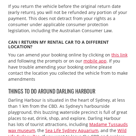
If you return the vehicle before the original return date
(early return), you will not be refunded any portion of your
payment. This does not detract from your rights as a
consumer under applicable consumer protection
legislation, including the Australian Consumer Law.
CAN I RETURN MY RENTAL CAR TO A DIFFERENT
LOCATION?
You can amend your booking online by clicking on
this link
and following the prompts or on our
mobile app
. If you
have trouble amending your booking online please
contact the location you collected the vehicle from to make
amendments
THINGS TO DO AROUND DARLING HARBOUR
Darling Harbour is situated in the heart of Sydney, at less
than 1 km from the CBD. As Sydney's harbourside
playground, this buzzing waterside precinct is full of great
places to eat, drink, shop, and explore. Darling Harbour
has lots of tourist attractions, including
Madame Tussauds
wax museum
, the
Sea Life Sydney Aquarium
, and the
Wild