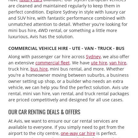
are cleaned and maintained regularly to keep them in
perfect condition. Explore Sydney in style with luxury car
and SUV hire, with fantastic performance combined with
unmatched attention to detail. Whether you're looking for
mini bus hire, 4WD rental, or something a little more
luxurious, Avis has the solution.
COMMERCIAL VEHICLE HIRE - UTE - VAN - TRUCK - BUS
Along with passenger car hire across
Sydney
, we also offer
an extensive
commercial fleet
. We have
ute hire
,
van hire
,
truck hire,
bus hire
, mini bus rental, and more. Whether
you're a homeowner moving between suburbs, a business
owner setting up shop, or a builder who needs an extra
vehicle, we can help you find the perfect solution. Avis ute
rental, mini van hire, van rental, and truck rental packages
are priced competitively and designed for all use cases.
OUR CAR RENTING DEALS & OFFERS
At Avis, we want to ensure our car rental services are
available to everyone. If you simply need to get from the
airport to the city centre,
one-way car hire
is perfect.