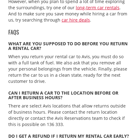
However, when you plan to spend a lot of time exploring
the surroundings, try one of our
long-term car rentals
.
And to make sure you save money while hiring a car from
us, try searching through
car hire deals
.
FAQS
WHAT ARE YOU SUPPOSED TO DO BEFORE YOU RETURN
A RENTAL CAR?
When you return your rental car to Avis, you must do so
with a full tank of fuel. We also ask that you remove all
your personal belongings from the vehicle. Finally, please
return the car to us in a clean state, ready for the next
customer to drive.
CAN I RETURN A CAR TO THE LOCATION BEFORE OR
AFTER BUSINESS HOURS?
There are select Avis locations that allow returns outside
of business hours. Please contact the return location
directly or contact the Avis Reservations team to check if
this is possible on 136 333.
DO I GET A REFUND IF I RETURN MY RENTAL CAR EARLY?