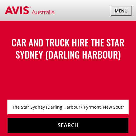
TOGGLE
MENU
NAVIGATI
CAR AND TRUCK HIRE
THE STAR
SYDNEY (DARLING HARBOUR)
SEARCH