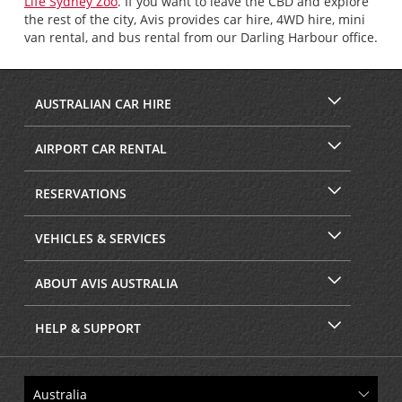
Life Sydney Zoo
. If you want to leave the CBD and explore
the rest of the city, Avis provides car hire, 4WD hire, mini
van rental, and bus rental from our Darling Harbour office.
AUSTRALIAN CAR HIRE
AIRPORT CAR RENTAL
RESERVATIONS
VEHICLES & SERVICES
ABOUT AVIS AUSTRALIA
HELP & SUPPORT