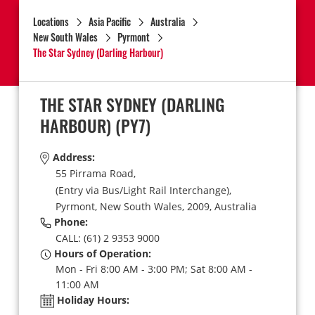
Locations
Asia Pacific
Australia
New South Wales
Pyrmont
The Star Sydney (Darling Harbour)
THE STAR SYDNEY (DARLING
HARBOUR)
(PY7)
Address:
55 Pirrama Road,
(Entry via Bus/Light Rail Interchange),
Pyrmont,
New South Wales,
2009,
Australia
Phone:
CALL: (61) 2 9353 9000
Hours of Operation:
Mon - Fri 8:00 AM - 3:00 PM; Sat 8:00 AM -
11:00 AM
Holiday Hours: