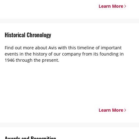
Learn More
Historical Chronology
Find out more about Avis with this timeline of important
events in the history of our company from its founding in
1946 through the present.
Learn More
Awards and Recognition