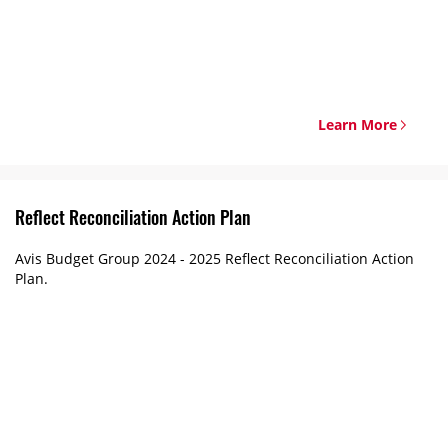
Learn More
Reflect Reconciliation Action Plan
Avis Budget Group 2024 - 2025 Reflect Reconciliation Action
Plan.