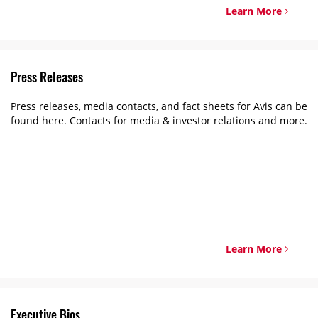
Learn More
Press Releases
Press releases, media contacts, and fact sheets for Avis can be
found here. Contacts for media & investor relations and more.
Learn More
Executive Bios