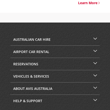
Learn More
AUSTRALIAN CAR HIRE
AIRPORT CAR RENTAL
RESERVATIONS
VEHICLES & SERVICES
ABOUT AVIS AUSTRALIA
HELP & SUPPORT