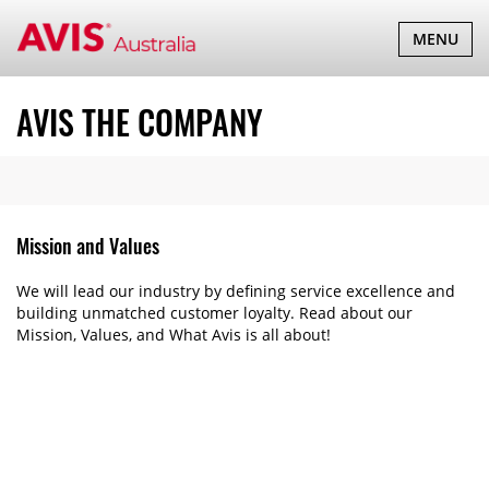
TOGGLE
MENU
NAVIGATI
AVIS THE COMPANY
Mission and Values
We will lead our industry by defining service excellence and
building unmatched customer loyalty. Read about our
Mission, Values, and What Avis is all about!