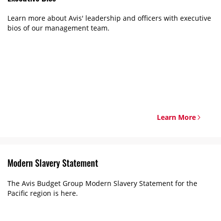
Learn more about Avis' leadership and officers with executive
bios of our management team.
Learn More
Modern Slavery Statement
The Avis Budget Group Modern Slavery Statement for the
Pacific region is here.