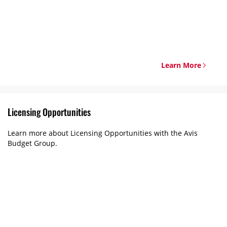
Learn More
Licensing Opportunities
Learn more about Licensing Opportunities with the Avis
Budget Group.