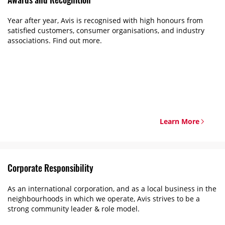
Year after year, Avis is recognised with high honours from
satisfied customers, consumer organisations, and industry
associations. Find out more.
Learn More
Corporate Responsibility
As an international corporation, and as a local business in the
neighbourhoods in which we operate, Avis strives to be a
strong community leader & role model.