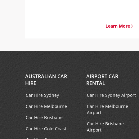
Learn More
AUSTRALIAN CAR
AIRPORT CAR
HIRE
RENTAL
Car Hire Sydney
Car Hire Sydney Airport
Car Hire Melbourne
Car Hire Melbourne
Airport
Car Hire Brisbane
Car Hire Brisbane
Car Hire Gold Coast
Airport