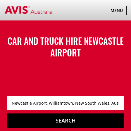
TOGGLE
MENU
NAVIGATI
CAR AND TRUCK HIRE
NEWCASTLE
AIRPORT
SEARCH