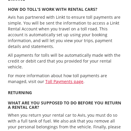
HOW DO TOLL'S WORK WITH RENTAL CARS?
Avis has partnered with Linkt to ensure toll payments are
simple. You will be sent the information to access a Linkt
Rental Account when you travel on a toll road. This
account is automatically set up using your booking
information, and will let you view your trips, payment
details and statements.
All payments for tolls will be automatically made with the
credit or debit card that you provided for your rental
vehicle.
For more information about how toll payments are
managed, visit our
Toll Payments page
.
RETURNING
WHAT ARE YOU SUPPOSED TO DO BEFORE YOU RETURN
A RENTAL CAR?
When you return your rental car to Avis, you must do so
with a full tank of fuel. We also ask that you remove all
your personal belongings from the vehicle. Finally, please