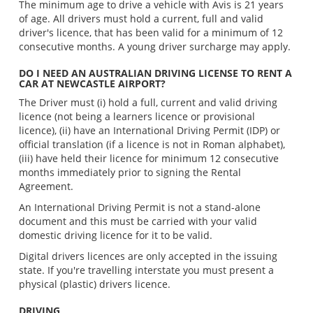
The minimum age to drive a vehicle with Avis is 21 years
of age. All drivers must hold a current, full and valid
driver's licence, that has been valid for a minimum of 12
consecutive months. A young driver surcharge may apply.
DO I NEED AN AUSTRALIAN DRIVING LICENSE TO RENT A
CAR AT NEWCASTLE AIRPORT?
The Driver must (i) hold a full, current and valid driving
licence (not being a learners licence or provisional
licence), (ii) have an International Driving Permit (IDP) or
official translation (if a licence is not in Roman alphabet),
(iii) have held their licence for minimum 12 consecutive
months immediately prior to signing the Rental
Agreement.
An International Driving Permit is not a stand-alone
document and this must be carried with your valid
domestic driving licence for it to be valid.
Digital drivers licences are only accepted in the issuing
state. If you're travelling interstate you must present a
physical (plastic) drivers licence.
DRIVING