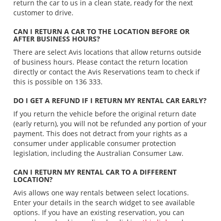
return the car to us in a clean state, ready for the next
customer to drive.
CAN I RETURN A CAR TO THE LOCATION BEFORE OR
AFTER BUSINESS HOURS?
There are select Avis locations that allow returns outside
of business hours. Please contact the return location
directly or contact the Avis Reservations team to check if
this is possible on 136 333.
DO I GET A REFUND IF I RETURN MY RENTAL CAR EARLY?
If you return the vehicle before the original return date
(early return), you will not be refunded any portion of your
payment. This does not detract from your rights as a
consumer under applicable consumer protection
legislation, including the Australian Consumer Law.
CAN I RETURN MY RENTAL CAR TO A DIFFERENT
LOCATION?
Avis allows one way rentals between select locations.
Enter your details in the search widget to see available
options. If you have an existing reservation, you can