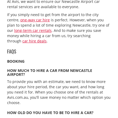
At Avis, we want to ensure our Newcastle Airport car
rental services are available to everyone.
If you simply need to get from the airport to the city
centre,
one-way car hire
is perfect. However, when you
plan to spend a lot of time exploring Newcastle, try one of
our
long-term car rentals
. And to make sure you save
money while hiring a car from us, try searching
through
car hire deals
.
FAQS
BOOKING
HOW MUCH TO HIRE A CAR FROM NEWCASTLE
AIRPORT?
To provide you with an estimate, we need to know more
about your hire period, the car you want, and how long
you need it for. When you choose one of the rentals at
Avis.com.au, you’ll save money no matter which option you
choose.
HOW OLD DO YOU HAVE TO BE TO HIRE A CAR?