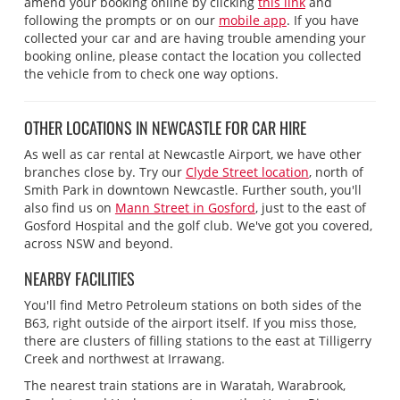
amend your booking online by clicking
this link
and
following the prompts or on our
mobile app
. If you have
collected your car and are having trouble amending your
booking online, please contact the location you collected
the vehicle from to check one way options.
OTHER LOCATIONS IN NEWCASTLE FOR CAR HIRE
As well as car rental at Newcastle Airport, we have other
branches close by. Try our
Clyde Street location
, north of
Smith Park in downtown Newcastle. Further south, you'll
also find us on
Mann Street in Gosford
, just to the east of
Gosford Hospital and the golf club. We've got you covered,
across NSW and beyond.
NEARBY FACILITIES
You'll find Metro Petroleum stations on both sides of the
B63, right outside of the airport itself. If you miss those,
there are clusters of filling stations to the east at Tilligerry
Creek and northwest at Irrawang.
The nearest train stations are in Waratah, Warabrook,