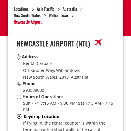
Locations
Asia Pacific
Australia
New South Wales
Williamtown
Newcastle Airport
NEWCASTLE AIRPORT
(NTL)
Address:
Rental Carpark,
Off Kindler Way,
Williamtown,
New South Wales,
2318,
Australia
Phone:
293539000
Hours of Operation:
Sun - Fri 7:15 AM - 9:30 PM; Sat 7:15 AM - 7:15
PM
Keydrop Location
If flying in, the rental counter is within the
terminal with a short walk to the car lot.