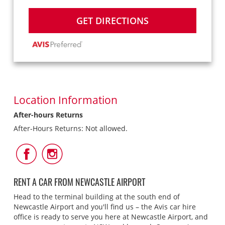
GET DIRECTIONS
Location Information
After-hours Returns
After-Hours Returns: Not allowed.
Follow
Follow
Us
Us
on
on
Facebook
Instagram
RENT A CAR FROM NEWCASTLE AIRPORT
Head to the terminal building at the south end of
Newcastle Airport and you'll find us – the Avis car hire
office is ready to serve you here at Newcastle Airport, and