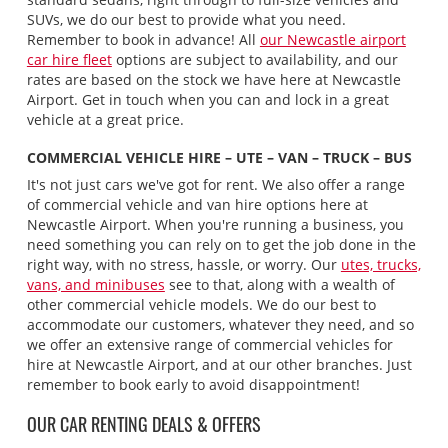
SUVs, we do our best to provide what you need.
Remember to book in advance! All
our Newcastle airport
car hire fleet
options are subject to availability, and our
rates are based on the stock we have here at Newcastle
Airport. Get in touch when you can and lock in a great
vehicle at a great price.
COMMERCIAL VEHICLE HIRE – UTE – VAN – TRUCK – BUS
It's not just cars we've got for rent. We also offer a range
of commercial vehicle and van hire options here at
Newcastle Airport. When you're running a business, you
need something you can rely on to get the job done in the
right way, with no stress, hassle, or worry. Our
utes, trucks,
vans, and minibuses
see to that, along with a wealth of
other commercial vehicle models. We do our best to
accommodate our customers, whatever they need, and so
we offer an extensive range of commercial vehicles for
hire at Newcastle Airport, and at our other branches. Just
remember to book early to avoid disappointment!
OUR CAR RENTING DEALS & OFFERS