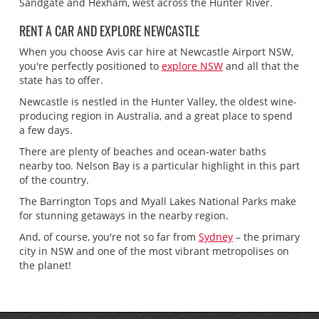
Sandgate and Hexham, west across the Hunter River.
RENT A CAR AND EXPLORE NEWCASTLE
When you choose Avis car hire at Newcastle Airport NSW,
you're perfectly positioned to
explore NSW
and all that the
state has to offer.
Newcastle is nestled in the Hunter Valley, the oldest wine-
producing region in Australia, and a great place to spend
a few days.
There are plenty of beaches and ocean-water baths
nearby too. Nelson Bay is a particular highlight in this part
of the country.
The Barrington Tops and Myall Lakes National Parks make
for stunning getaways in the nearby region.
And, of course, you're not so far from
Sydney
– the primary
city in NSW and one of the most vibrant metropolises on
the planet!