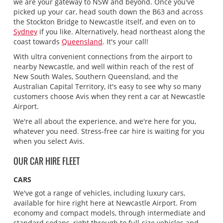
we are your gateway to NSW and beyond. Once you've
picked up your car, head south down the B63 and across
the Stockton Bridge to Newcastle itself, and even on to
Sydney
if you like. Alternatively, head northeast along the
coast towards
Queensland
. It's your call!
With ultra convenient connections from the airport to
nearby Newcastle, and well within reach of the rest of
New South Wales, Southern Queensland, and the
Australian Capital Territory, it's easy to see why so many
customers choose Avis when they rent a car at Newcastle
Airport.
We're all about the experience, and we're here for you,
whatever you need. Stress-free car hire is waiting for you
when you select Avis.
OUR CAR HIRE FLEET
CARS
We've got a range of vehicles, including luxury cars,
available for hire right here at Newcastle Airport. From
economy and compact models, through intermediate and
standard sedans, right through to full-size vehicles and