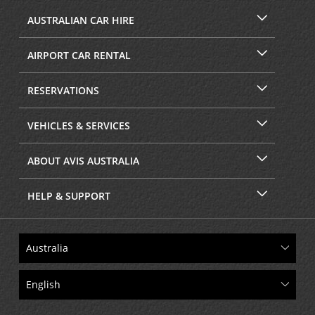
AUSTRALIAN CAR HIRE
AIRPORT CAR RENTAL
RESERVATIONS
VEHICLES & SERVICES
ABOUT AVIS AUSTRALIA
HELP & SUPPORT