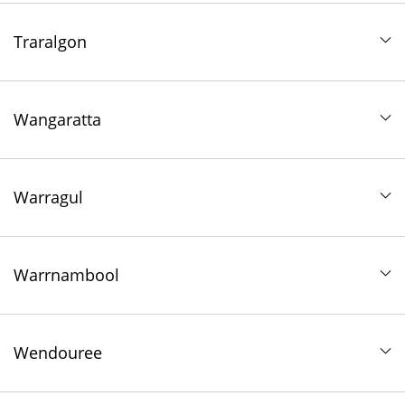
Traralgon
Wangaratta
Warragul
Warrnambool
Wendouree