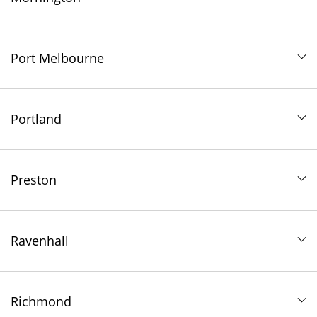
Port Melbourne
Portland
Preston
Ravenhall
Richmond