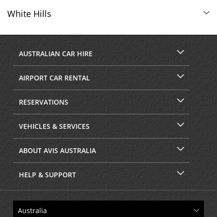
White Hills
AUSTRALIAN CAR HIRE
AIRPORT CAR RENTAL
RESERVATIONS
VEHICLES & SERVICES
ABOUT AVIS AUSTRALIA
HELP & SUPPORT