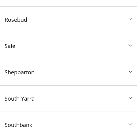
Rosebud
Sale
Shepparton
South Yarra
Southbank