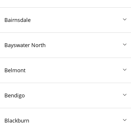
Bairnsdale
Bayswater North
Belmont
Bendigo
Blackburn