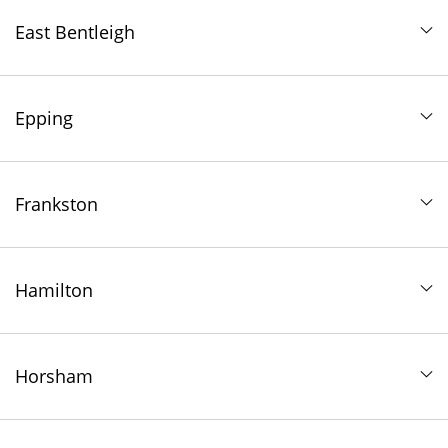
East Bentleigh
Epping
Frankston
Hamilton
Horsham