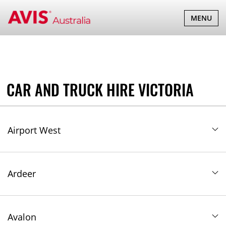
TOGGLE
MENU
NAVIGATI
CAR AND TRUCK HIRE VICTORIA
Airport West
Ardeer
Avalon