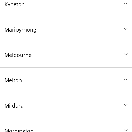
Kyneton
Maribyrnong
Melbourne
Melton
Mildura
Mornington