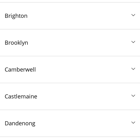
Brighton
Brooklyn
Camberwell
Castlemaine
Dandenong