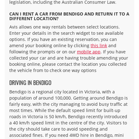
legislation, including the Australian Consumer Law.
CAN I RENT A CAR FROM BENDIGO AND RETURN IT TO A
DIFFERENT LOCATION?
Avis allows one way rentals between select locations.
Enter your details in the search widget to see available
options. If you have an existing reservation, you can
amend your booking online by clicking
this link
and
following the prompts or on our
mobile app
. If you have
collected your car and are having trouble amending your
booking online, please contact the location you collected
the vehicle from to check one way options
DRIVING IN BENDIGO
Bendigo is a regional city located in Victoria, with a
population of around 100,000. Getting around Bendigo is
fairly easy, with the city managing to avoid busy traffic at
most times. While the default speed limit for built-up
roads in Victoria is 50 km/h, Bendigo recently introduced
a 40 km/h speed limit in the centre of the city. Visitors to
the city should take care to avoid speeding and
associated fines. If you need 4WD hire in Bendigo, mini