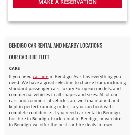
MAKE A RESERVATION
BENDIGO CAR RENTAL AND NEARBY LOCATIONS
OUR CAR HIRE FLEET
CARS
If you need
car hire
in Bendigo, Avis has everything you
need. We have a great selection to choose from, including
standard passenger cars, luxury European models, and
commercial vehicles in all shapes and sizes. All of our
cars and commercial vehicles are well maintained and
kept in perfect running order, so you can book with
complete confidence. If you need car rental in Bendigo,
bus hire in Bendigo, truck rental in Bendigo, or van hire
in Bendigo, we offer the best car hire deals in town.