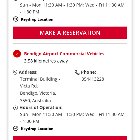
Sun - Mon 11:30 AM - 1:30 PM; Wed - Fri 11:30 AM
- 1:30 PM
Keydrop Location
MAKE A RESERVATION
Bendigo Airport Commercial Vehicles
2
3.58 kilometres away
Address:
Phone:
Terminal Building -
354413228
Victa Rd,
Bendigo,
Victoria,
3550,
Australia
Hours of Operation:
Sun - Mon 11:30 AM - 1:30 PM; Wed - Fri 11:30 AM
- 1:30 PM
Keydrop Location