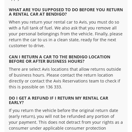
WHAT ARE YOU SUPPOSED TO DO BEFORE YOU RETURN
A RENTAL CAR AT BENDIGO?
When you return your rental car to Avis, you must do so
with a full tank of fuel. We also ask that you remove all
your personal belongings from the vehicle. Finally, please
return the car to us in a clean state, ready for the next
customer to drive.
CAN I RETURN A CAR TO THE BENDIGO LOCATION
BEFORE OR AFTER BUSINESS HOURS?
There are select Avis locations that allow returns outside
of business hours. Please contact the return location
directly or contact the Avis Reservations team to check if
this is possible on 136 333.
DO I GET A REFUND IF I RETURN MY RENTAL CAR
EARLY?
If you return the vehicle before the original return date
(early return), you will not be refunded any portion of
your payment. This does not detract from your rights as a
consumer under applicable consumer protection