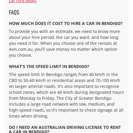
car hire deals
.
FAQS
HOW MUCH DOES IT COST TO HIRE A CAR IN BENDIGO?
To provide you with an estimate, we need to know more
about your hire period, the car you want, and how long
you need it for. When you choose one of the rentals at
Avis.com.au, you’ll save money no matter which option
you choose.
WHAT'S THE SPEED LIMIT IN BENDIGO?
The speed limit in Bendigo ranges from 40 km/h in the
CBD to 50-60 km/h in residential areas and 70-100 km/h
on larger arterial roads. It's also important to recognise
school zones, which are 40 km/h during designated hours
from Monday to Friday. The City of Greater Bendigo
includes a large road network with low, medium, and
high-speed roads, so it's important to check signage at all
times when driving.
DO I NEED AN AUSTRALIAN DRIVING LICENSE TO RENT
A CAR IN BENDIGO?