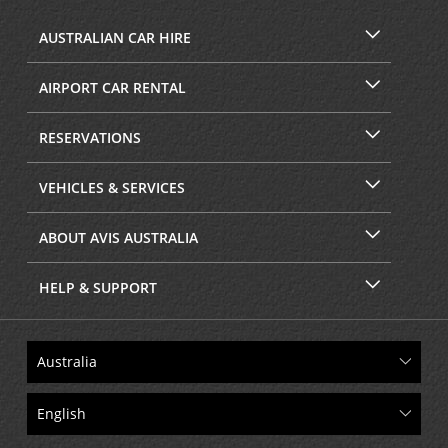
AUSTRALIAN CAR HIRE
AIRPORT CAR RENTAL
RESERVATIONS
VEHICLES & SERVICES
ABOUT AVIS AUSTRALIA
HELP & SUPPORT