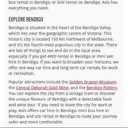
bus rental in Bendigo, or SUV rental on Bendigo, Avis has
everything you need.
EXPLORE BENDIGO
Bendigo is situated in the heart of the Bendigo Valley,
which lies near the geographic centre of Victoria. This
historic city is located 150 km northwest of Melbourne,
and it's the fourth-most populous city in the state. There
are lots of things to see and do in the local area,
especially if you get 4WD rental in Bendigo or mini van
hire in Bendigo. If you want to broaden your horizons, we
offer one way car hire and long term car rentals for work
or recreation.
Popular attractions include the
Golden Dragon Museum
,
the
Central Deborah Gold Mine
, and the
Bendigo Pottery
.
You can explore the city from a vintage tram or discover
the unique flavours of Bendigo with a delectable food
and wine tour. If you need to leave the city for work or
play, Avis offers car hire in Bendigo, mini bus hire in
Bendigo, and ute rental in Bendigo to make your journey
safer and more comfortable.