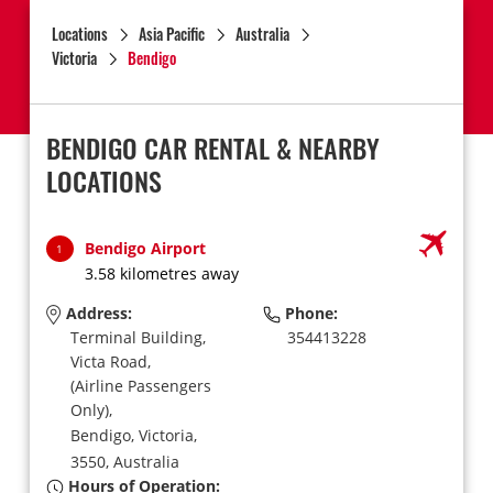
Locations
Asia Pacific
Australia
Victoria
Bendigo
BENDIGO CAR RENTAL & NEARBY
LOCATIONS
Bendigo Airport
1
3.58 kilometres away
Address:
Phone:
Terminal Building,
354413228
Victa Road,
(Airline Passengers
Only),
Bendigo,
Victoria,
3550,
Australia
Hours of Operation: