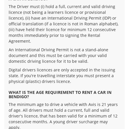
The Driver must (i) hold a full, current and valid driving
licence (not being a learners licence or provisional
licence), (ii) have an International Driving Permit (IDP) or
official translation (if a licence is not in Roman alphabet),
(iii) have held their licence for minimum 12 consecutive
months immediately prior to signing the Rental
Agreement.
An International Driving Permit is not a stand-alone
document and this must be carried with your valid
domestic driving licence for it to be valid.
Digital drivers licences are only accepted in the issuing
state. If you're travelling interstate you must present a
physical (plastic) drivers licence.
WHAT IS THE AGE REQUIREMENT TO RENT A CAR IN
BENDIGO?
The minimum age to drive a vehicle with Avis is 21 years
of age. All drivers must hold a current, full and valid
driver's licence, that has been valid for a minimum of 12
consecutive months. A young driver surcharge may
apply.