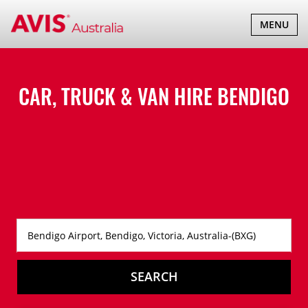
TOGGLE
MENU
NAVIGATI
CAR, TRUCK & VAN HIRE
BENDIGO
SEARCH