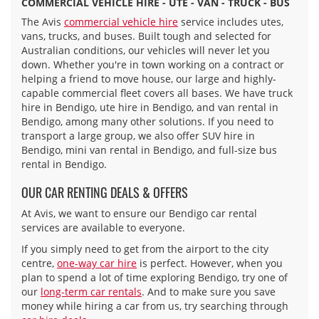
COMMERCIAL VEHICLE HIRE - UTE - VAN - TRUCK - BUS
The Avis
commercial vehicle hire
service includes utes,
vans, trucks, and buses. Built tough and selected for
Australian conditions, our vehicles will never let you
down. Whether you're in town working on a contract or
helping a friend to move house, our large and highly-
capable commercial fleet covers all bases. We have truck
hire in Bendigo, ute hire in Bendigo, and van rental in
Bendigo, among many other solutions. If you need to
transport a large group, we also offer SUV hire in
Bendigo, mini van rental in Bendigo, and full-size bus
rental in Bendigo.
OUR CAR RENTING DEALS & OFFERS
At Avis, we want to ensure our Bendigo car rental
services are available to everyone.
If you simply need to get from the airport to the city
centre,
one-way car hire
is perfect. However, when you
plan to spend a lot of time exploring Bendigo, try one of
our
long-term car rentals
. And to make sure you save
money while hiring a car from us, try searching through