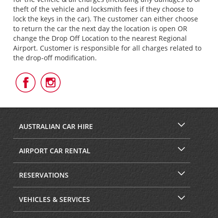
theft of the vehicle and locksmith fees if they choose to
lock the keys in the car). The customer can either choose
to return the car the next day the location is open OR
change the Drop Off Location to the nearest Regional
Airport. Customer is responsible for all charges related to
the drop-off modification.
Follow
Follow
Us
Us
on
on
Facebook
Instagram
AUSTRALIAN CAR HIRE
AIRPORT CAR RENTAL
RESERVATIONS
VEHICLES & SERVICES