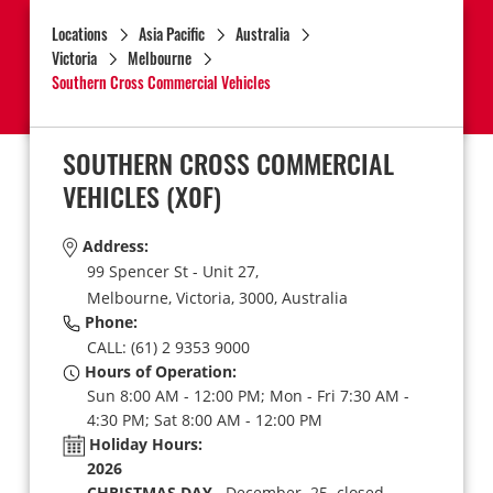
Locations
Asia Pacific
Australia
Victoria
Melbourne
Southern Cross Commercial Vehicles
SOUTHERN CROSS COMMERCIAL
VEHICLES
(X0F)
Address:
99 Spencer St - Unit 27,
Melbourne,
Victoria,
3000,
Australia
Phone:
CALL: (61) 2 9353 9000
Hours of Operation:
Sun 8:00 AM - 12:00 PM; Mon - Fri 7:30 AM -
4:30 PM; Sat 8:00 AM - 12:00 PM
Holiday Hours:
2026
CHRISTMAS DAY
December 25 closed