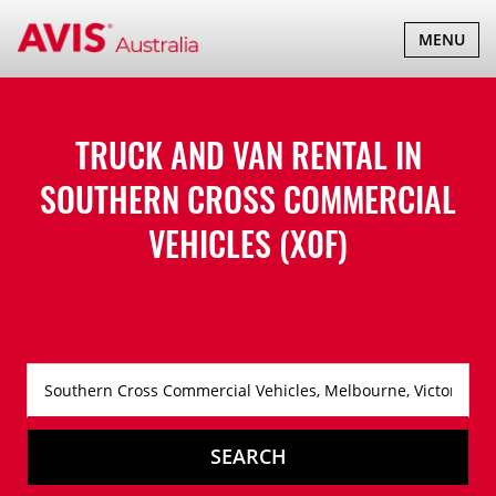
TOGGLE
MENU
NAVIGATI
TRUCK AND VAN RENTAL IN
SOUTHERN CROSS COMMERCIAL
VEHICLES (X0F)
SEARCH