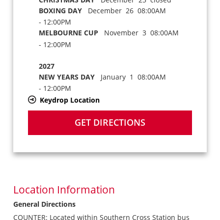
BOXING DAY
December 26 08:00AM
- 12:00PM
MELBOURNE CUP
November 3 08:00AM
- 12:00PM
2027
NEW YEARS DAY
January 1 08:00AM
- 12:00PM
Keydrop Location
GET DIRECTIONS
Location Information
General Directions
COUNTER: Located within Southern Cross Station bus