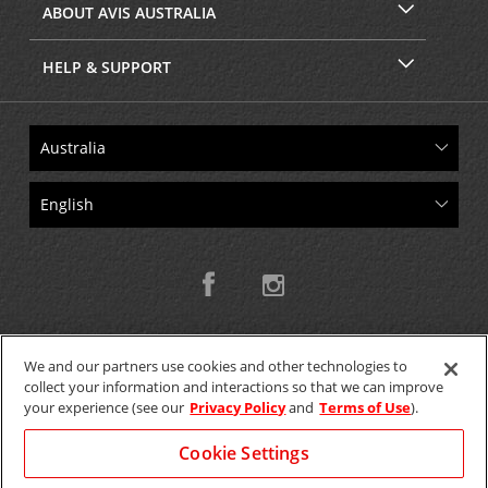
ABOUT AVIS AUSTRALIA
HELP & SUPPORT
We and our partners use cookies and other technologies to
collect your information and interactions so that we can improve
Copyright © 2026 W.T.H. Pty. Ltd T/As Avis Australia
your experience (see our
Privacy Policy
and
Terms of Use
).
Cookie Settings
GET THE MOBILE APP >