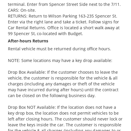
terminal. Enter from Spencer Street Side next to the 7/11.
CARS: On-site.
RETURNS: Return to Wilson Parking 163-235 Spencer St.
Enter via the right lane and take a ticket. Follow signs for
Car Rental Returns. Office is located a short walk away at
99 Spencer St, co-located with Budget.
After-hours Returns
Rental vehicle must be returned during office hours.
NOTE: Some locations may have a key drop available:
Drop Box Available: If the customer chooses to leave the
vehicle, the customer is responsible for the vehicle & all
charges (including any damages or theft of the vehicle
may have incurred during after hours) until the contract
can be closed on the following business day.
Drop Box NOT Available: If the location does not have a
key drop box, the location does not permit vehicles to be
left after closing hours. The customer should never lock or
leave the keys inside the car. The customer is responsible
for the vehicle & all charges (including any damages to or