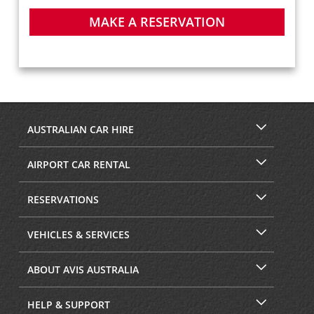
MAKE A RESERVATION
AUSTRALIAN CAR HIRE
AIRPORT CAR RENTAL
RESERVATIONS
VEHICLES & SERVICES
ABOUT AVIS AUSTRALIA
HELP & SUPPORT