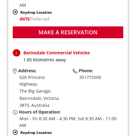
AM
Keydrop Location
MAKE A RESERVATION
Barinsdale Commercial Vehicles
2
1.85 kilometres away
Address:
Phone:
628 Princess
351773500
Highway,
The Big Garage,
Bairnsdale,
Victoria,
3875,
Australia
Hours of Operation:
Mon - Fri 8:30 AM - 4:30 PM; Sat 8:30 AM - 11:00
AM
Keydrop Location