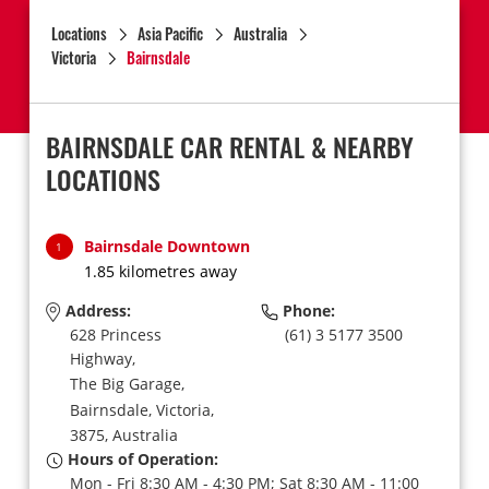
Locations
Asia Pacific
Australia
Victoria
Bairnsdale
BAIRNSDALE CAR RENTAL & NEARBY
LOCATIONS
Bairnsdale Downtown
1
1.85 kilometres away
Address:
Phone:
628 Princess
(61) 3 5177 3500
Highway,
The Big Garage,
Bairnsdale,
Victoria,
3875,
Australia
Hours of Operation:
Mon - Fri 8:30 AM - 4:30 PM; Sat 8:30 AM - 11:00