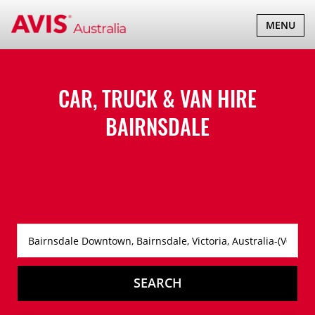
TOGGLE
MENU
NAVIGATI
CAR, TRUCK & VAN HIRE
BAIRNSDALE
SEARCH