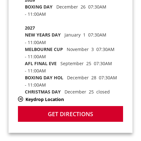
BOXING DAY
December 26 07:30AM
- 11:00AM
2027
NEW YEARS DAY
January 1 07:30AM
- 11:00AM
MELBOURNE CUP
November 3 07:30AM
- 11:00AM
AFL FINAL EVE
September 25 07:30AM
- 11:00AM
BOXING DAY HOL
December 28 07:30AM
- 11:00AM
CHRISTMAS DAY
December 25 closed
Keydrop Location
GET DIRECTIONS