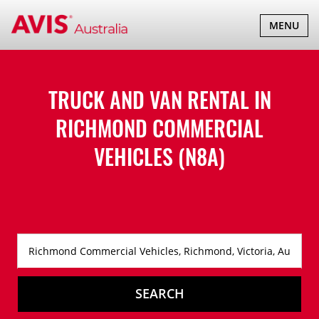
TOGGLE
MENU
NAVIGATI
TRUCK AND VAN RENTAL IN
RICHMOND COMMERCIAL
VEHICLES (N8A)
SEARCH