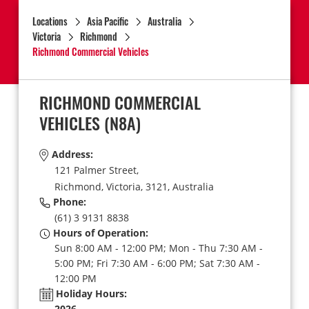
Locations
Asia Pacific
Australia
Victoria
Richmond
Richmond Commercial Vehicles
RICHMOND COMMERCIAL
VEHICLES
(N8A)
Address:
121 Palmer Street,
Richmond,
Victoria,
3121,
Australia
Phone:
(61) 3 9131 8838
Hours of Operation:
Sun 8:00 AM - 12:00 PM; Mon - Thu 7:30 AM -
5:00 PM; Fri 7:30 AM - 6:00 PM; Sat 7:30 AM -
12:00 PM
Holiday Hours:
2026