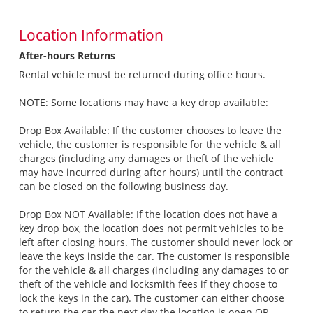
Location Information
After-hours Returns
Rental vehicle must be returned during office hours.
NOTE: Some locations may have a key drop available:
Drop Box Available: If the customer chooses to leave the
vehicle, the customer is responsible for the vehicle & all
charges (including any damages or theft of the vehicle
may have incurred during after hours) until the contract
can be closed on the following business day.
Drop Box NOT Available: If the location does not have a
key drop box, the location does not permit vehicles to be
left after closing hours. The customer should never lock or
leave the keys inside the car. The customer is responsible
for the vehicle & all charges (including any damages to or
theft of the vehicle and locksmith fees if they choose to
lock the keys in the car). The customer can either choose
to return the car the next day the location is open OR