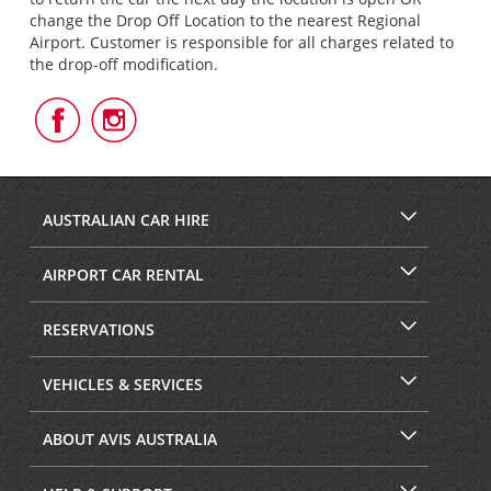
change the Drop Off Location to the nearest Regional
Airport. Customer is responsible for all charges related to
the drop-off modification.
Follow
Follow
Us
Us
on
on
Facebook
Instagram
AUSTRALIAN CAR HIRE
AIRPORT CAR RENTAL
RESERVATIONS
VEHICLES & SERVICES
ABOUT AVIS AUSTRALIA