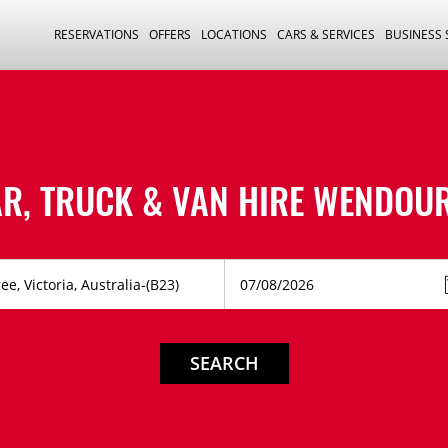
RESERVATIONS
OFFERS
LOCATIONS
CARS & SERVICES
BUSINESS
R, TRUCK & VAN HIRE
WENDOUR
SEARCH