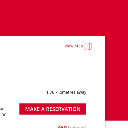
View Map
1.76 kilometres away
MAKE A RESERVATION
on -
8:00