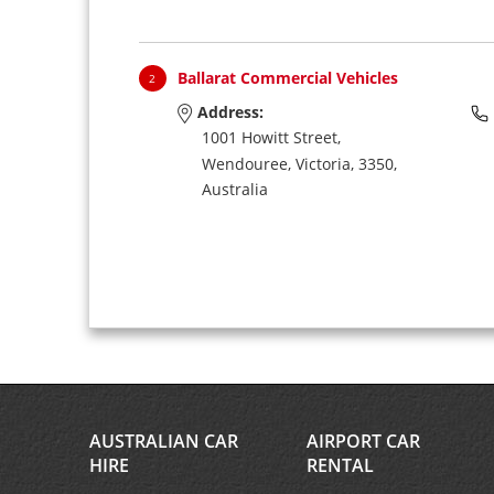
Ballarat Commercial Vehicles
2
Address:
1001 Howitt Street,
Wendouree,
Victoria,
3350,
Australia
AUSTRALIAN CAR
AIRPORT CAR
HIRE
RENTAL