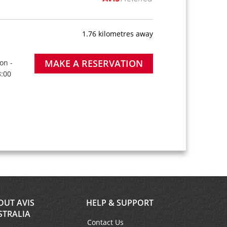
1.76 kilometres away
MAKE A RESERVATION
on -
8:00
OUT AVIS
HELP & SUPPORT
STRALIA
Contact Us