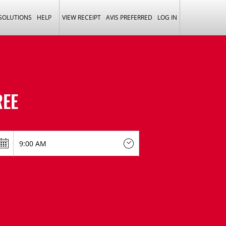
 SOLUTIONS
HELP
VIEW RECEIPT
AVIS PREFERRED
LOG IN
EE