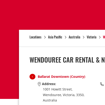
Locations
Asia Pacific
Australia
Victoria
W
WENDOUREE CAR RENTAL & N
Ballarat Downtown (Country)
1
Address:
1001 Howitt Street,
Wendouree,
Victoria,
3350,
Australia