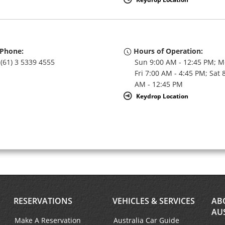
Phone:
Hours of Operation:
(61) 3 5339 4555
Sun 9:00 AM - 12:45 PM; M
Fri 7:00 AM - 4:45 PM; Sat 
AM - 12:45 PM
Keydrop Location
RESERVATIONS
VEHICLES & SERVICES
AB
AU
Make A Reservation
Australia Car Guide