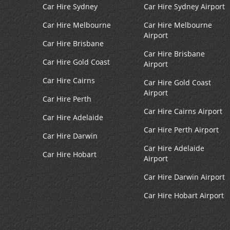
Car Hire Sydney
Car Hire Sydney Airport
Car Hire Melbourne
Car Hire Melbourne
Airport
Car Hire Brisbane
Car Hire Brisbane
Car Hire Gold Coast
Airport
Car Hire Cairns
Car Hire Gold Coast
Airport
Car Hire Perth
Car Hire Cairns Airport
Car Hire Adelaide
Car Hire Perth Airport
Car Hire Darwin
Car Hire Adelaide
Car Hire Hobart
Airport
Car Hire Darwin Airport
Car Hire Hobart Airport