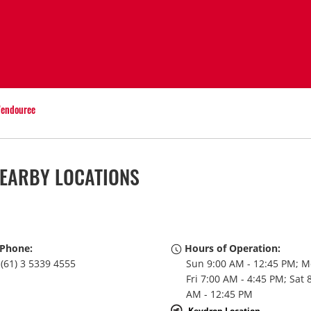
endouree
EARBY LOCATIONS
Phone:
Hours of Operation:
(61) 3 5339 4555
Sun 9:00 AM - 12:45 PM; M
Fri 7:00 AM - 4:45 PM; Sat 
AM - 12:45 PM
Keydrop Location