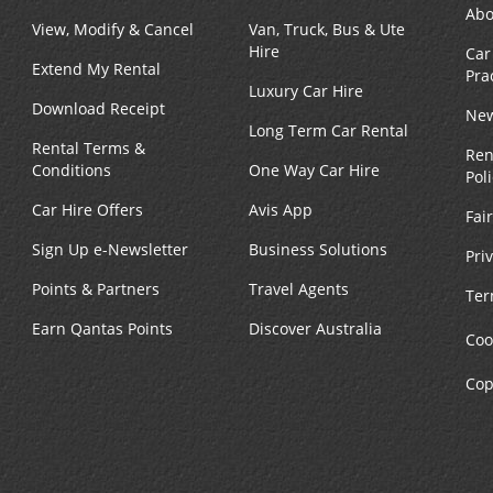
Abo
View, Modify & Cancel
Van, Truck, Bus & Ute
Hire
Car
Extend My Rental
Pra
Luxury Car Hire
Download Receipt
New
Long Term Car Rental
Rental Terms &
Ren
Conditions
One Way Car Hire
Pol
Car Hire Offers
Avis App
Fai
Sign Up e-Newsletter
Business Solutions
Pri
Points & Partners
Travel Agents
Ter
Earn Qantas Points
Discover Australia
Coo
Cop