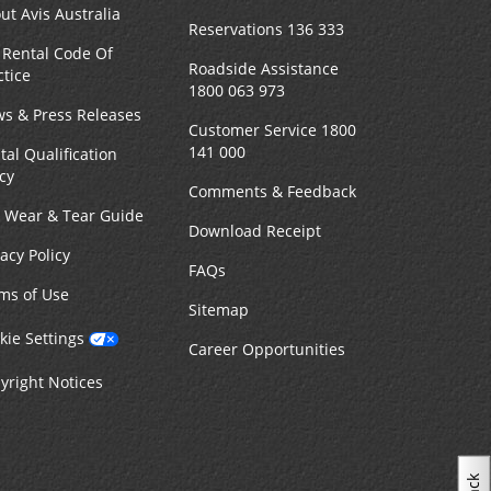
ut Avis Australia
Reservations 136 333
 Rental Code Of
Roadside Assistance
ctice
1800 063 973
s & Press Releases
Customer Service 1800
141 000
tal Qualification
icy
Comments & Feedback
r Wear & Tear Guide
Download Receipt
vacy Policy
FAQs
ms of Use
Sitemap
kie Settings
Career Opportunities
yright Notices