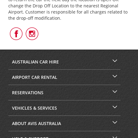
change the Drop Off Location to the nearest Regional
Airport. Customer is responsible for all charges related to
the drop-off modification.
Follow
Follow
Us
Us
on
on
Facebook
Instagram
AUSTRALIAN CAR HIRE
AIRPORT CAR RENTAL
RESERVATIONS
VEHICLES & SERVICES
ABOUT AVIS AUSTRALIA