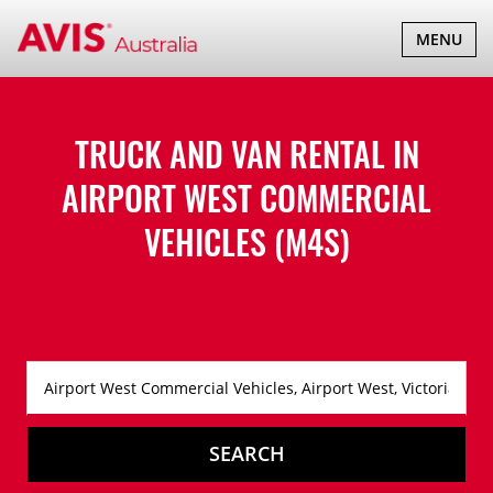
TOGGLE
MENU
NAVIGATI
TRUCK AND VAN RENTAL IN
AIRPORT WEST COMMERCIAL
VEHICLES (M4S)
SEARCH