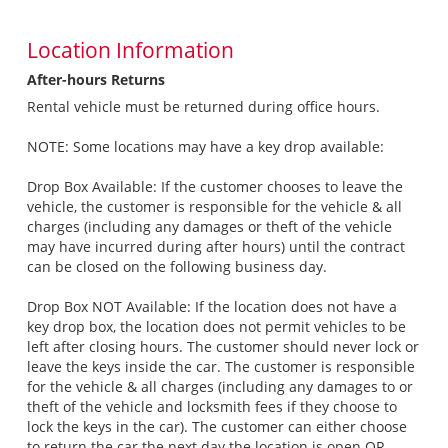
Location Information
After-hours Returns
Rental vehicle must be returned during office hours.
NOTE: Some locations may have a key drop available:
Drop Box Available: If the customer chooses to leave the
vehicle, the customer is responsible for the vehicle & all
charges (including any damages or theft of the vehicle
may have incurred during after hours) until the contract
can be closed on the following business day.
Drop Box NOT Available: If the location does not have a
key drop box, the location does not permit vehicles to be
left after closing hours. The customer should never lock or
leave the keys inside the car. The customer is responsible
for the vehicle & all charges (including any damages to or
theft of the vehicle and locksmith fees if they choose to
lock the keys in the car). The customer can either choose
to return the car the next day the location is open OR