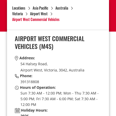
Locations
Asia Pacific
Australia
Victoria
Airport West
Airport West Commercial Vehicles
AIRPORT WEST COMMERCIAL
VEHICLES
(M4S)
Address:
54 Halsey Road,
Airport West,
Victoria,
3042,
Australia
Phone:
391318808
Hours of Operation:
Sun 7:30 AM - 12:00 PM; Mon - Thu 7:30 AM -
5:00 PM; Fri 7:30 AM - 6:00 PM; Sat 7:30 AM -
12:00 PM
Holiday Hours:
2026