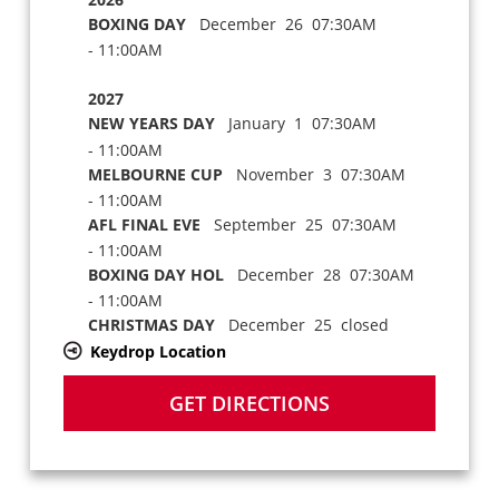
BOXING DAY
December 26 07:30AM
- 11:00AM
2027
NEW YEARS DAY
January 1 07:30AM
- 11:00AM
MELBOURNE CUP
November 3 07:30AM
- 11:00AM
AFL FINAL EVE
September 25 07:30AM
- 11:00AM
BOXING DAY HOL
December 28 07:30AM
- 11:00AM
CHRISTMAS DAY
December 25 closed
Keydrop Location
GET DIRECTIONS