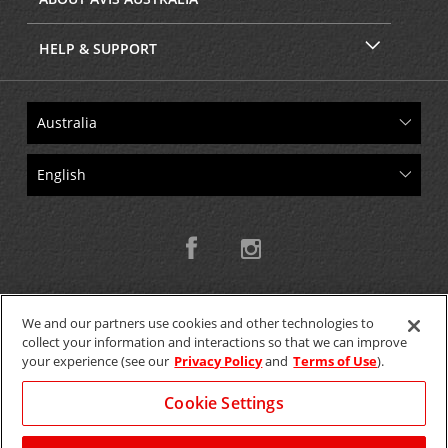
HELP & SUPPORT
We and our partners use cookies and other technologies to
collect your information and interactions so that we can improve
Copyright © 2026 W.T.H. Pty. Ltd T/As Avis Australia
your experience (see our
Privacy Policy
and
Terms of Use
).
Cookie Settings
GET THE MOBILE APP >
View Map