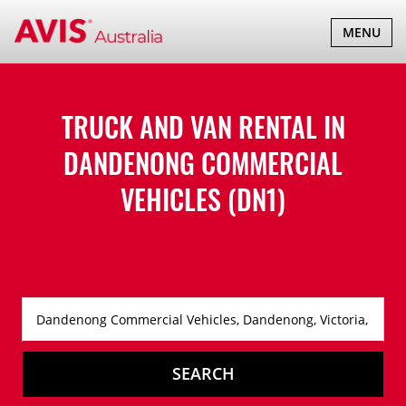
TOGGLE
MENU
NAVIGATI
TRUCK AND VAN RENTAL IN
DANDENONG COMMERCIAL
VEHICLES (DN1)
SEARCH