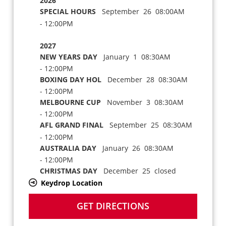
2026
SPECIAL HOURS
September 26 08:00AM
- 12:00PM
2027
NEW YEARS DAY
January 1 08:30AM
- 12:00PM
BOXING DAY HOL
December 28 08:30AM
- 12:00PM
MELBOURNE CUP
November 3 08:30AM
- 12:00PM
AFL GRAND FINAL
September 25 08:30AM
- 12:00PM
AUSTRALIA DAY
January 26 08:30AM
- 12:00PM
CHRISTMAS DAY
December 25 closed
Keydrop Location
GET DIRECTIONS