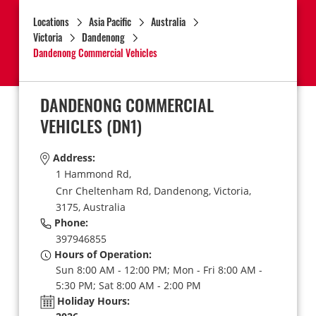
Locations
Asia Pacific
Australia
Victoria
Dandenong
Dandenong Commercial Vehicles
DANDENONG COMMERCIAL
VEHICLES
(DN1)
Address:
1 Hammond Rd,
Cnr Cheltenham Rd,
Dandenong,
Victoria,
3175,
Australia
Phone:
397946855
Hours of Operation:
Sun 8:00 AM - 12:00 PM; Mon - Fri 8:00 AM -
5:30 PM; Sat 8:00 AM - 2:00 PM
Holiday Hours: