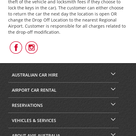
theft of the vehicle and locksmith fees if they choose to
lock the keys in the car). The customer can either choose
to return the car the next day the location is open OR
change the Drop Off Location to the nearest Regional
Airport. Customer is responsible for all charges related to
the drop-off modification.
Follow
Follow
Us
Us
on
on
Facebook
Instagram
AUSTRALIAN CAR HIRE
AIRPORT CAR RENTAL
RESERVATIONS
VEHICLES & SERVICES
ABOUT AVIS AUSTRALIA