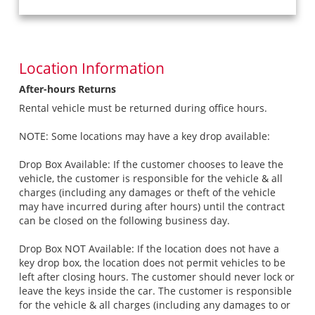
Location Information
After-hours Returns
Rental vehicle must be returned during office hours.
NOTE: Some locations may have a key drop available:
Drop Box Available: If the customer chooses to leave the
vehicle, the customer is responsible for the vehicle & all
charges (including any damages or theft of the vehicle
may have incurred during after hours) until the contract
can be closed on the following business day.
Drop Box NOT Available: If the location does not have a
key drop box, the location does not permit vehicles to be
left after closing hours. The customer should never lock or
leave the keys inside the car. The customer is responsible
for the vehicle & all charges (including any damages to or