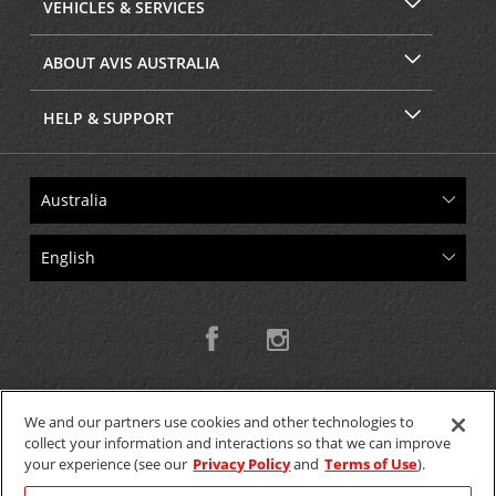
VEHICLES & SERVICES
ABOUT AVIS AUSTRALIA
HELP & SUPPORT
We and our partners use cookies and other technologies to
collect your information and interactions so that we can improve
Copyright © 2026 W.T.H. Pty. Ltd T/As Avis Australia
your experience (see our
Privacy Policy
and
Terms of Use
).