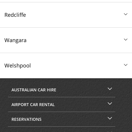
Redcliffe
Wangara
Welshpool
AUSTRALIAN CAR HIRE
AIRPORT CAR RENTAL
RESERVATIONS