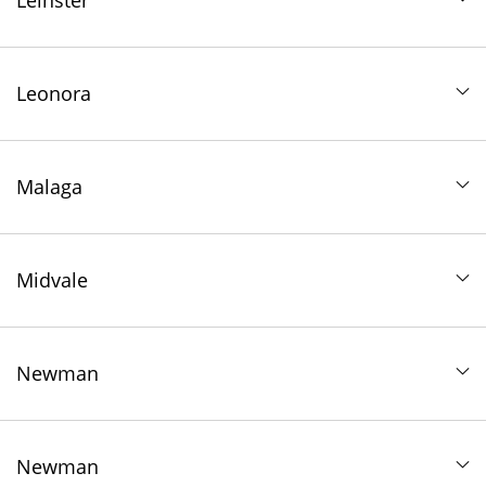
Leinster
Leonora
Malaga
Midvale
Newman
Newman