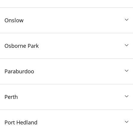
Onslow
Osborne Park
Paraburdoo
Perth
Port Hedland