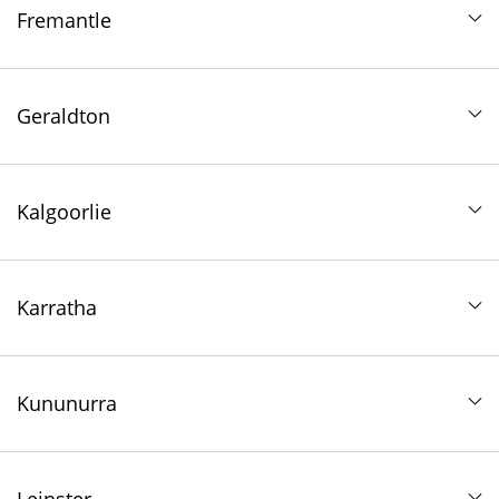
Fremantle
Geraldton
Kalgoorlie
Karratha
Kununurra