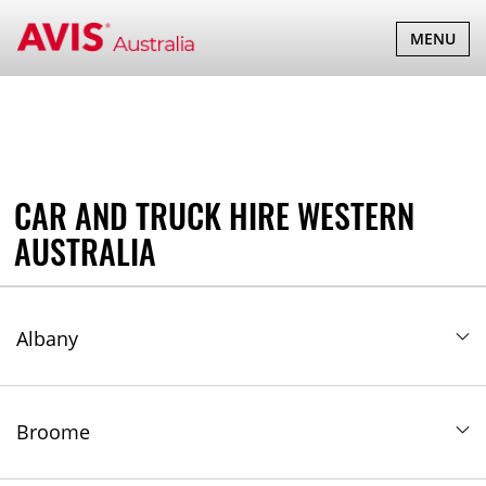
Western Australia
TOGGLE
MENU
NAVIGATI
CAR AND TRUCK HIRE WESTERN
AUSTRALIA
Albany
Broome