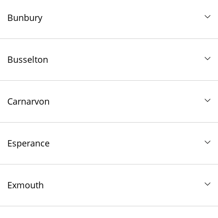
Bunbury
Busselton
Carnarvon
Esperance
Exmouth