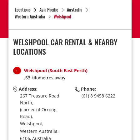
Locations
Asia Pacific
Australia
Western Australia
Welshpool
WELSHPOOL CAR RENTAL & NEARBY
LOCATIONS
Welshpool (South East Perth)
1
.63 kilometres away
Address:
Phone:
267 Treasure Road
(61) 8 9458 6222
North,
(corner of Orrong
Road),
Welshpool,
Western Australia,
6106,
Australia