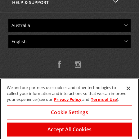
HELP & SUPPORT
We and our partners use cookies and other technologies to
collect your information and interactions so that we can improve
Copyright © 2026 W.T.H. Pty. Ltd T/As Avis Australia
your experience (see our
Privacy Policy
and
Terms of Use
).
Cookie Settings
GET THE MOBILE APP >
View Map
Accept All Cookies