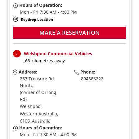
Hours of Operation:
Mon - Fri 7:30 AM - 4:00 PM
Keydrop Location
MAKE A RESERVATION
Welshpool Commercial Vehicles
2
.63 kilometres away
Address:
Phone:
267 Treasure Rd
894586222
North,
(corner of Orrong
Rd),
Welshpool,
Western Australia,
6106,
Australia
Hours of Operation:
Mon - Fri 7:30 AM - 4:00 PM