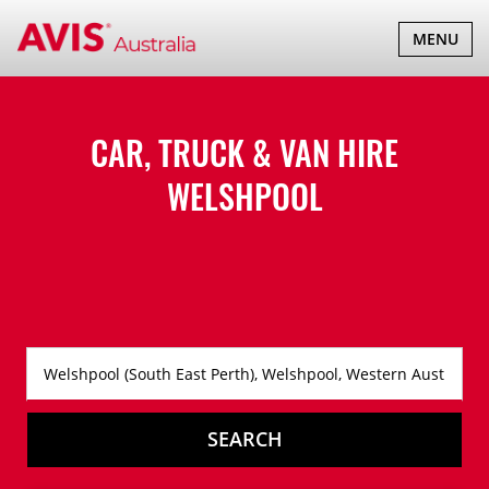
TOGGLE
MENU
NAVIGATI
CAR, TRUCK & VAN HIRE
WELSHPOOL
SEARCH