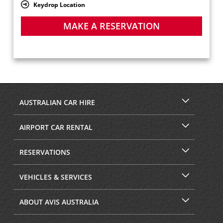
Keydrop Location
MAKE A RESERVATION
AUSTRALIAN CAR HIRE
AIRPORT CAR RENTAL
RESERVATIONS
VEHICLES & SERVICES
ABOUT AVIS AUSTRALIA