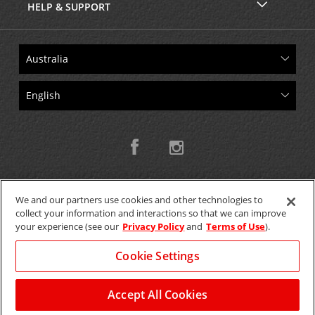
HELP & SUPPORT
We and our partners use cookies and other technologies to
collect your information and interactions so that we can improve
Copyright © 2026 W.T.H. Pty. Ltd T/As Avis Australia
your experience (see our
Privacy Policy
and
Terms of Use
).
Cookie Settings
GET THE MOBILE APP >
View Map
Accept All Cookies