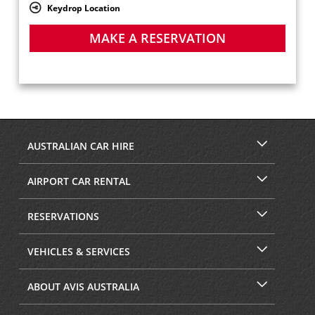
Keydrop Location
MAKE A RESERVATION
AUSTRALIAN CAR HIRE
AIRPORT CAR RENTAL
RESERVATIONS
VEHICLES & SERVICES
ABOUT AVIS AUSTRALIA