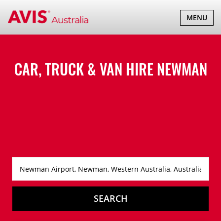
TOGGLE
MENU
NAVIGATI
CAR, TRUCK & VAN HIRE
NEWMAN
SEARCH