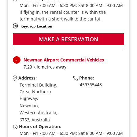
Mon - Fri 7:00 AM - 6:30 PM; Sat 8:00 AM - 9:00 AM
If flying in, the rental counter is within the
terminal with a short walk to the car lot.
Keydrop Location
MAKE A RESERVATION
Newman Airport Commercial Vehicles
2
7.23 kilometres away
Address:
Phone:
459365448
Terminal Building,
Great Northern
Highway,
Newman,
Western Australia,
6753,
Australia
Hours of Operation:
Mon - Fri 7:00 AM - 6:30 PM; Sat 8:00 AM - 9:00 AM