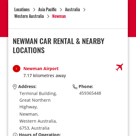
Locations
Asia Pacific
Australia
Western Australia
Newman
NEWMAN CAR RENTAL & NEARBY
LOCATIONS
Newman Airport
1
7.17 kilometres away
Address:
Phone:
459365448
Terminal Building,
Great Northern
Highway,
Newman,
Western Australia,
6753,
Australia
Hours of Operation: