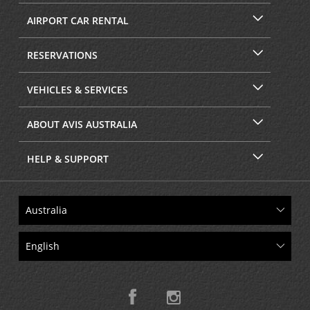
AIRPORT CAR RENTAL
RESERVATIONS
VEHICLES & SERVICES
ABOUT AVIS AUSTRALIA
HELP & SUPPORT