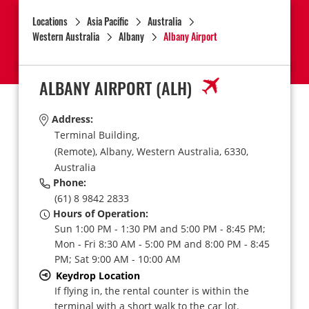
Locations
Asia Pacific
Australia
Western Australia
Albany
Albany Airport
ALBANY AIRPORT
(ALH)
Address:
Terminal Building,
(Remote),
Albany,
Western Australia,
6330,
Australia
Phone:
(61) 8 9842 2833
Hours of Operation:
Sun 1:00 PM - 1:30 PM and 5:00 PM - 8:45 PM;
Mon - Fri 8:30 AM - 5:00 PM and 8:00 PM - 8:45
PM; Sat 9:00 AM - 10:00 AM
Keydrop Location
If flying in, the rental counter is within the
terminal with a short walk to the car lot.