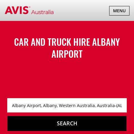
TOGGLE
MENU
NAVIGATI
CAR AND TRUCK HIRE
ALBANY
AIRPORT
SEARCH