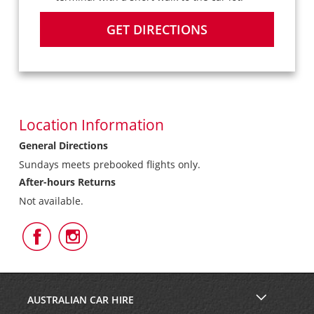
GET DIRECTIONS
Location Information
General Directions
Sundays meets prebooked flights only.
After-hours Returns
Not available.
Follow
Follow
Us
Us
on
on
Facebook
Instagram
AUSTRALIAN CAR HIRE