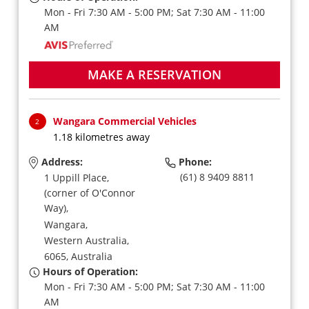
Mon - Fri 7:30 AM - 5:00 PM; Sat 7:30 AM - 11:00
AM
MAKE A RESERVATION
Wangara Commercial Vehicles
2
1.18 kilometres away
Address:
Phone:
(61) 8 9409 8811
1 Uppill Place,
(corner of O'Connor
Way),
Wangara,
Western Australia,
6065,
Australia
Hours of Operation:
Mon - Fri 7:30 AM - 5:00 PM; Sat 7:30 AM - 11:00
AM