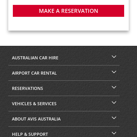
MAKE A RESERVATION
AUSTRALIAN CAR HIRE
AIRPORT CAR RENTAL
RESERVATIONS
VEHICLES & SERVICES
ABOUT AVIS AUSTRALIA
HELP & SUPPORT