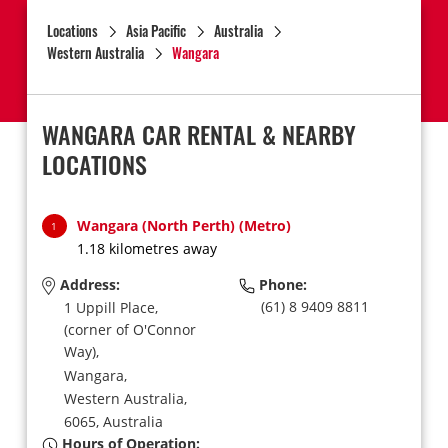
Locations
Asia Pacific
Australia
Western Australia
Wangara
WANGARA CAR RENTAL & NEARBY
LOCATIONS
Wangara (North Perth) (Metro)
1
1.18 kilometres away
Address:
Phone:
(61) 8 9409 8811
1 Uppill Place,
(corner of O'Connor
Way),
Wangara,
Western Australia,
6065,
Australia
Hours of Operation: