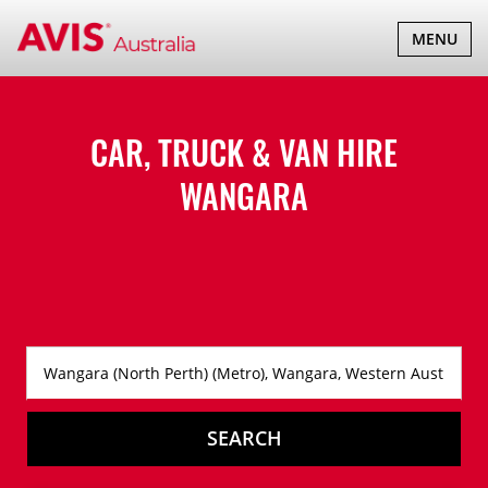
TOGGLE
MENU
NAVIGATI
CAR, TRUCK & VAN HIRE
WANGARA
SEARCH