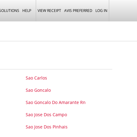
 SOLUTIONS
HELP
VIEW RECEIPT
AVIS PREFERRED
LOG IN
Sao Carlos
Sao Goncalo
Sao Goncalo Do Amarante Rn
Sao Jose Dos Campo
Sao Jose Dos Pinhais