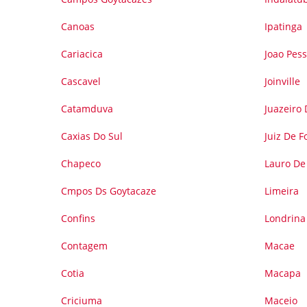
Canoas
Ipatinga
Cariacica
Joao Pes
Cascavel
Joinville
Catamduva
Juazeiro
Caxias Do Sul
Juiz De F
Chapeco
Lauro De 
Cmpos Ds Goytacaze
Limeira
Confins
Londrina
Contagem
Macae
Cotia
Macapa
Criciuma
Maceio