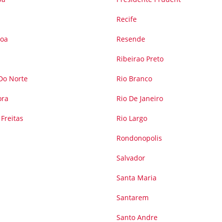
Recife
soa
Resende
Ribeirao Preto
 Do Norte
Rio Branco
ora
Rio De Janeiro
Freitas
Rio Largo
Rondonopolis
Salvador
Santa Maria
Santarem
Santo Andre