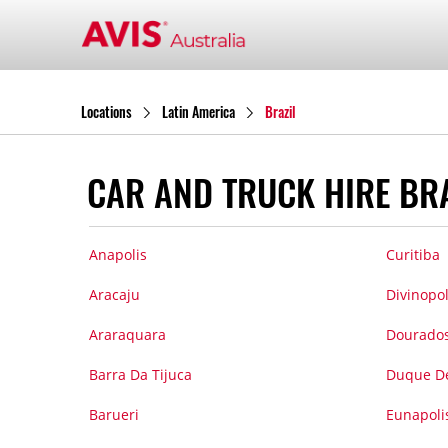
Locations
Latin America
Brazil
CAR AND TRUCK HIRE BR
Anapolis
Curitiba
Aracaju
Divinopol
Araraquara
Dourado
Barra Da Tijuca
Duque De
Barueri
Eunapoli