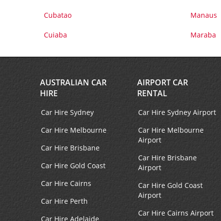
Cubatao
Manaus
Cuiaba
Maraba
AUSTRALIAN CAR
AIRPORT CAR
HIRE
RENTAL
Car Hire Sydney
Car Hire Sydney Airport
Car Hire Melbourne
Car Hire Melbourne
Airport
Car Hire Brisbane
Car Hire Brisbane
Car Hire Gold Coast
Airport
Car Hire Cairns
Car Hire Gold Coast
Airport
Car Hire Perth
Car Hire Cairns Airport
Car Hire Adelaide