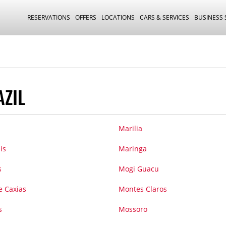
RESERVATIONS
OFFERS
LOCATIONS
CARS & SERVICES
BUSINESS
AZIL
Marilia
is
Maringa
s
Mogi Guacu
 Caxias
Montes Claros
s
Mossoro