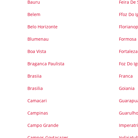
Bauru
Feira De
Belem
Ffoz Do 
Belo Horizonte
Florianop
Blumenau
Formosa
Boa Vista
Fortaleza
Braganca Paulista
Foz Do I
Brasiia
Franca
Brasilia
Goiania
Camacari
Guarapu
Campinas
Guarulh
Campo Grande
Imperatr
Campos Goytacazes
Indaiatu