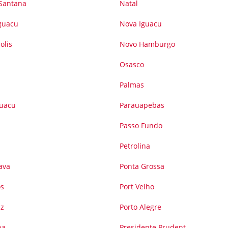
 Santana
Natal
Iguacu
Nova Iguacu
olis
Novo Hamburgo
Osasco
Palmas
guacu
Parauapebas
Passo Fundo
Petrolina
ava
Ponta Grossa
os
Port Velho
iz
Porto Alegre
ba
Presidente Prudent