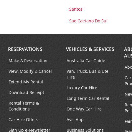
Santos
Sao Caetano Do Sul
RESERVATIONS
VEHICLES & SERVICES
AB
AU
Make A Reservation
Australia Car Guide
Abo
View, Modify & Cancel
Van, Truck, Bus & Ute
Hire
Car
Extend My Rental
Pra
Luxury Car Hire
Download Receipt
New
Long Term Car Rental
Rental Terms &
Ren
Conditions
One Way Car Hire
Pol
Car Hire Offers
Avis App
Fai
Sign Up e-Newsletter
Business Solutions
Pri