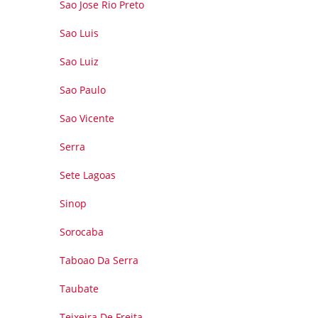
Sao Jose Rio Preto
Sao Luis
Sao Luiz
Sao Paulo
Sao Vicente
Serra
Sete Lagoas
Sinop
Sorocaba
Taboao Da Serra
Taubate
Teixeira De Freita