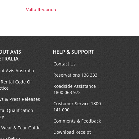
Volta Redonda
OUT AVIS
HELP & SUPPORT
STRALIA
Contact Us
ut Avis Australia
Reservations 136 333
 Rental Code Of
Roadside Assistance
ctice
1800 063 973
s & Press Releases
Customer Service 1800
141 000
tal Qualification
icy
Comments & Feedback
r Wear & Tear Guide
Download Receipt
vacy Policy