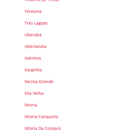
Teresina
Tres Lagoas
Uberaba
Uberlandia
Valinhos
Varginha
Varzea Grande
Vila Velha
Vitoria
Vitoria Conquista
Vitoria Da Conquis