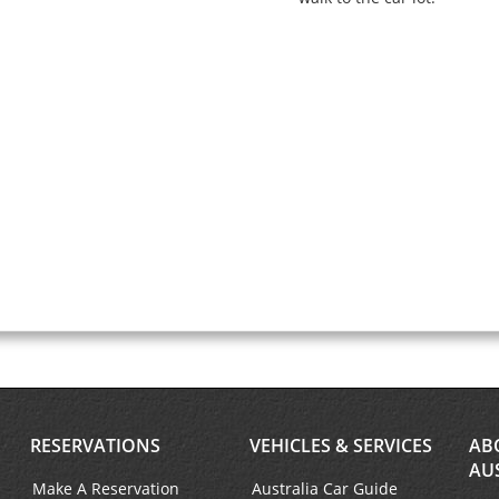
RESERVATIONS
VEHICLES & SERVICES
AB
AU
Make A Reservation
Australia Car Guide