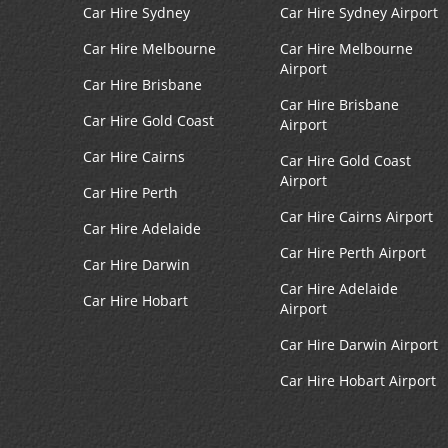
Car Hire Sydney
Car Hire Sydney Airport
Car Hire Melbourne
Car Hire Melbourne
Airport
Car Hire Brisbane
Car Hire Brisbane
Car Hire Gold Coast
Airport
Car Hire Cairns
Car Hire Gold Coast
Airport
Car Hire Perth
Car Hire Cairns Airport
Car Hire Adelaide
Car Hire Perth Airport
Car Hire Darwin
Car Hire Adelaide
Car Hire Hobart
Airport
Car Hire Darwin Airport
Car Hire Hobart Airport