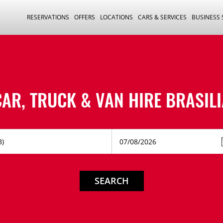
RESERVATIONS
OFFERS
LOCATIONS
CARS & SERVICES
BUSINESS
CAR, TRUCK & VAN HIRE
BRASILI
SEARCH