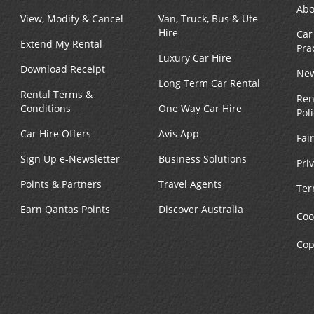
Abo
View, Modify & Cancel
Van, Truck, Bus & Ute
Hire
Car
Extend My Rental
Pra
Luxury Car Hire
Download Receipt
New
Long Term Car Rental
Rental Terms &
Ren
Conditions
One Way Car Hire
Pol
Car Hire Offers
Avis App
Fai
Sign Up e-Newsletter
Business Solutions
Pri
Points & Partners
Travel Agents
Ter
Earn Qantas Points
Discover Australia
Coo
Cop