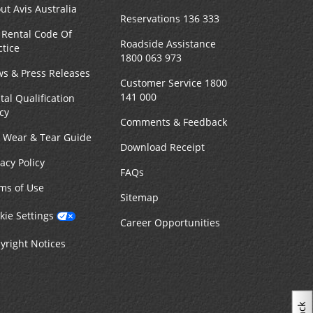
ut Avis Australia
Reservations 136 333
 Rental Code Of
Roadside Assistance
ctice
1800 063 973
s & Press Releases
Customer Service 1800
141 000
tal Qualification
icy
Comments & Feedback
r Wear & Tear Guide
Download Receipt
vacy Policy
FAQs
ms of Use
Sitemap
kie Settings
Career Opportunities
yright Notices