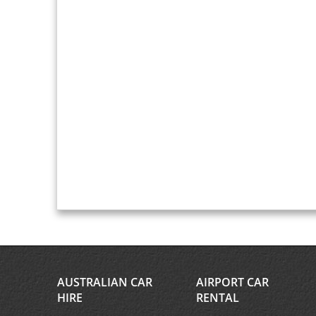
AUSTRALIAN CAR
AIRPORT CAR
HIRE
RENTAL