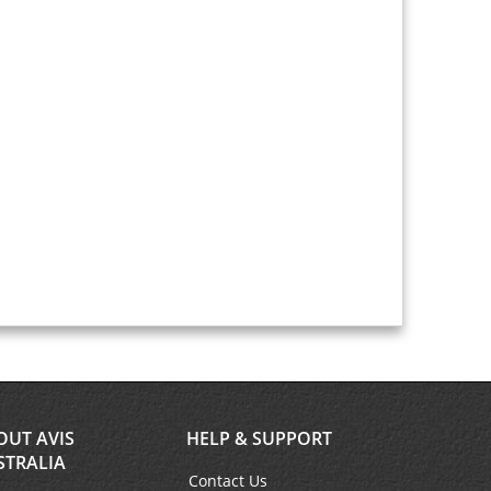
OUT AVIS
HELP & SUPPORT
STRALIA
Contact Us