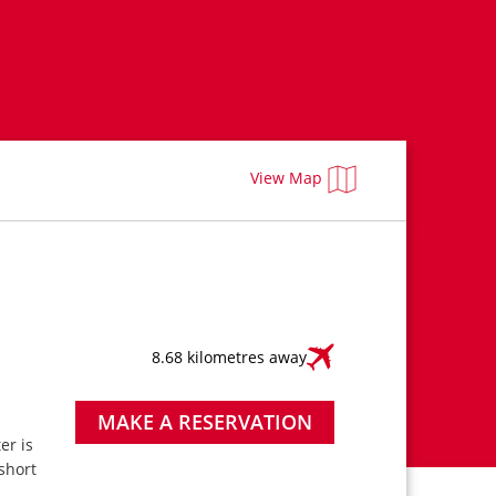
View Map
8.68 kilometres away
MAKE A RESERVATION
ter is
short