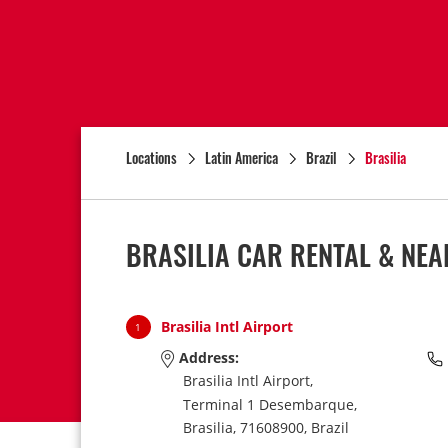
Locations
Latin America
Brazil
Brasilia
BRASILIA CAR RENTAL & NE
Brasilia Intl Airport
1
Address:
Brasilia Intl Airport,
Terminal 1 Desembarque,
Brasilia,
71608900,
Brazil