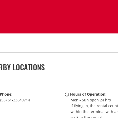
ARBY LOCATIONS
Phone:
Hours of Operation:
(55) 61-33649714
Mon - Sun open 24 hrs
If flying in, the rental coun
within the terminal with a 
walk to the car lot.