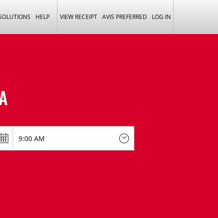
 SOLUTIONS
HELP
VIEW RECEIPT
AVIS PREFERRED
LOG IN
A