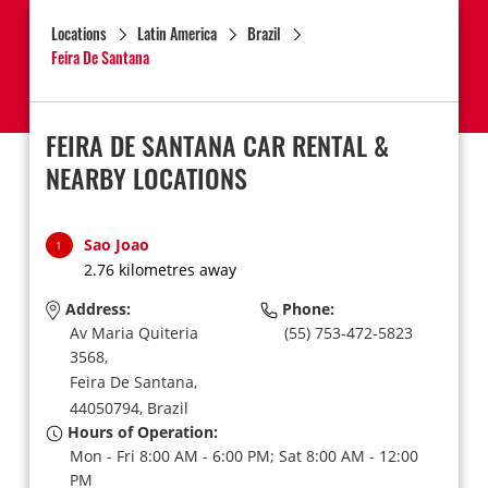
Locations
Latin America
Brazil
Feira De Santana
FEIRA DE SANTANA CAR RENTAL &
NEARBY LOCATIONS
Sao Joao
1
2.76 kilometres away
Address:
Phone:
Av Maria Quiteria
(55) 753-472-5823
3568,
Feira De Santana,
44050794,
Brazil
Hours of Operation:
Mon - Fri 8:00 AM - 6:00 PM; Sat 8:00 AM - 12:00
PM