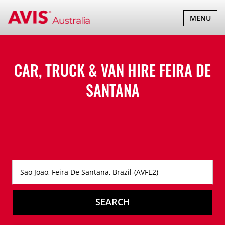
TOGGLE
MENU
NAVIGATI
CAR, TRUCK & VAN HIRE
FEIRA DE
SANTANA
SEARCH