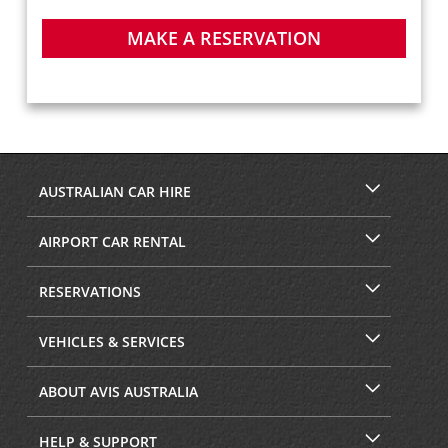
MAKE A RESERVATION
AUSTRALIAN CAR HIRE
AIRPORT CAR RENTAL
RESERVATIONS
VEHICLES & SERVICES
ABOUT AVIS AUSTRALIA
HELP & SUPPORT