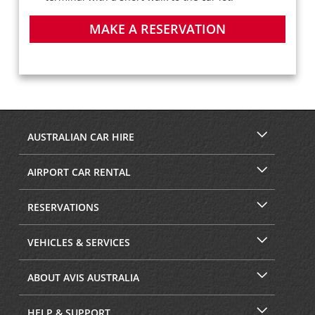
MAKE A RESERVATION
AUSTRALIAN CAR HIRE
AIRPORT CAR RENTAL
RESERVATIONS
VEHICLES & SERVICES
ABOUT AVIS AUSTRALIA
HELP & SUPPORT