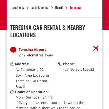
Locations
Latin America
Brazil
Teresina
TERESINA CAR RENTAL & NEARBY
LOCATIONS
Teresina Airport
1
2.42 kilometres away
Address:
Phone:
(55) 86-86-3133622
Av Centenario 00,
Box - Area Locadoras,
Teresina,
64003700,
Brazil
Hours of Operation:
Mon - Sun open 24 hrs
If flying in, the rental counter is within the
terminal with a short walk to the car lot.