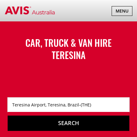
TOGGLE
MENU
NAVIGATI
CAR, TRUCK & VAN HIRE
TERESINA
SEARCH