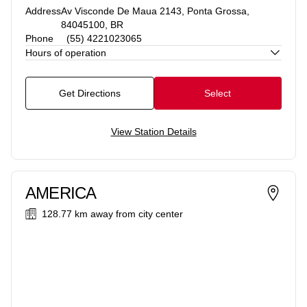
Address
Av Visconde De Maua 2143, Ponta Grossa,
84045100, BR
Phone
(55) 4221023065
Hours of operation
Get Directions
Select
View Station Details
AMERICA
128.77 km
away from city center