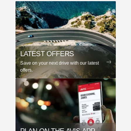
LATEST OFFERS
Save on your next drive with our latest
offers.
PLAN ON THE AVIS APP