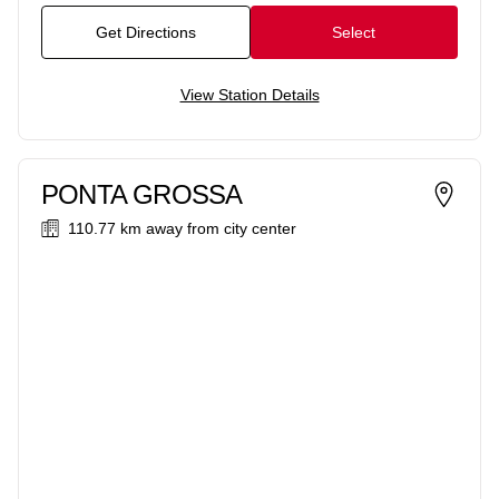
Get Directions
Select
View Station Details
PONTA GROSSA
110.77 km
away from city center