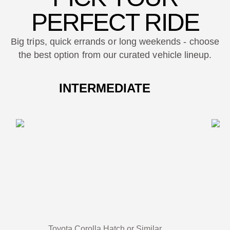
PERFECT RIDE
Big trips, quick errands or long weekends - choose
the best option from our curated vehicle lineup.
INTERMEDIATE
Toyota Corolla Hatch or Similar