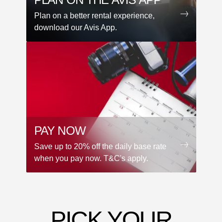
Plan on a better rental experience,
download our Avis App.
PAY NOW
Save up to 20% off the daily base rate
when you pay now. T&C's apply.
PICK YOUR