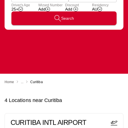
Apply
Driver's Age
Wizard Number
Discount
Residency
Add
Wizard
25+
AU
Number
Search
Home
...
Curitiba
4
Locations near
Curitiba
CURITIBA INTL AIRPORT