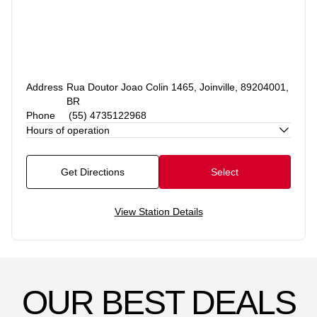
Address
Rua Doutor Joao Colin 1465, Joinville, 89204001,
BR
Phone
(55) 4735122968
Hours of operation
Get Directions
Select
View Station Details
OUR BEST DEALS