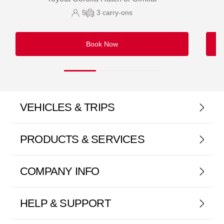
5
3
carry-ons
Book Now
VEHICLES & TRIPS
PRODUCTS & SERVICES
COMPANY INFO
HELP & SUPPORT