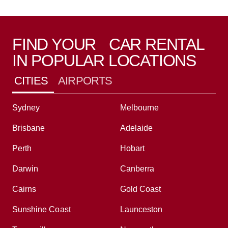
FIND YOUR CAR RENTAL
IN POPULAR LOCATIONS
CITIES
AIRPORTS
Sydney
Melbourne
Brisbane
Adelaide
Perth
Hobart
Darwin
Canberra
Cairns
Gold Coast
Sunshine Coast
Launceston