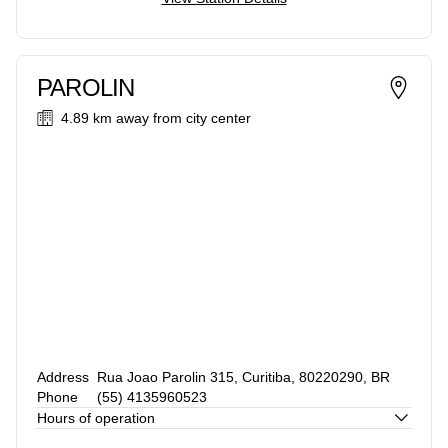
PAROLIN
4.89 km
away from city center
Address
Rua Joao Parolin 315, Curitiba, 80220290, BR
Phone
(55) 4135960523
Hours of operation