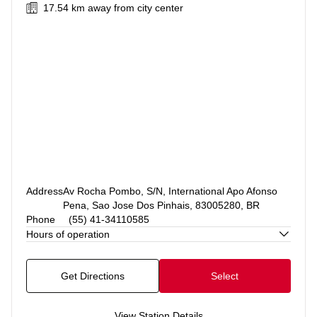
17.54 km
away from city center
Address
Av Rocha Pombo, S/N, International Apo Afonso
Pena, Sao Jose Dos Pinhais, 83005280, BR
Phone
(55) 41-34110585
Hours of operation
Get Directions
Select
View Station Details