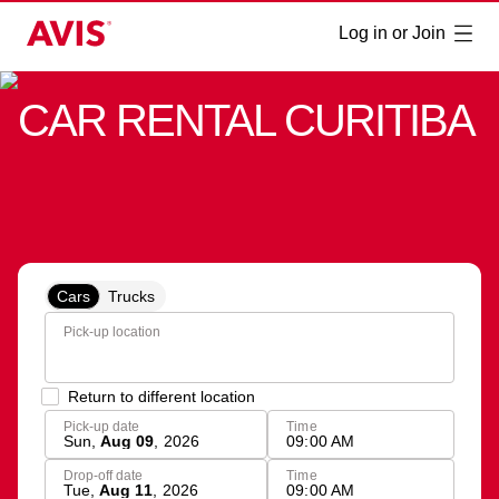
Log in or Join
CAR RENTAL CURITIBA
Cars
Trucks
Pick-up location
Return to different location
Pick-up date
Time
Sun
,
Aug 09
,
2026
09:00 AM
Drop-off date
Time
Tue
,
Aug 11
,
2026
09:00 AM