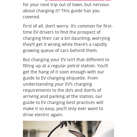
for your next trip out of town, but nervous
about charging it? This guide has you
covered.
First of all, don’t worry. It’s common for first-
time EV drivers to find the prospect of
charging their car a bit daunting, worrying
they’ll get it wrong while there’s a rapidly
growing queue of cars behind them.
But charging your EV isn’t that different to
filling up at a regular petrol station. You’ll
get the hang of it soon enough with our
guide to EV charging etiquette. From
understanding your EV’s charging
requirements to the do’s and don’ts of
arriving and parking at the station, our
guide to EV charging best practices will
make it so easy, you’ll only ever want to
drive electric again.