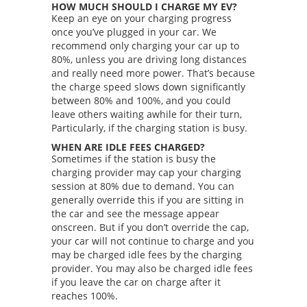
HOW MUCH SHOULD I CHARGE MY EV?
Keep an eye on your charging progress
once you’ve plugged in your car. We
recommend only charging your car up to
80%, unless you are driving long distances
and really need more power. That’s because
the charge speed slows down significantly
between 80% and 100%, and you could
leave others waiting awhile for their turn,
Particularly, if the charging station is busy.
WHEN ARE IDLE FEES CHARGED?
Sometimes if the station is busy the
charging provider may cap your charging
session at 80% due to demand. You can
generally override this if you are sitting in
the car and see the message appear
onscreen. But if you don’t override the cap,
your car will not continue to charge and you
may be charged idle fees by the charging
provider. You may also be charged idle fees
if you leave the car on charge after it
reaches 100%.