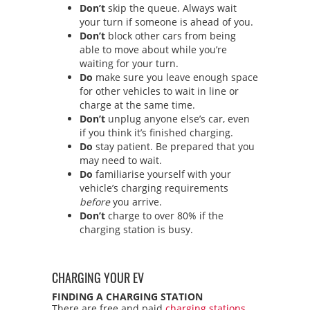
Don’t
skip the queue. Always wait
your turn if someone is ahead of you.
Don’t
block other cars from being
able to move about while you’re
waiting for your turn.
Do
make sure you leave enough space
for other vehicles to wait in line or
charge at the same time.
Don’t
unplug anyone else’s car, even
if you think it’s finished charging.
Do
stay patient. Be prepared that you
may need to wait.
Do
familiarise yourself with your
vehicle’s charging requirements
before
you arrive.
Don’t
charge to over 80% if the
charging station is busy.
CHARGING YOUR EV
FINDING A CHARGING STATION
There are free and paid
charging stations