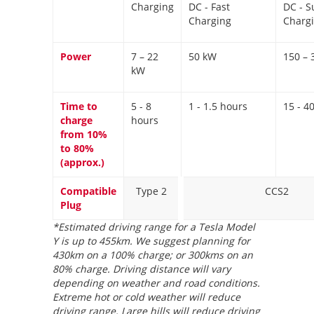
Charging
DC - Fast
DC - S
Charging
Charg
Power
7 – 22
50 kW
150 – 
kW
Time to
5 - 8
1 - 1.5 hours
15 - 4
charge
hours
from 10%
to 80%
(approx.)
Compatible
Type 2
CCS2
Plug
*Estimated driving range for a Tesla Model
Y is up to 455km. We suggest planning for
430km on a 100% charge; or 300kms on an
80% charge. Driving distance will vary
depending on weather and road conditions.
Extreme hot or cold weather will reduce
driving range. Large hills will reduce driving