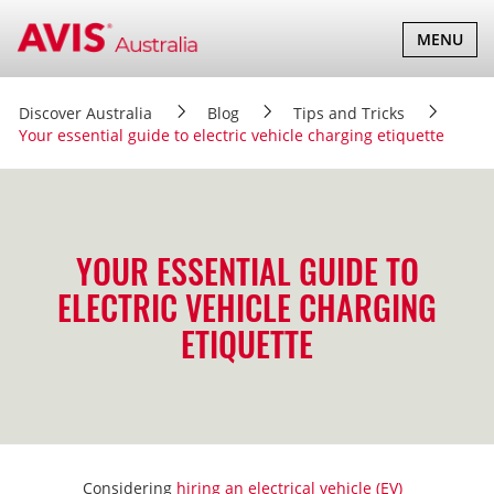
TOGGLE
MENU
NAVIGATI
Discover Australia
Blog
Tips and Tricks
Your essential guide to electric vehicle charging etiquette
YOUR ESSENTIAL GUIDE TO
ELECTRIC VEHICLE CHARGING
ETIQUETTE
Considering
hiring an electrical vehicle (EV)