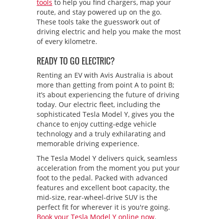
tools
to help you find chargers, map your
route, and stay powered up on the go.
These tools take the guesswork out of
driving electric and help you make the most
of every kilometre.
READY TO GO ELECTRIC?
Renting an EV with Avis Australia is about
more than getting from point A to point B;
it’s about experiencing the future of driving
today. Our electric fleet, including the
sophisticated Tesla Model Y, gives you the
chance to enjoy cutting-edge vehicle
technology and a truly exhilarating and
memorable driving experience.
The Tesla Model Y delivers quick, seamless
acceleration from the moment you put your
foot to the pedal. Packed with advanced
features and excellent boot capacity, the
mid-size, rear-wheel-drive SUV is the
perfect fit for wherever it is you're going.
Book your Tesla Model Y online now
.