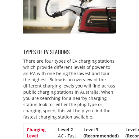
TYPES OF EV STATIONS
There are four types of EV charging stations
which provide different levels of power to
an EV, with one being the lowest and four
the highest. Below is an overview of the
different charging levels you will find across
public charging stations in Australia. When
you are searching for a nearby charging
station look for either the plug type or
charging speed, this will help you find the
fastest charging station available.
Charging
Level 2
Level 3
Level 
Level
AC - Fast
(Recommended)
(Reco