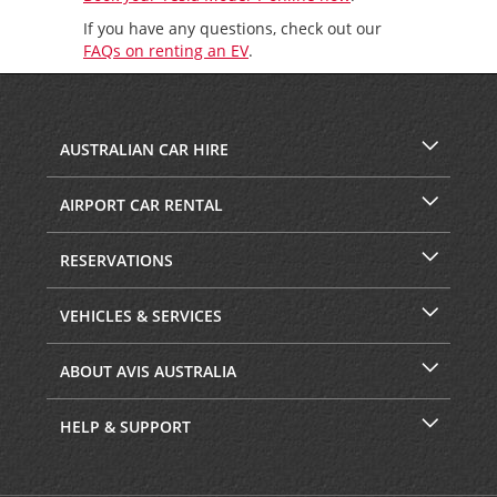
If you have any questions, check out our
FAQs on renting an EV
.
AUSTRALIAN CAR HIRE
AIRPORT CAR RENTAL
RESERVATIONS
VEHICLES & SERVICES
ABOUT AVIS AUSTRALIA
HELP & SUPPORT