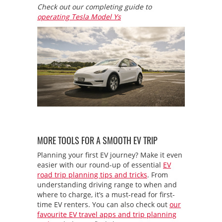
Check out our completing guide to
operating Tesla Model Ys
MORE TOOLS FOR A SMOOTH EV TRIP
Planning your first EV journey? Make it even
easier with our round-up of essential
EV
road trip planning tips and tricks
. From
understanding driving range to when and
where to charge, it’s a must-read for first-
time EV renters. You can also check out
our
favourite EV travel apps and trip planning