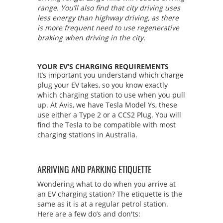
range. You’ll also find that city driving uses
less energy than highway driving, as there
is more frequent need to use regenerative
braking when driving in the city.
YOUR EV’S CHARGING REQUIREMENTS
It’s important you understand which charge
plug your EV takes, so you know exactly
which charging station to use when you pull
up. At Avis, we have Tesla Model Ys, these
use either a Type 2 or a CCS2 Plug. You will
find the Tesla to be compatible with most
charging stations in Australia.
ARRIVING AND PARKING ETIQUETTE
Wondering what to do when you arrive at
an EV charging station? The etiquette is the
same as it is at a regular petrol station.
Here are a few do’s and don'ts: