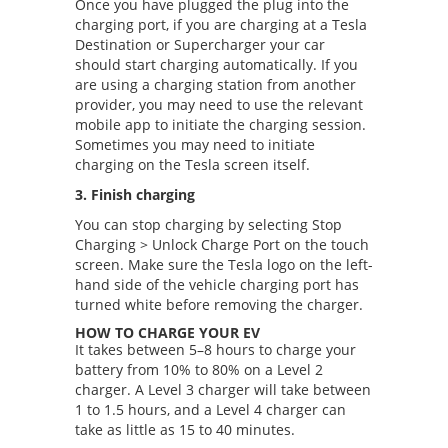
Once you have plugged the plug into the
charging port, if you are charging at a Tesla
Destination or Supercharger your car
should start charging automatically. If you
are using a charging station from another
provider, you may need to use the relevant
mobile app to initiate the charging session.
Sometimes you may need to initiate
charging on the Tesla screen itself.
3. Finish charging
You can stop charging by selecting Stop
Charging > Unlock Charge Port on the touch
screen. Make sure the Tesla logo on the left-
hand side of the vehicle charging port has
turned white before removing the charger.
HOW TO CHARGE YOUR EV
It takes between 5–8 hours to charge your
battery from 10% to 80% on a Level 2
charger. A Level 3 charger will take between
1 to 1.5 hours, and a Level 4 charger can
take as little as 15 to 40 minutes.