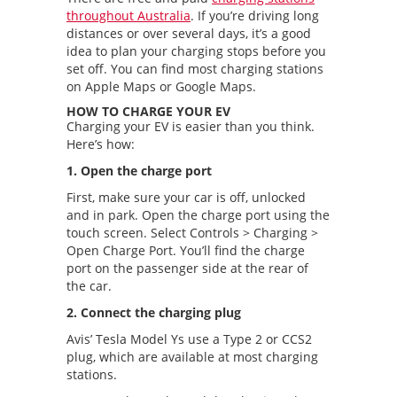
throughout Australia
. If you’re driving long
distances or over several days, it’s a good
idea to plan your charging stops before you
set off. You can find most charging stations
on Apple Maps or Google Maps.
HOW TO CHARGE YOUR EV
Charging your EV is easier than you think.
Here’s how:
1. Open the charge port
First, make sure your car is off, unlocked
and in park. Open the charge port using the
touch screen. Select Controls > Charging >
Open Charge Port. You’ll find the charge
port on the passenger side at the rear of
the car.
2. Connect the charging plug
Avis’ Tesla Model Ys use a Type 2 or CCS2
plug, which are available at most charging
stations.