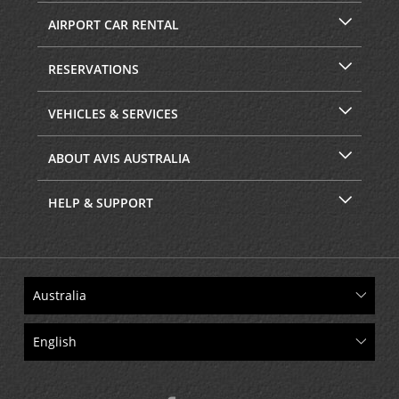
AIRPORT CAR RENTAL
RESERVATIONS
VEHICLES & SERVICES
ABOUT AVIS AUSTRALIA
HELP & SUPPORT