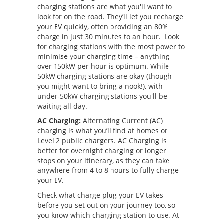
charging stations are what you'll want to
look for on the road. They’ll let you recharge
your EV quickly, often providing an 80%
charge in just 30 minutes to an hour. Look
for charging stations with the most power to
minimise your charging time – anything
over 150kW per hour is optimum. While
50kW charging stations are okay (though
you might want to bring a nook!), with
under-50kW charging stations you'll be
waiting all day.
AC Charging:
Alternating Current (AC)
charging is what you’ll find at homes or
Level 2 public chargers. AC Charging is
better for overnight charging or longer
stops on your itinerary, as they can take
anywhere from 4 to 8 hours to fully charge
your EV.
Check what charge plug your EV takes
before you set out on your journey too, so
you know which charging station to use. At