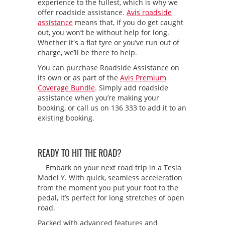
experience to the fullest, which is why we
offer roadside assistance.
Avis roadside
assistance
means that, if you do get caught
out, you won’t be without help for long.
Whether it's a flat tyre or you’ve run out of
charge, we’ll be there to help.
You can purchase Roadside Assistance on
its own or as part of the
Avis Premium
Coverage Bundle
. Simply add roadside
assistance when you’re making your
booking, or call us on 136 333 to add it to an
existing booking.
READY TO HIT THE ROAD?
Embark on your next road trip in a Tesla
Model Y. With quick, seamless acceleration
from the moment you put your foot to the
pedal, it’s perfect for long stretches of open
road.
Packed with advanced features and