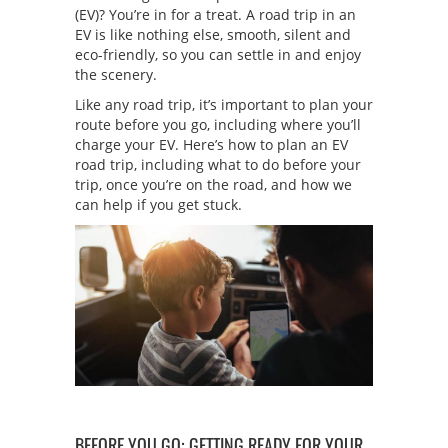
(EV)? You’re in for a treat. A road trip in an
EV is like nothing else, smooth, silent and
eco-friendly, so you can settle in and enjoy
the scenery.
Like any road trip, it’s important to plan your
route before you go, including where you’ll
charge your EV. Here’s how to plan an EV
road trip, including what to do before your
trip, once you’re on the road, and how we
can help if you get stuck.
BEFORE YOU GO: GETTING READY FOR YOUR