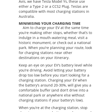
Avis, we have Tesla Model Ys, these use
either a Type 2 or a CCS2 Plug. Teslas are
compatible with most charging stations in
Australia.
MINIMISING YOUR CHARGING TIME
Aim to charge your EV at the same time
you’re making other stops, whether that’s to
indulge in a mouth-watering meal, visit a
historic monument, or check out a national
park. When you’re planning your route, look
for charging stations near other
destinations on your itinerary.
Keep an eye on your EV's battery level while
you’re driving. Avoid letting your battery
drop too low before you start looking for a
charging station. Charging your EV when
the battery’s around 20-30%, will give you a
comfortable buffer (and don’t drive into a
national park or anywhere else without
charging stations if your battery’s low).
When you’re at the charging station, stop