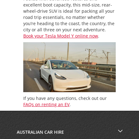
excellent boot capacity, this mid-size, rear-
wheel-drive SUV is ideal for packing all your
road trip essentials, no matter whether
you’re heading to the coast, the country, the
city or all three on your next adventure.
Book your Tesla Model Y online now
.
If you have any questions, check out our
FAQs on renting an EV
.
AUSTRALIAN CAR HIRE