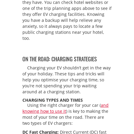
they have. You can check hotel websites or
one of the trip planning apps above to see if
they offer EV charging facilities. Knowing
you have a backup will help relieve any
anxiety, so it always pays to locate a few
public charging stations near your hotel,
too.
ON THE ROAD: CHARGING STRATEGIES
Charging your EV shouldn’t get in the way
of your holiday. These tips and tricks will
help you optimise your charging time, so
you’re not spending your trip waiting
around at a charging station.
CHARGING TYPES AND TIMES
Using the right charger for your car (
and
knowing how to use it
) is key to making the
most of your time on the road. There are
two types of EV chargers:
DC Fast Charging:
Direct Current (DC) fast