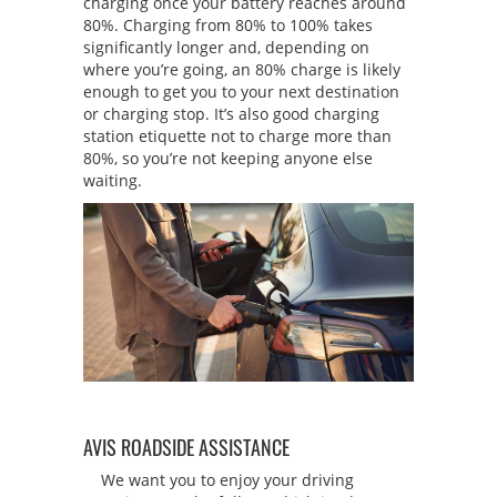
charging once your battery reaches around
80%. Charging from 80% to 100% takes
significantly longer and, depending on
where you’re going, an 80% charge is likely
enough to get you to your next destination
or charging stop. It’s also good charging
station etiquette not to charge more than
80%, so you’re not keeping anyone else
waiting.
AVIS ROADSIDE ASSISTANCE
We want you to enjoy your driving