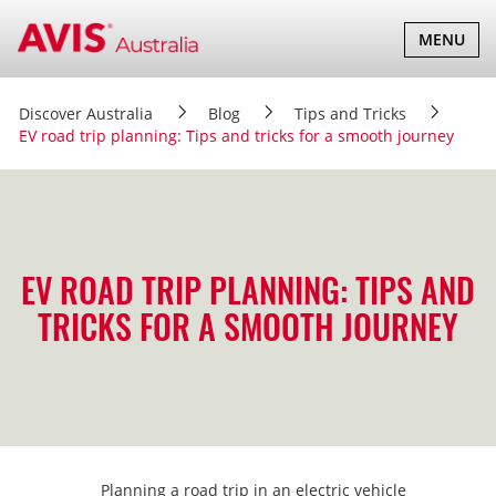
TOGGLE
MENU
NAVIGATI
Discover Australia
Blog
Tips and Tricks
EV road trip planning: Tips and tricks for a smooth journey
EV ROAD TRIP PLANNING: TIPS AND
TRICKS FOR A SMOOTH JOURNEY
Planning a road trip in an electric vehicle