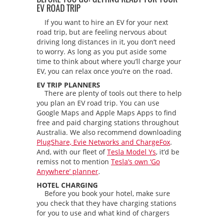
EV ROAD TRIP
If you want to hire an EV for your next
road trip, but are feeling nervous about
driving long distances in it, you don’t need
to worry. As long as you put aside some
time to think about where you’ll charge your
EV, you can relax once you’re on the road.
EV TRIP PLANNERS
There are plenty of tools out there to help
you plan an EV road trip. You can use
Google Maps and Apple Maps Apps to find
free and paid charging stations throughout
Australia. We also recommend downloading
PlugShare, Evie Networks and ChargeFox
.
And, with our fleet of
Tesla Model Ys
, it’d be
remiss not to mention
Tesla’s own ‘Go
Anywhere’ planner
.
HOTEL CHARGING
Before you book your hotel, make sure
you check that they have charging stations
for you to use and what kind of chargers