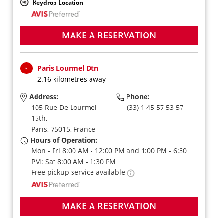
Keydrop Location
MAKE A RESERVATION
Paris Lourmel Dtn
3
2.16 kilometres away
Address:
Phone:
105 Rue De Lourmel
(33) 1 45 57 53 57
15th,
Paris,
75015,
France
Hours of Operation:
Mon - Fri 8:00 AM - 12:00 PM and 1:00 PM - 6:30
PM; Sat 8:00 AM - 1:30 PM
Free pickup service available
MAKE A RESERVATION