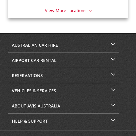
View More Locations
AUSTRALIAN CAR HIRE
AIRPORT CAR RENTAL
RESERVATIONS
VEHICLES & SERVICES
ABOUT AVIS AUSTRALIA
HELP & SUPPORT