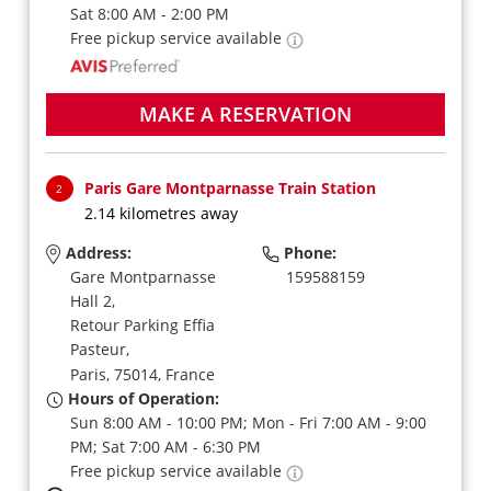
Sat 8:00 AM - 2:00 PM
Free pickup service available
MAKE A RESERVATION
Paris Gare Montparnasse Train Station
2
2.14 kilometres away
Address:
Phone:
Gare Montparnasse
159588159
Hall 2,
Retour Parking Effia
Pasteur,
Paris,
75014,
France
Hours of Operation:
Sun 8:00 AM - 10:00 PM; Mon - Fri 7:00 AM - 9:00
PM; Sat 7:00 AM - 6:30 PM
Free pickup service available