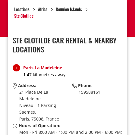
Locations
Africa
Reunion Islands
Ste Clotilde
STE CLOTILDE CAR RENTAL & NEARBY
LOCATIONS
Paris La Madeleine
1
1.47 kilometres away
Address:
Phone:
21 Place De La
159588161
Madeleine,
Niveau - 1 Parking
Saemes,
Paris,
75008,
France
Hours of Operation:
Mon - Fri 8:00 AM - 1:00 PM and 2:00 PM - 6:00 PM;