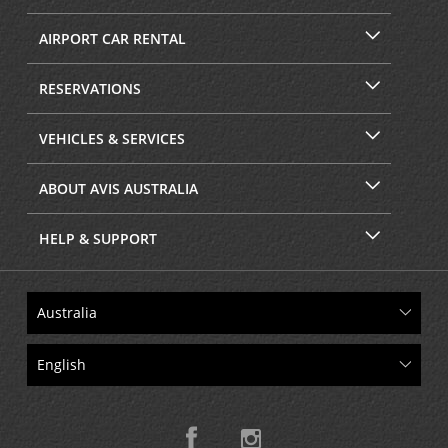
AIRPORT CAR RENTAL
RESERVATIONS
VEHICLES & SERVICES
ABOUT AVIS AUSTRALIA
HELP & SUPPORT