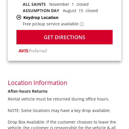
ALL SAINTS
November 1 closed
ASSUMPTION DAY
August 15 closed
Keydrop Location
Free pickup service available
GET DIRECTIONS
Location Information
After-hours Returns
Rental vehicle must be returned during office hours.
NOTE: Some locations may have a key drop available:
Drop Box Available: If the customer chooses to leave the
vehicle, the customer is responsible for the vehicle & all