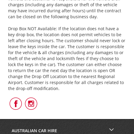
charges (including any damages or theft of the vehicle
may have incurred during after hours) until the contract
can be closed on the following business day.
Drop Box NOT Available: If the location does not have a
key drop box, the location does not permit vehicles to be
left after closing hours. The customer should never lock or
leave the keys inside the car. The customer is responsible
for the vehicle & all charges (including any damages to or
theft of the vehicle and locksmith fees if they choose to
lock the keys in the car). The customer can either choose
to return the car the next day the location is open OR
change the Drop Off Location to the nearest Regional
Airport. Customer is responsible for all charges related to
the drop-off modification.
Follow
Follow
Us
Us
on
on
Facebook
Instagram
AUSTRALIAN CAR HIRE