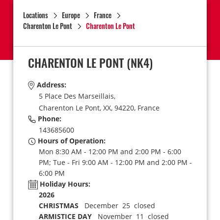
Locations
Europe
France
Charenton Le Pont
Charenton Le Pont
CHARENTON LE PONT
(NK4)
Address:
5 Place Des Marseillais,
Charenton Le Pont,
XX,
94220,
France
Phone:
143685600
Hours of Operation:
Mon 8:30 AM - 12:00 PM and 2:00 PM - 6:00
PM; Tue - Fri 9:00 AM - 12:00 PM and 2:00 PM -
6:00 PM
Holiday Hours:
2026
CHRISTMAS
December 25 closed
ARMISTICE DAY
November 11 closed