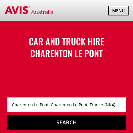
TOGGLE
MENU
NAVIGATI
CAR AND TRUCK HIRE
CHARENTON LE PONT
SEARCH