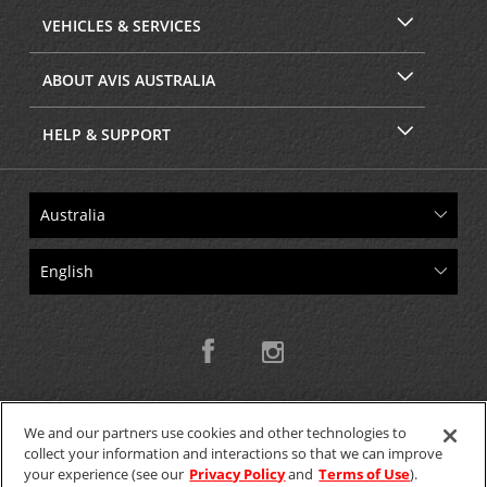
VEHICLES & SERVICES
ABOUT AVIS AUSTRALIA
HELP & SUPPORT
We and our partners use cookies and other technologies to
collect your information and interactions so that we can improve
Copyright © 2026 W.T.H. Pty. Ltd T/As Avis Australia
your experience (see our
Privacy Policy
and
Terms of Use
).