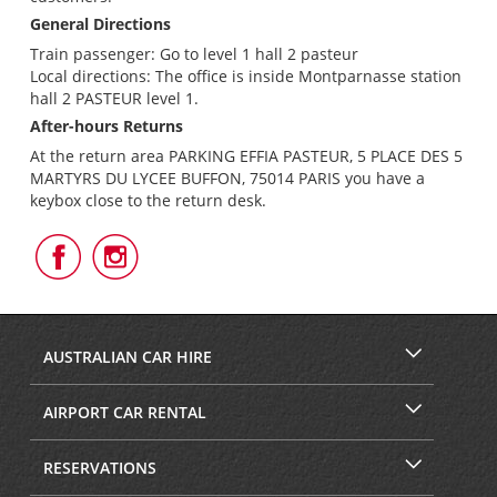
General Directions
Train passenger: Go to level 1 hall 2 pasteur
Local directions: The office is inside Montparnasse station
hall 2 PASTEUR level 1.
After-hours Returns
At the return area PARKING EFFIA PASTEUR, 5 PLACE DES 5
MARTYRS DU LYCEE BUFFON, 75014 PARIS you have a
keybox close to the return desk.
Follow
Follow
Us
Us
on
on
Facebook
Instagram
AUSTRALIAN CAR HIRE
AIRPORT CAR RENTAL
RESERVATIONS