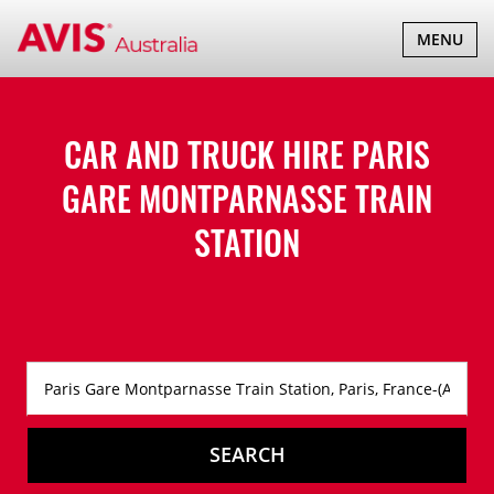
TOGGLE
MENU
NAVIGATI
CAR AND TRUCK HIRE
PARIS
GARE MONTPARNASSE TRAIN
STATION
SEARCH