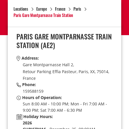
Locations
Europe
France
Paris
Paris Gare Montparnasse Train Station
PARIS GARE MONTPARNASSE TRAIN
STATION
(AE2)
Address:
Gare Montparnasse Hall 2,
Retour Parking Effia Pasteur,
Paris,
XX,
75014,
France
Phone:
159588159
Hours of Operation:
Sun 8:00 AM - 10:00 PM; Mon - Fri 7:00 AM -
9:00 PM; Sat 7:00 AM - 6:30 PM
Holiday Hours:
2026