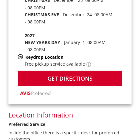
CHRISTMAS
December 25 08:00AM
- 08:00PM
CHRISTMAS EVE
December 24 08:00AM
- 08:00PM
2027
NEW YEARS DAY
January 1 08:00AM
- 08:00PM
Keydrop Location
Free pickup service available
GET DIRECTIONS
Location Information
Preferred Service
Inside the office there is a specific desk for preferred
customers.