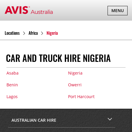
TOGGLE
MENU
NAVIGATI
Locations
Africa
Nigeria
CAR AND TRUCK HIRE NIGERIA
Asaba
Nigeria
Benin
Owerri
Lagos
Port Harcourt
AUSTRALIAN CAR HIRE