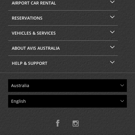
AIRPORT CAR RENTAL
RESERVATIONS
VEHICLES & SERVICES
ABOUT AVIS AUSTRALIA
HELP & SUPPORT