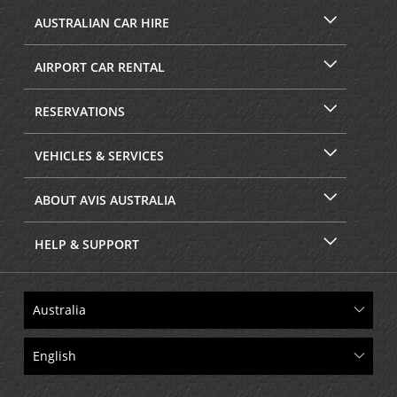
AUSTRALIAN CAR HIRE
AIRPORT CAR RENTAL
RESERVATIONS
VEHICLES & SERVICES
ABOUT AVIS AUSTRALIA
HELP & SUPPORT