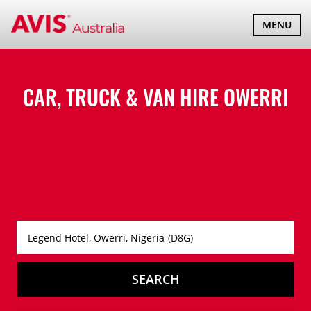
TOGGLE
MENU
NAVIGATI
CAR, TRUCK & VAN HIRE
OWERRI
SEARCH