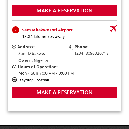
MAKE A RESERVATION
Sam Mbakwe Intl Airport
2
15.84 kilometres away
Address:
Phone:
(234) 8096320718
Sam Mbakwe,
Owerri,
Nigeria
Hours of Operation:
Mon - Sun 7:00 AM - 9:00 PM
Keydrop Location
MAKE A RESERVATION