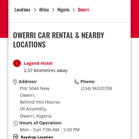
Locations
Africa
Nigeria
Owerri
OWERRI CAR RENTAL & NEARBY
LOCATIONS
Legend Hotel
1
2.57 kilometres away
Address:
Phone:
Plot 5044 New
(234) 96320708
Owerri,
Behind Imo Hourse
Of Assembly,
Owerri,
Nigeria
Hours of Operation:
Mon - Sun 7:00 AM - 5:00 PM
Keydrop Location