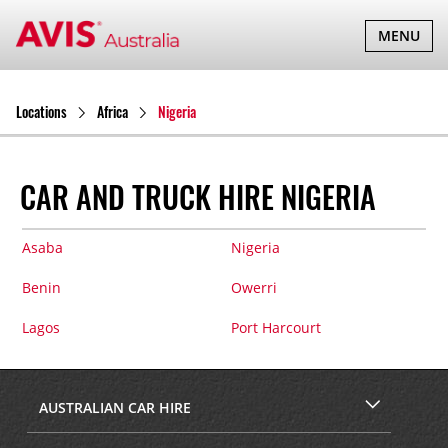
TOGGLE
MENU
NAVIGATI
Locations
Africa
Nigeria
CAR AND TRUCK HIRE NIGERIA
Asaba
Nigeria
Benin
Owerri
Lagos
Port Harcourt
AUSTRALIAN CAR HIRE