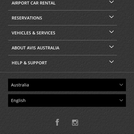
AIRPORT CAR RENTAL
RESERVATIONS
VEHICLES & SERVICES
ABOUT AVIS AUSTRALIA
HELP & SUPPORT