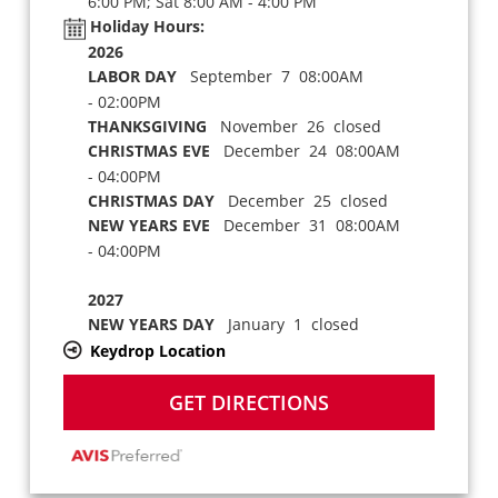
6:00 PM; Sat 8:00 AM - 4:00 PM
Holiday Hours:
2026
LABOR DAY
September 7 08:00AM
- 02:00PM
THANKSGIVING
November 26 closed
CHRISTMAS EVE
December 24 08:00AM
- 04:00PM
CHRISTMAS DAY
December 25 closed
NEW YEARS EVE
December 31 08:00AM
- 04:00PM
2027
NEW YEARS DAY
January 1 closed
Keydrop Location
GET DIRECTIONS