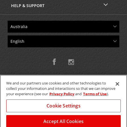
HELP & SUPPORT
We and our partners use cookies and other technologies to
collect your information and interactions so that we can improve
Copyright © 2026 W.T.H. Pty. Ltd T/As Avis Australia
your experience (see our
Privacy Policy
and
Terms of Use
).
Cookie Settings
GET THE MOBILE APP >
View Map
Accept All Cookies