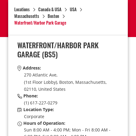
Locations
Canada & USA
USA
Massachusetts
Boston
Waterfront/Harbor Park Garage
WATERFRONT/HARBOR PARK
GARAGE
(BS5)
Address:
270 Atlantic Ave,
(1st Floor Lobby),
Boston,
Massachusetts,
02110,
United States
Phone:
(1) 617-227-0279
Location Type:
Corporate
Hours of Operation:
Sun 8:00 AM - 4:00 PM; Mon - Fri 8:00 AM -