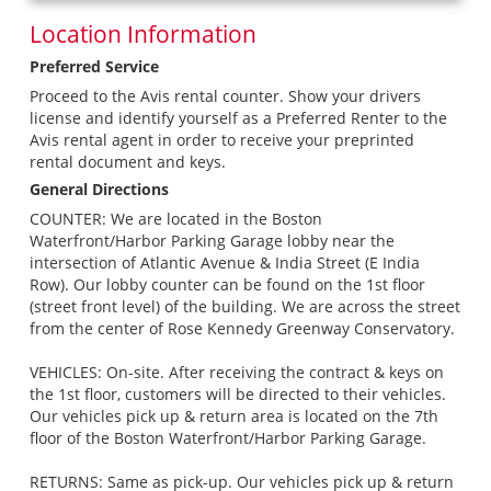
Location Information
Preferred Service
Proceed to the Avis rental counter. Show your drivers
license and identify yourself as a Preferred Renter to the
Avis rental agent in order to receive your preprinted
rental document and keys.
General Directions
COUNTER: We are located in the Boston
Waterfront/Harbor Parking Garage lobby near the
intersection of Atlantic Avenue & India Street (E India
Row). Our lobby counter can be found on the 1st floor
(street front level) of the building. We are across the street
from the center of Rose Kennedy Greenway Conservatory.
VEHICLES: On-site. After receiving the contract & keys on
the 1st floor, customers will be directed to their vehicles.
Our vehicles pick up & return area is located on the 7th
floor of the Boston Waterfront/Harbor Parking Garage.
RETURNS: Same as pick-up. Our vehicles pick up & return