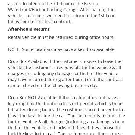
area is located on the 7th floor of the Boston
Waterfront/Harbor Parking Garage. After parking the
vehicle, customers will need to return to the 1st floor
lobby counter to close contracts.
After-hours Returns
Rental vehicle must be returned during office hours.
NOTE: Some locations may have a key drop available:
Drop Box Available: If the customer chooses to leave the
vehicle, the customer is responsible for the vehicle & all
charges (including any damages or theft of the vehicle
may have incurred during after hours) until the contract
can be closed on the following business day.
Drop Box NOT Available: If the location does not have a
key drop box, the location does not permit vehicles to be
left after closing hours. The customer should never lock or
leave the keys inside the car. The customer is responsible
for the vehicle & all charges (including any damages to or
theft of the vehicle and locksmith fees if they choose to
lock the keys in the car). The customer can either choose