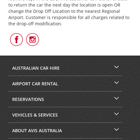
to return the car the next day the location is open OR
change the Drop Off Location to the nearest Regional
Airport. Customer is responsible for all charges related to
the drop-off modification.
Follow
Follow
Us
Us
on
on
Facebook
Instagram
AUSTRALIAN CAR HIRE
AIRPORT CAR RENTAL
RESERVATIONS
VEHICLES & SERVICES
ABOUT AVIS AUSTRALIA