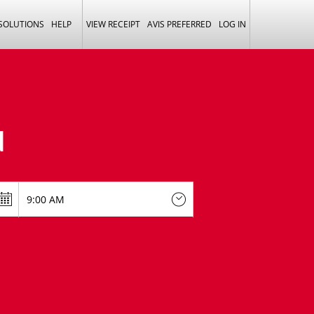
 SOLUTIONS
HELP
VIEW RECEIPT
AVIS PREFERRED
LOG IN
N