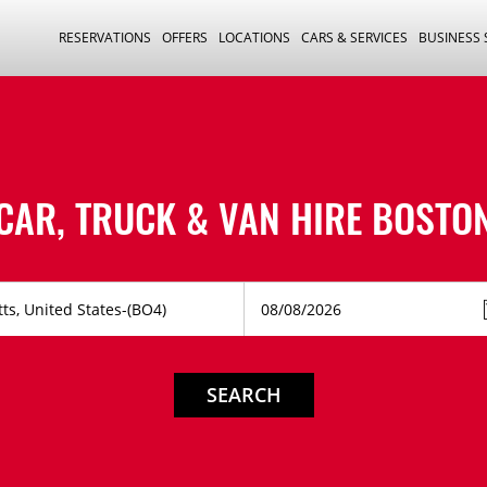
RESERVATIONS
OFFERS
LOCATIONS
CARS & SERVICES
BUSINESS
CAR, TRUCK & VAN HIRE
BOSTO
SEARCH