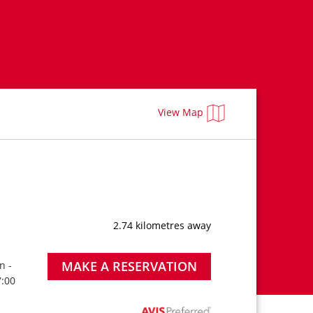
View Map
2.74 kilometres away
MAKE A RESERVATION
n -
7:00