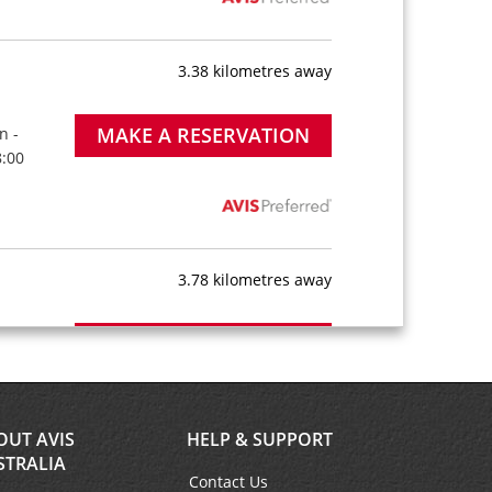
3.38 kilometres away
MAKE A RESERVATION
n -
8:00
3.78 kilometres away
MAKE A RESERVATION
n -
8:00
OUT AVIS
HELP & SUPPORT
STRALIA
Contact Us
3.87 kilometres away