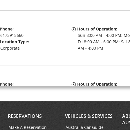
Phone:
Hours of Operation:
6173915660
Sun 8:00 AM - 4:00 PM; Mo
Location Type:
Fri 8:00 AM - 6:00 PM; Sat 
Corporate
AM - 4:00 PM
Phone:
Hours of Operation:
(1) 617-227-0279
Sun 8:00 AM - 4:00 PM; Mo
Location Type:
Fri 8:00 AM - 6:00 PM; Sat 
Corporate
AM - 4:00 PM
RESERVATIONS
VEHICLES & SERVICES
AB
AU
Make A Reservation
Australia Car Guide