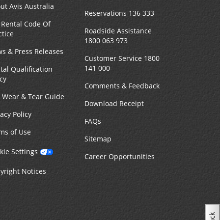
ut Avis Australia
Reservations 136 333
 Rental Code Of
MAKE A RESERVATION
n -
Roadside Assistance
ctice
8:00
1800 063 973
s & Press Releases
Customer Service 1800
141 000
tal Qualification
icy
Comments & Feedback
4.75 kilometres away
r Wear & Tear Guide
Download Receipt
vacy Policy
MAKE A RESERVATION
n -
FAQs
7:00
ms of Use
Sitemap
kie Settings
Career Opportunities
yright Notices
6.27 kilometres away
MAKE A RESERVATION