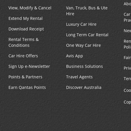
Abo
View, Modify & Cancel
Van, Truck, Bus & Ute
Phone:
Hours of Operation:
Hire
Car
(1) 617-778-2409
Sun 8:00 AM - 4:00 PM; Mo
Extend My Rental
Pra
Location Type:
Fri 8:00 AM - 6:00 PM; Sat 
Luxury Car Hire
Corporate
AM - 4:00 PM
Download Receipt
New
Long Term Car Rental
Rental Terms &
Ren
Conditions
One Way Car Hire
Pol
Car Hire Offers
Avis App
Fai
Phone:
Hours of Operation:
Sign Up e-Newsletter
Business Solutions
Pri
(1) 617-534-1420
Sun 7:00 AM - 5:00 PM; Mo
Points & Partners
Travel Agents
Location Type:
Fri 8:00 AM - 6:00 PM; Sat 
Ter
Corporate
AM - 5:00 PM
Earn Qantas Points
Discover Australia
Coo
Cop
Phone:
Hours of Operation:
(1) 617-568-6600
Mon - Sun open 24 hrs