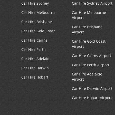
Boston Seaport
4
Car Hire Sydney
Car Hire Sydney Airport
Address:
Car Hire Melbourne
Car Hire Melbourne
2 Seaport Ln,
Airport
Boston,
MA,
02210,
Car Hire Brisbane
United States
Car Hire Brisbane
Car Hire Gold Coast
Airport
Car Hire Cairns
Car Hire Gold Coast
Airport
Government Center
Car Hire Perth
5
Car Hire Cairns Airport
Address:
Car Hire Adelaide
1 Center Plz,
Car Hire Perth Airport
Car Hire Darwin
Boston,
MA,
02108,
Car Hire Adelaide
United States
Car Hire Hobart
Airport
Car Hire Darwin Airport
Boston Logan Intl Airport
Car Hire Hobart Airport
6
Address:
15 Transportation Way,