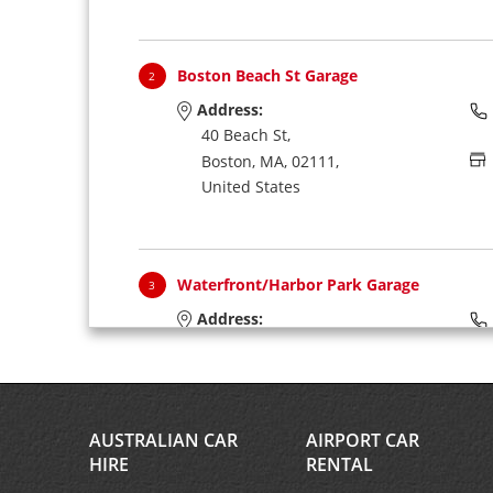
Boston Beach St Garage
2
Address:
40 Beach St,
Boston,
MA,
02111,
United States
Waterfront/Harbor Park Garage
3
Address:
270 Atlantic Ave,
(1st Floor Lobby),
Boston,
MA,
02110,
United States
AUSTRALIAN CAR
AIRPORT CAR
HIRE
RENTAL