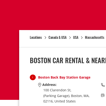
Locations
Canada & USA
USA
Massachusetts
BOSTON CAR RENTAL & NEAR
Boston Back Bay Station Garage
1
Address:
100 Clarendon St,
(Parking Garage),
Boston,
MA,
02116,
United States