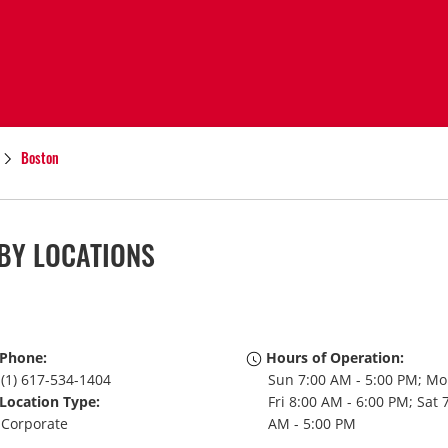
Boston
BY LOCATIONS
Phone:
Hours of Operation:
(1) 617-534-1404
Sun 7:00 AM - 5:00 PM; Mo
Location Type:
Fri 8:00 AM - 6:00 PM; Sat 
Corporate
AM - 5:00 PM