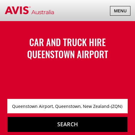
TOGGLE
MENU
NAVIGATI
CAR AND TRUCK HIRE
QUEENSTOWN AIRPORT
SEARCH