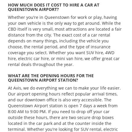
HOW MUCH DOES IT COST TO HIRE A CAR AT
QUEENSTOWN AIRPORT?
Whether you're in Queenstown for work or play, having
your own vehicle is the only way to get around. While the
CBD itself is very small, most attractions are located a fair
distance from the city. The exact cost of a car rental
depends on many things, including the vehicle you
choose, the rental period, and the type of insurance
coverage you select. Whether you want SUV hire, 4WD
hire, electric car hire, or mini van hire, we offer great car
rental deals throughout the year.
WHAT ARE THE OPENING HOURS FOR THE
QUEENSTOWN AIRPORT STATION?
At Avis, we do everything we can to make your life easier.
Our airport opening hours reflect popular arrival times,
and our downtown office is also very accessible. The
Queenstown Airport station is open 7 days a week from
8:00 AM to 9:00 PM. If you need to drop off your car
outside these hours, there are two secure drop boxes
located in the car park and at the counter inside the
terminal. Whether you're looking for SUV rental, electric