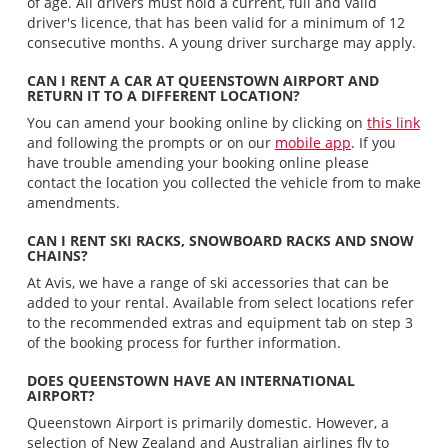
of age. All drivers must hold a current, full and valid
driver's licence, that has been valid for a minimum of 12
consecutive months. A young driver surcharge may apply.
CAN I RENT A CAR AT QUEENSTOWN AIRPORT AND
RETURN IT TO A DIFFERENT LOCATION?
You can amend your booking online by clicking on
this link
and following the prompts or on our
mobile app
. If you
have trouble amending your booking online please
contact the location you collected the vehicle from to make
amendments.
CAN I RENT SKI RACKS, SNOWBOARD RACKS AND SNOW
CHAINS?
At Avis, we have a range of ski accessories that can be
added to your rental. Available from select locations refer
to the recommended extras and equipment tab on step 3
of the booking process for further information.
DOES QUEENSTOWN HAVE AN INTERNATIONAL
AIRPORT?
Queenstown Airport is primarily domestic. However, a
selection of New Zealand and Australian airlines fly to