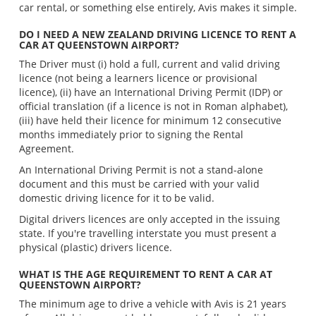
car rental, or something else entirely, Avis makes it simple.
DO I NEED A NEW ZEALAND DRIVING LICENCE TO RENT A
CAR AT QUEENSTOWN AIRPORT?
The Driver must (i) hold a full, current and valid driving
licence (not being a learners licence or provisional
licence), (ii) have an International Driving Permit (IDP) or
official translation (if a licence is not in Roman alphabet),
(iii) have held their licence for minimum 12 consecutive
months immediately prior to signing the Rental
Agreement.
An International Driving Permit is not a stand-alone
document and this must be carried with your valid
domestic driving licence for it to be valid.
Digital drivers licences are only accepted in the issuing
state. If you're travelling interstate you must present a
physical (plastic) drivers licence.
WHAT IS THE AGE REQUIREMENT TO RENT A CAR AT
QUEENSTOWN AIRPORT?
The minimum age to drive a vehicle with Avis is 21 years