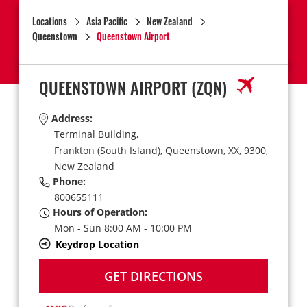
Locations
Asia Pacific
New Zealand
Queenstown
Queenstown Airport
QUEENSTOWN AIRPORT
(ZQN)
Address:
Terminal Building,
Frankton (South Island),
Queenstown,
XX,
9300,
New Zealand
Phone:
800655111
Hours of Operation:
Mon - Sun 8:00 AM - 10:00 PM
Keydrop Location
GET DIRECTIONS