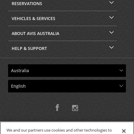
RESERVATIONS
VEHICLES & SERVICES
ABOUT AVIS AUSTRALIA
HELP & SUPPORT
We and our partners use cookies and other technologies to