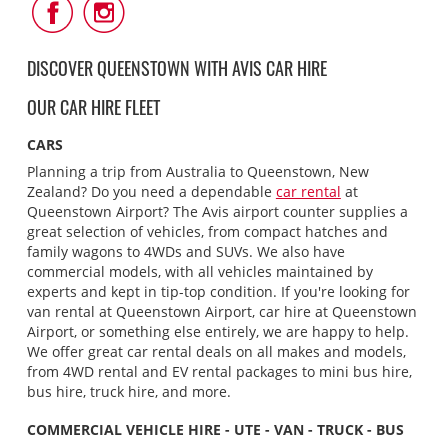
Follow
Follow
Us
Us
on
on
Facebook
Instagram
DISCOVER QUEENSTOWN WITH AVIS CAR HIRE
OUR CAR HIRE FLEET
CARS
Planning a trip from Australia to Queenstown, New
Zealand? Do you need a dependable
car rental
at
Queenstown Airport? The Avis airport counter supplies a
great selection of vehicles, from compact hatches and
family wagons to 4WDs and SUVs. We also have
commercial models, with all vehicles maintained by
experts and kept in tip-top condition. If you're looking for
van rental at Queenstown Airport, car hire at Queenstown
Airport, or something else entirely, we are happy to help.
We offer great car rental deals on all makes and models,
from 4WD rental and EV rental packages to mini bus hire,
bus hire, truck hire, and more.
COMMERCIAL VEHICLE HIRE - UTE - VAN - TRUCK - BUS