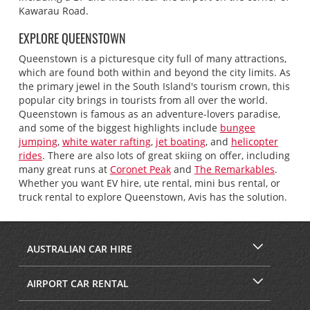
Kawarau Road.
EXPLORE QUEENSTOWN
Queenstown is a picturesque city full of many attractions,
which are found both within and beyond the city limits. As
the primary jewel in the South Island's tourism crown, this
popular city brings in tourists from all over the world.
Queenstown is famous as an adventure-lovers paradise,
and some of the biggest highlights include
bungee
jumping
,
white water rafting
,
jet boating
, and
helicopter
rides
. There are also lots of great skiing on offer, including
many great runs at
Coronet Peak
and
The Remarkables
.
Whether you want EV hire, ute rental, mini bus rental, or
truck rental to explore Queenstown, Avis has the solution.
AUSTRALIAN CAR HIRE
AIRPORT CAR RENTAL