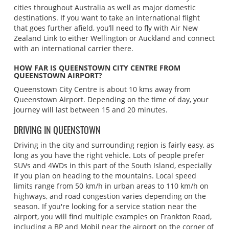
cities throughout Australia as well as major domestic
destinations. If you want to take an international flight
that goes further afield, you’ll need to fly with Air New
Zealand Link to either Wellington or Auckland and connect
with an international carrier there.
HOW FAR IS QUEENSTOWN CITY CENTRE FROM
QUEENSTOWN AIRPORT?
Queenstown City Centre is about 10 kms away from
Queenstown Airport. Depending on the time of day, your
journey will last between 15 and 20 minutes.
DRIVING IN QUEENSTOWN
Driving in the city and surrounding region is fairly easy, as
long as you have the right vehicle. Lots of people prefer
SUVs and 4WDs in this part of the South Island, especially
if you plan on heading to the mountains. Local speed
limits range from 50 km/h in urban areas to 110 km/h on
highways, and road congestion varies depending on the
season. If you're looking for a service station near the
airport, you will find multiple examples on Frankton Road,
including a BP and Mobil near the airport on the corner of