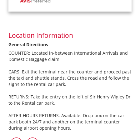
Location Information
General Directions
COUNTER: Located in-between International Arrivals and
Domestic Baggage claim.
CARS: Exit the terminal near the counter and proceed past
the taxi and shuttle stands. Cross the road and follow the
signs to the rental car park.
RETURNS: Take the entry on the left of Sir Henry Wigley Dr
to the Rental car park.
AFTER-HOURS RETURNS: Available. Drop box on the car
park booth 24/7 and another on the terminal counter
during airport opening hours.