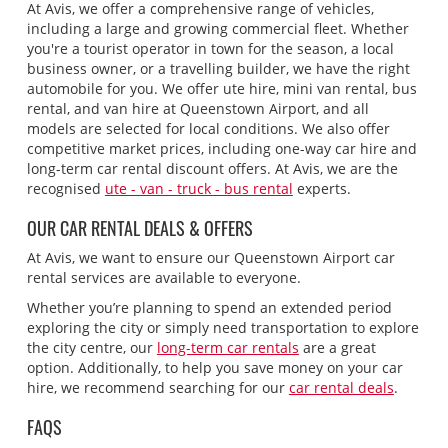
At Avis, we offer a comprehensive range of vehicles,
including a large and growing commercial fleet. Whether
you're a tourist operator in town for the season, a local
business owner, or a travelling builder, we have the right
automobile for you. We offer ute hire, mini van rental, bus
rental, and van hire at Queenstown Airport, and all
models are selected for local conditions. We also offer
competitive market prices, including one-way car hire and
long-term car rental discount offers. At Avis, we are the
recognised
ute - van - truck - bus rental
experts.
OUR CAR RENTAL DEALS & OFFERS
At Avis, we want to ensure our Queenstown Airport car
rental services are available to everyone.
Whether you’re planning to spend an extended period
exploring the city or simply need transportation to explore
the city centre, our
long-term car rentals
are a great
option. Additionally, to help you save money on your car
hire, we recommend searching for our
car rental deals
.
FAQS