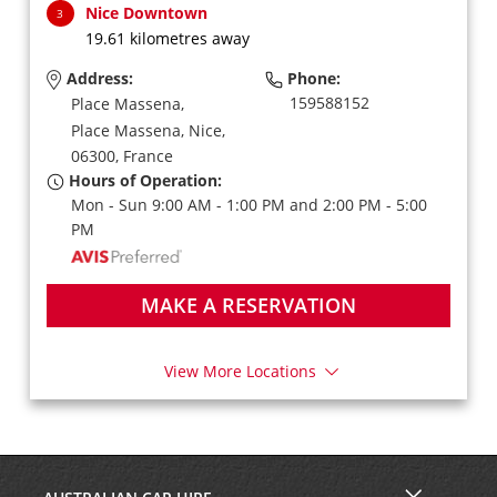
Nice Downtown
3
19.61 kilometres away
Address:
Phone:
159588152
Place Massena,
Place Massena,
Nice,
06300,
France
Hours of Operation:
Mon - Sun 9:00 AM - 1:00 PM and 2:00 PM - 5:00
PM
MAKE A RESERVATION
View More Locations