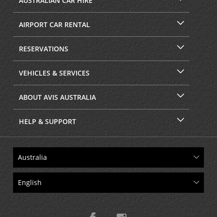
AUSTRALIAN CAR HIRE
AIRPORT CAR RENTAL
RESERVATIONS
VEHICLES & SERVICES
ABOUT AVIS AUSTRALIA
HELP & SUPPORT