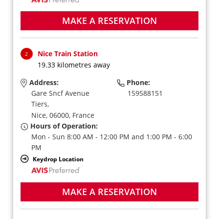
MAKE A RESERVATION
Nice Train Station
2
19.33 kilometres away
Address:
Phone:
Gare Sncf Avenue
159588151
Tiers,
Nice,
06000,
France
Hours of Operation:
Mon - Sun 8:00 AM - 12:00 PM and 1:00 PM - 6:00
PM
Keydrop Location
MAKE A RESERVATION