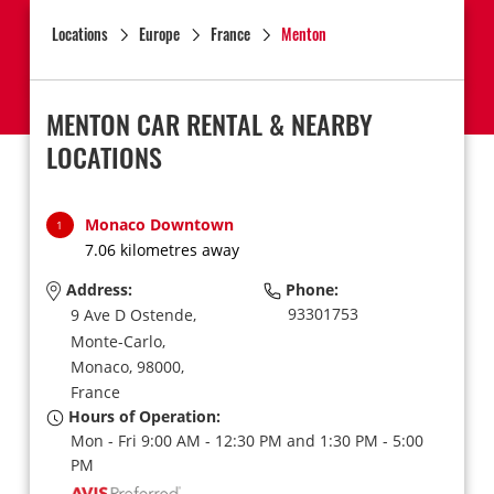
Locations
Europe
France
Menton
MENTON CAR RENTAL & NEARBY
LOCATIONS
Monaco Downtown
1
7.06 kilometres away
Address:
Phone:
93301753
9 Ave D Ostende,
Monte-Carlo,
Monaco,
98000,
France
Hours of Operation:
Mon - Fri 9:00 AM - 12:30 PM and 1:30 PM - 5:00
PM