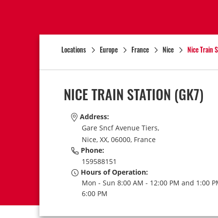
Locations
Europe
France
Nice
Nice Train S
NICE TRAIN STATION
(GK7)
Address:
Gare Sncf Avenue Tiers,
Nice,
XX,
06000,
France
Phone:
159588151
Hours of Operation:
Mon - Sun 8:00 AM - 12:00 PM and 1:00 P
6:00 PM