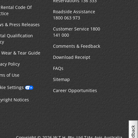
Reservations 136 333
 Rental Code Of
Roadside Assistance
ctice
1800 063 973
s & Press Releases
Customer Service 1800
141 000
tal Qualification
icy
Comments & Feedback
r Wear & Tear Guide
Download Receipt
vacy Policy
FAQs
ms of Use
Sitemap
kie Settings
Career Opportunities
yright Notices
Feedback
Copyright © 2026 W.T.H. Pty. Ltd T/As Avis Australia