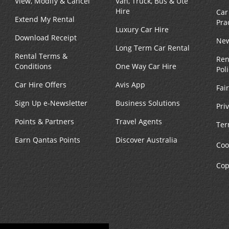
View, Modify & Cancel
Van, Truck, Bus & Ute
Hire
Car
Extend My Rental
Pra
Luxury Car Hire
Download Receipt
New
Long Term Car Rental
Rental Terms &
Ren
Conditions
One Way Car Hire
Pol
Car Hire Offers
Avis App
Fai
Sign Up e-Newsletter
Business Solutions
Pri
Points & Partners
Travel Agents
Ter
Earn Qantas Points
Discover Australia
Coo
Cop