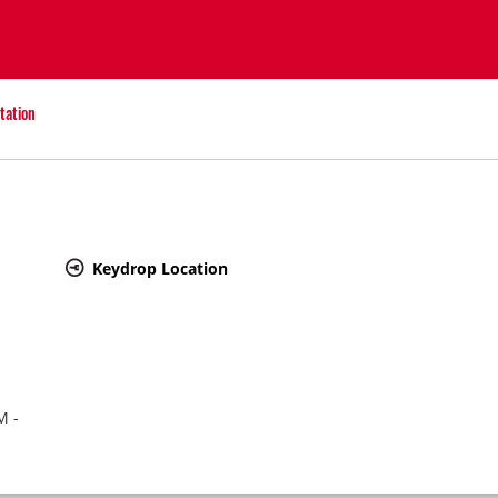
tation
Keydrop Location
M -