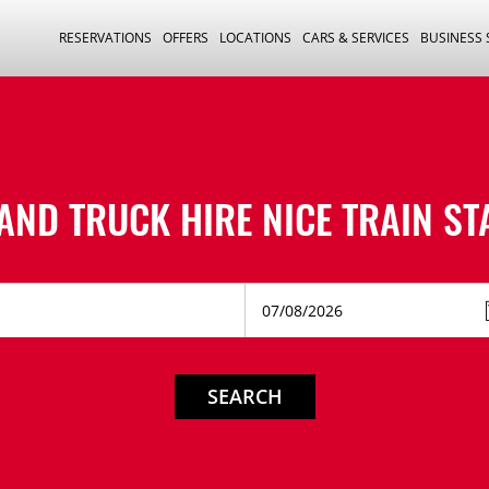
RESERVATIONS
OFFERS
LOCATIONS
CARS & SERVICES
BUSINESS
AND TRUCK HIRE
NICE TRAIN ST
SEARCH