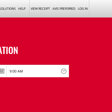
 SOLUTIONS
HELP
VIEW RECEIPT
AVIS PREFERRED
LOG IN
ATION