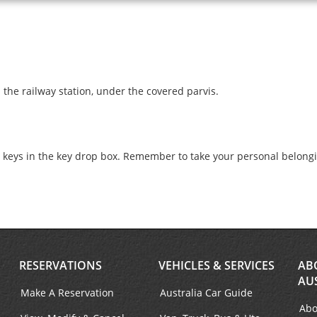
 the railway station, under the covered parvis.
e keys in the key drop box. Remember to take your personal belong
RESERVATIONS
VEHICLES & SERVICES
AB
AU
Make A Reservation
Australia Car Guide
Abo