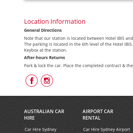
Location Information
General Directions
Note that our station is located between Hotel IBIS and
The parking is located in the 6th level of the Hotel IBIS.
Keybox at the station.
After-hours Returns
Park & lock the car. Place the completed contract & th
Follow
Follow
Us
Us
on
on
Facebook
Instagram
AUSTRALIAN CAR
AIRPORT CAR
HIRE
RENTAL
Car Hire Sydney
Car Hire Sydney Airport