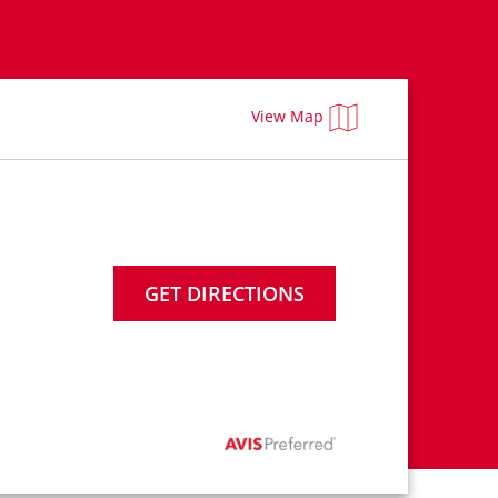
View Map
GET DIRECTIONS