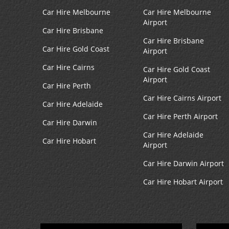
Car Hire Melbourne
Car Hire Melbourne
Airport
Car Hire Brisbane
Car Hire Brisbane
Car Hire Gold Coast
Airport
Car Hire Cairns
Car Hire Gold Coast
Airport
Car Hire Perth
Car Hire Cairns Airport
Car Hire Adelaide
Car Hire Perth Airport
Car Hire Darwin
Car Hire Adelaide
Car Hire Hobart
Airport
Car Hire Darwin Airport
Car Hire Hobart Airport