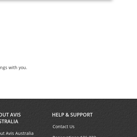
ings with you.
OUT AVIS
HELP & SUPPORT
STRALIA
Contact Us
ut Avis Australia