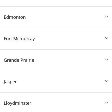
Edmonton
Fort Mcmurray
Grande Prairie
Jasper
Lloydminster