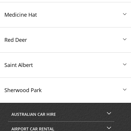
Medicine Hat
Red Deer
Saint Albert
Sherwood Park
AUSTRALIAN CAR HIRE
AIRPORT CAR RENTAL