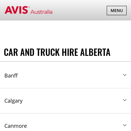
TOGGLE
MENU
NAVIGATI
CAR AND TRUCK HIRE ALBERTA
Banff
Calgary
Canmore