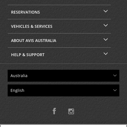
RESERVATIONS
VEHICLES & SERVICES
ABOUT AVIS AUSTRALIA
HELP & SUPPORT